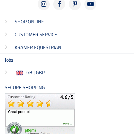
SHOP ONLINE
CUSTOMER SERVICE
KRAMER EQUESTRIAN
Jobs
GB | GBP
SECURE SHOPPING