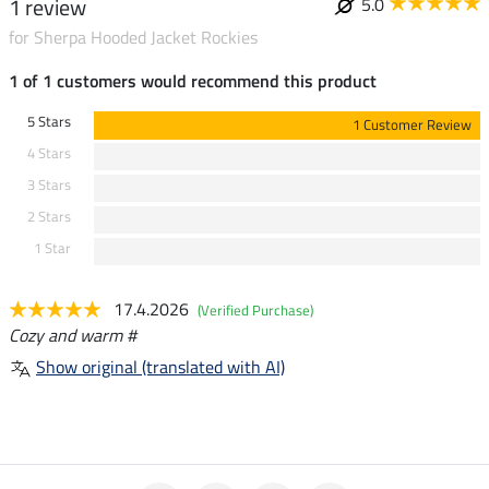
1 review
5.0
for Sherpa Hooded Jacket Rockies
1 of 1 customers would recommend this product
5 Stars
1 Customer Review
4 Stars
3 Stars
2 Stars
1 Star
17.4.2026
(Verified Purchase)
Cozy and warm #
Show original (translated with AI)