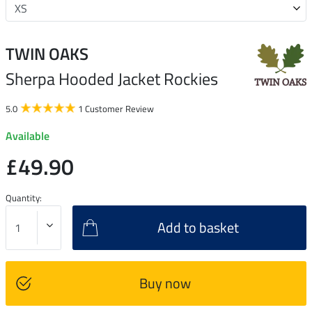
TWIN OAKS
Sherpa Hooded Jacket Rockies
5.0
1 Customer Review
Available
£49.90
Quantity:
Add to basket
Buy now