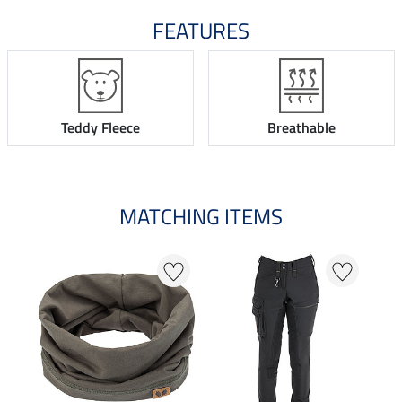
FEATURES
Teddy Fleece
Breathable
MATCHING ITEMS