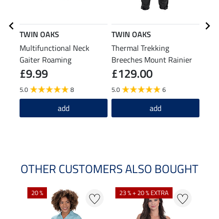
TWIN OAKS
TWIN OAKS
STO
Multifunctional Neck
Thermal Trekking
Wint
Gaiter Roaming
Breeches Mount Rainier
£9.99
£129.00
£1
5.0
8
5.0
6
3.0
add
add
OTHER CUSTOMERS ALSO BOUGHT
20 %
23 % + 20 % EXTRA
40 %