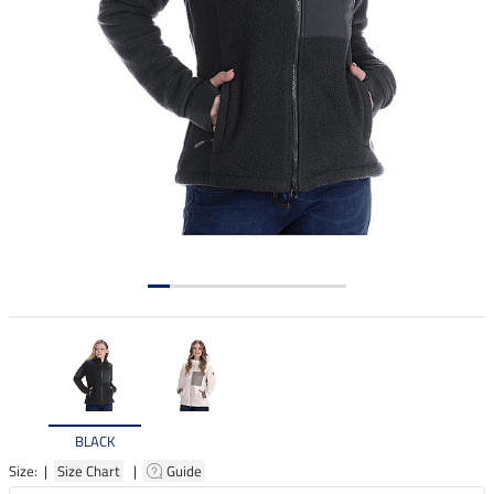
BLACK
Size: |
Size Chart
|
Guide