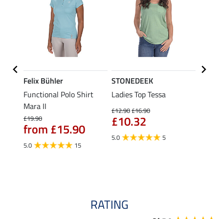
Felix Bühler
STONEDEEK
Felix
Functional Polo Shirt
Ladies Top Tessa
Funct
Mara II
Shirt 
£12.90
£16.90
£10.32
£19.90
£14.90
from £15.90
fro
5.0
5
5.0
15
4.5
RATING