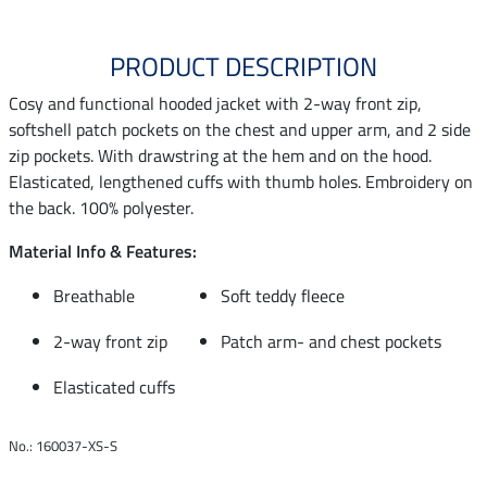
PRODUCT DESCRIPTION
Cosy and functional hooded jacket with 2-way front zip,
softshell patch pockets on the chest and upper arm, and 2 side
zip pockets. With drawstring at the hem and on the hood.
Elasticated, lengthened cuffs with thumb holes. Embroidery on
the back. 100% polyester.
Material Info & Features:
Breathable
Soft teddy fleece
2-way front zip
Patch arm- and chest pockets
Elasticated cuffs
No.: 160037-XS-S