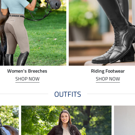
Women's Breeches
Riding Footwear
SHOP NOW
SHOP NOW
OUTFITS