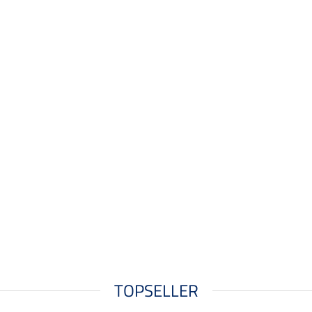
TOPSELLER