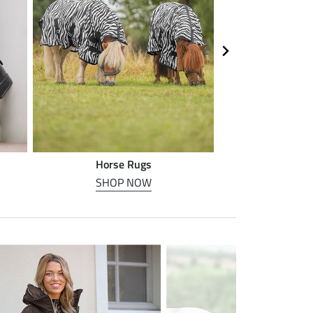
Horse Rugs
Horse
SHOP NOW
SHOP