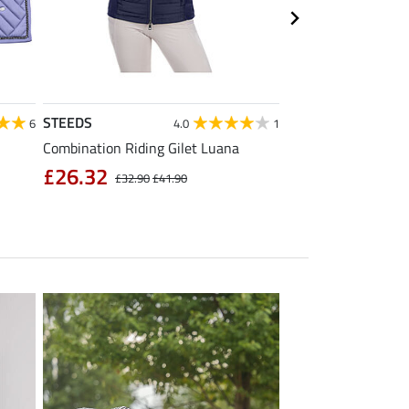
STEEDS
Equilibre
6
4.0
1
Combination Riding Gilet Luana
Children's Grip Full
Breeches Carla
£26.32
£32.90
£41.90
£39.92
£49.90
£6