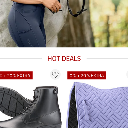
HOT DEALS
% + 20 % EXTRA
0 % + 20 % EXTRA