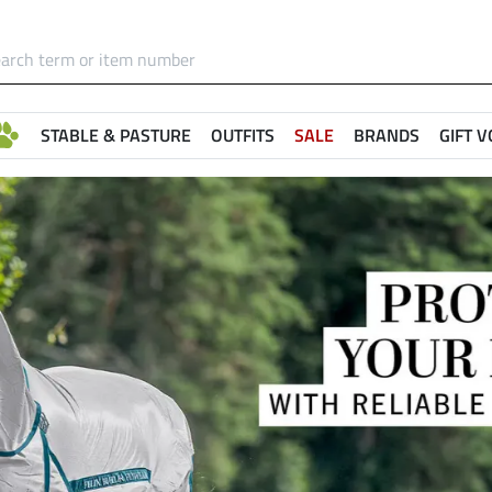
STABLE & PASTURE
OUTFITS
SALE
BRANDS
GIFT 