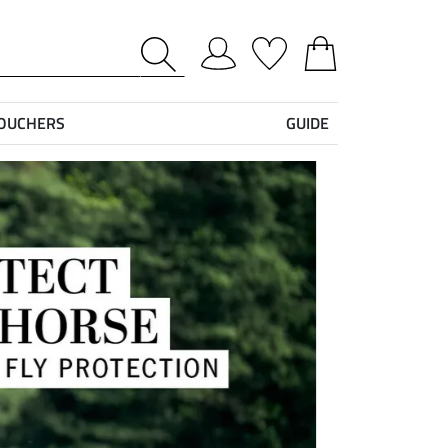
VOUCHERS
GUIDE