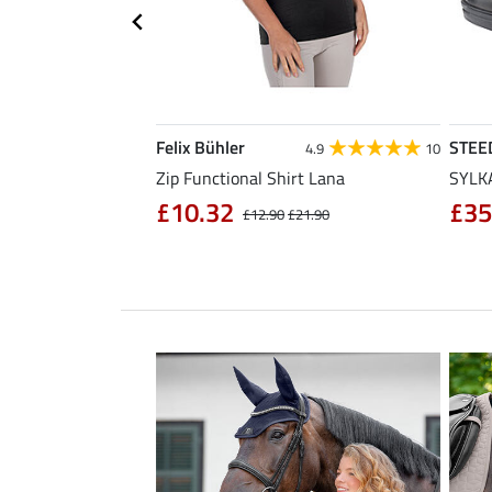
Felix Bühler
STEE
4.3
11
4.9
10
sabon
Zip Functional Shirt Lana
SYLKA
£10.32
£35
£32.90
£12.90
£21.90