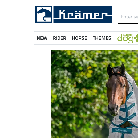
NEW
RIDER
HORSE
THEMES