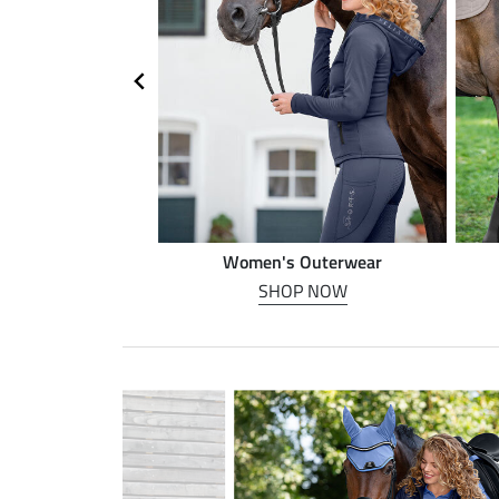
n riding
Women's Outerwear
P NOW
SHOP NOW