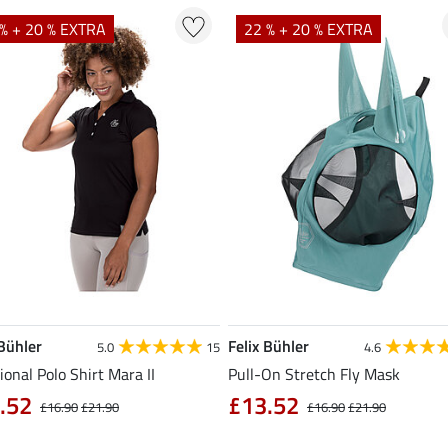
% + 20 % EXTRA
22 % + 20 % EXTRA
 Bühler
Felix Bühler
5.0
15
4.6
ional Polo Shirt Mara II
Pull-On Stretch Fly Mask
.52
£13.52
£16.90
£21.90
£16.90
£21.90