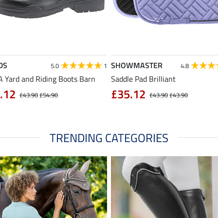
DS
SHOWMASTER
5.0
1
4.8
 Yard and Riding Boots Barn
Saddle Pad Brilliant
.12
£35.12
£43.90
£54.90
£43.90
£43.90
TRENDING CATEGORIES