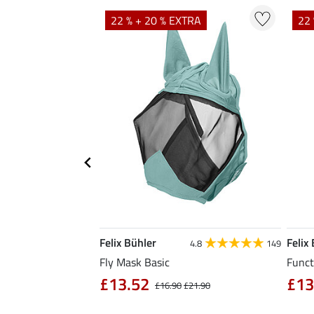
TRA
22 % + 20 % EXTRA
22 
Felix Bühler
Felix
5.0
1
4.8
149
Fly Mask Basic
Funct
£13.52
£13
4.90
£16.90
£21.90