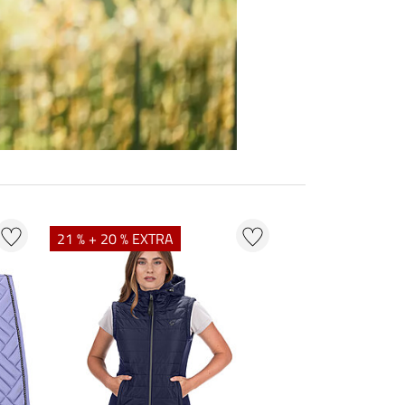
21 % + 20 % EXTRA
23 % + 20 % EXT