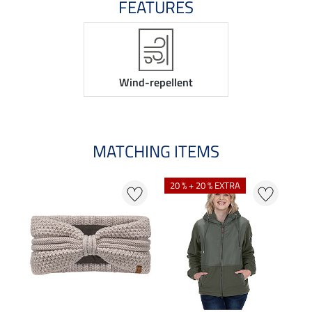
FEATURES
Wind-repellent
MATCHING ITEMS
20 % + 20 % EXTRA