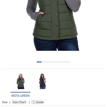
MOSS GREEN
Size: |
Size Chart
|
Guide