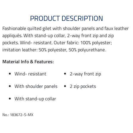
PRODUCT DESCRIPTION
Fashionable quilted gilet with shoulder panels and faux leather
appliqués. With stand-up collar, 2-way front zip and zip
pockets. Wind- resistant. Outer fabric: 100% polyester;
imitation leather: 50% polyester, 50% polyurethane.
Material Info & Features:
Wind- resistant
2-way front zip
With shoulder panels
2 zip pockets
With stand-up collar
No.: 183672-S-MX