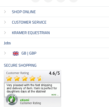
SHOP ONLINE
CUSTOMER SERVICE
KRAMER EQUESTRIAN
Jobs
GB | GBP
SECURE SHOPPING