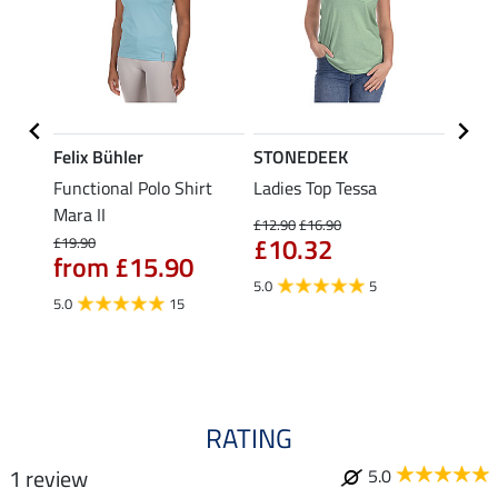
Felix Bühler
STONEDEEK
Felix
Functional Polo Shirt
Ladies Top Tessa
Funct
Life
Mara II
Shirt 
£12.90
£16.90
£10.32
£19.90
£14.90
from £15.90
fro
5.0
5
5.0
15
4.5
RATING
1 review
5.0