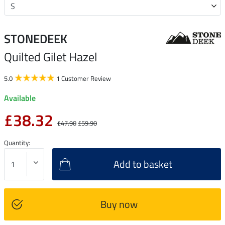
STONEDEEK
Quilted Gilet Hazel
5.0
1 Customer Review
Available
£38.32
£47.90
£59.90
Quantity:
Add to basket
Buy now