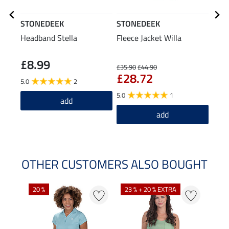
STONEDEEK
STONEDEEK
STO
Headband Stella
Fleece Jacket Willa
Stra
£8.99
£3
£35.90
£44.90
£28.72
5.0
2
5.0
1
add
add
OTHER CUSTOMERS ALSO BOUGHT
20 %
23 % + 20 % EXTRA
40 %