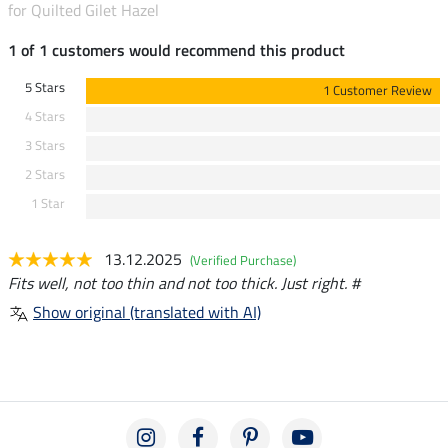
for Quilted Gilet Hazel
1 of 1 customers would recommend this product
5 Stars
1 Customer Review
4 Stars
3 Stars
2 Stars
1 Star
13.12.2025
(Verified Purchase)
Fits well, not too thin and not too thick. Just right. #
Show original (translated with AI)