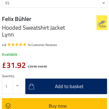
Felix Bühler
Hooded Sweatshirt Jacket
Lynn
4.8
14 Customer Reviews
Available
£31.92
£39.90
£49.90
Quantity:
Add to basket
Buy now