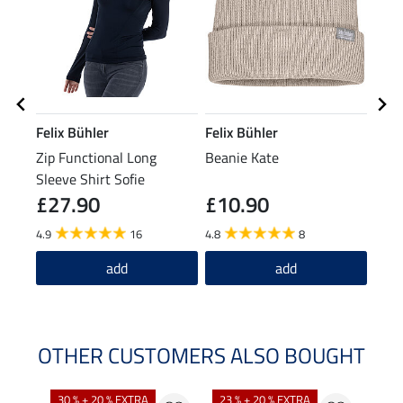
Felix Bühler
Felix Bühler
SHO
Zip Functional Long
Beanie Kate
Dete
Sleeve Shirt Sofie
and 
£27.90
£10.90
(£54.5
£1
4.9
16
4.8
8
add
add
OTHER CUSTOMERS ALSO BOUGHT
30 % + 20 % EXTRA
23 % + 20 % EXTRA
22 %