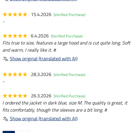
15.4.2026
(Verified Purchase)
-
6.4.2026
(Verified Purchase)
Fits true to size, features a large hood and is cut quite long. Soft
and warm, I really like it. #
Show original (translated with AI)
28.3.2026
(Verified Purchase)
-
26.3.2026
(Verified Purchase)
I ordered the jacket in dark blue, size M. The quality is great, it
fits comfortably, though the sleeves are a bit long. #
Show original (translated with AI)