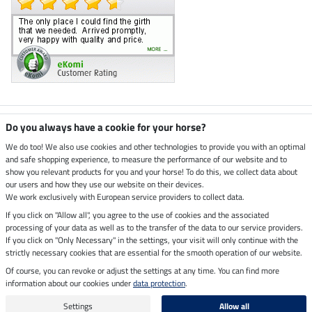
Climate neutral shop
Do you always have a cookie for your horse?
We do too! We also use cookies and other technologies to provide you with an optimal
and safe shopping experience, to measure the performance of our website and to
Dispatch by UPS
show you relevant products for you and your horse! To do this, we collect data about
our users and how they use our website on their devices.
Secure payment with
We work exclusively with European service providers to collect data.
If you click on "Allow all", you agree to the use of cookies and the associated
processing of your data as well as to the transfer of the data to our service providers.
If you click on "Only Necessary" in the settings, your visit will only continue with the
strictly necessary cookies that are essential for the smooth operation of our website.
Legal Information
Of course, you can revoke or adjust the settings at any time. You can find more
information about our cookies under
data protection
.
Last updated on 10.08.2026 at 06:59
All prices in pounds sterling including VAT, excluding
delivery charges
Settings
Allow all