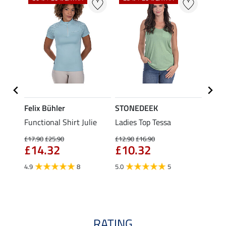
Felix Bühler
STONEDEEK
Felix
t
Functional Shirt Julie
Ladies Top Tessa
Funct
Olivia
£17.90
£25.90
£12.90
£16.90
£14.32
£10.32
£16.90
£13
4.9
8
5.0
5
4.9
RATING