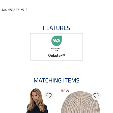
No.: 653627-XS-S
FEATURES
Oekotex®
MATCHING ITEMS
NEW
NEW