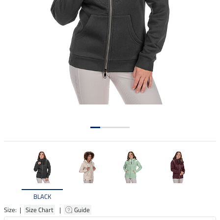
BLACK
Size: |
Size Chart
|
Guide