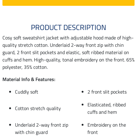
PRODUCT DESCRIPTION
Cosy soft sweatshirt jacket with adjustable hood made of high-
quality stretch cotton. Underlaid 2-way front zip with chin
guard, 2 front slit pockets and elastic, soft ribbed material on
cuffs and hem. High-quality, tonal embroidery on the front. 65%
polyester, 35% cotton.
Material Info & Features:
Cuddly soft
2 front slit pockets
Elasticated, ribbed
Cotton stretch quality
cuffs and hem
Underlaid 2-way front zip
Embroidery on the
with chin guard
front