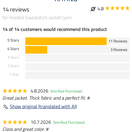
14 reviews
4.8
for Hooded Sweatshirt Jacket Lynn
14 of 14 customers would recommend this product
5 Stars
11 Reviews
4 Stars
3 Reviews
3 Stars
2 Stars
1 Star
4.8.2026
(Verified Purchase)
Great jacket. Thick fabric and a perfect fit. #
Show original (translated with AI)
10.7.2026
(Verified Purchase)
Class and great color. #