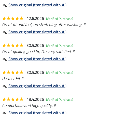
Show original (translated with AI)
12.6.2026
(Verified Purchase)
Great fit and feel, no stretching after washing. #
Show original (translated with AI)
30.5.2026
(Verified Purchase)
Great quality, good fit, I'm very satisfied. #
Show original (translated with AI)
30.5.2026
(Verified Purchase)
Perfect Fit #
Show original (translated with AI)
18.4.2026
(Verified Purchase)
Comfortable and high quality. #
Show original (translated with AI)