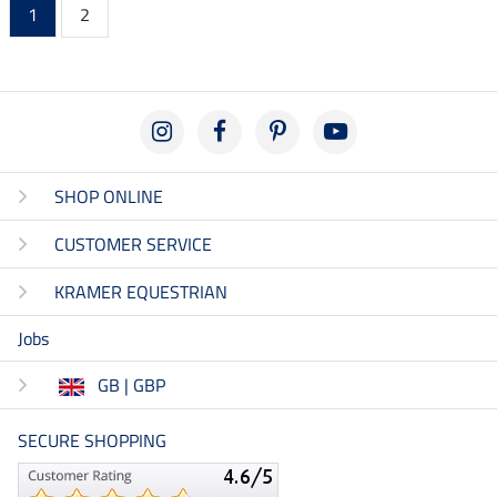
1
2
SHOP ONLINE
CUSTOMER SERVICE
KRAMER EQUESTRIAN
Jobs
GB | GBP
SECURE SHOPPING