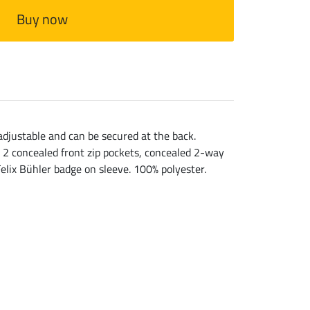
Buy now
 adjustable and can be secured at the back.
. 2 concealed front zip pockets, concealed 2-way
Felix Bühler badge on sleeve. 100% polyester.