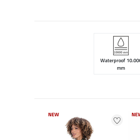
Waterproof 10.00
mm
NEW
NEW
NE
NE