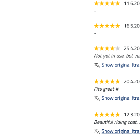
11.6.2
-
16.5.2
-
25.4.2
Not yet in use, but ve
Show original (tra
20.4.2
Fits great #
Show original (tra
12.3.2
Beautiful riding coat, 
Show original (tra