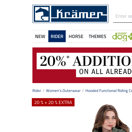
NEW
RIDER
HORSE
THEMES
Rider
Women's Outerwear
Hooded Functional Riding C
20 % + 20 % EXTRA