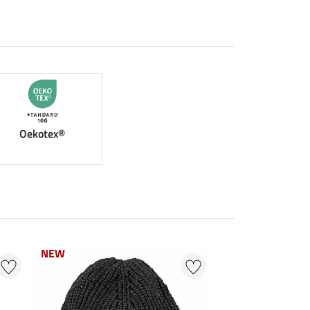
Oekotex®
NEW
NEW
0 % + 20 % EXTR