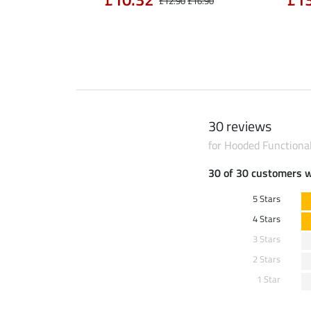
£14.90
£12.90
£16.90
30 reviews
for Hooded Functiona
30 of 30 customers 
5 Stars
4 Stars
3 Stars
2 Stars
1 Star