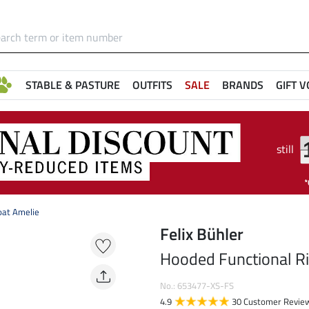
STABLE & PASTURE
OUTFITS
SALE
BRANDS
GIFT 
still
oat Amelie
Felix Bühler
Hooded Functional Ri
No.: 653477-XS-FS
4.9
30 Customer Revie