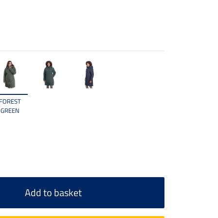
FOREST
GREEN
Add to basket