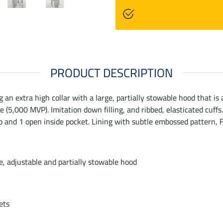
PRODUCT DESCRIPTION
an extra high collar with a large, partially stowable hood that is
5,000 MVP). Imitation down filling, and ribbed, elasticated cuffs
 zip and 1 open inside pocket. Lining with subtle embossed pattern, 
ge, adjustable and partially stowable hood
ets