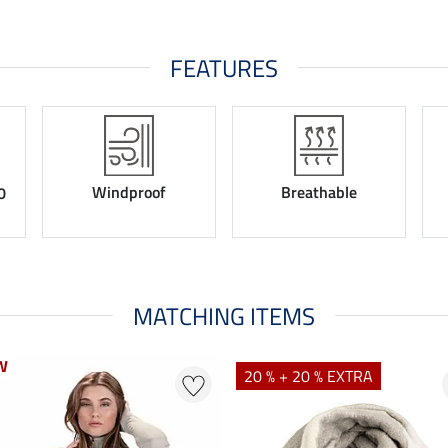
FEATURES
Windproof
Breathable
0
MATCHING ITEMS
W
W
20 % + 20 % EXTRA