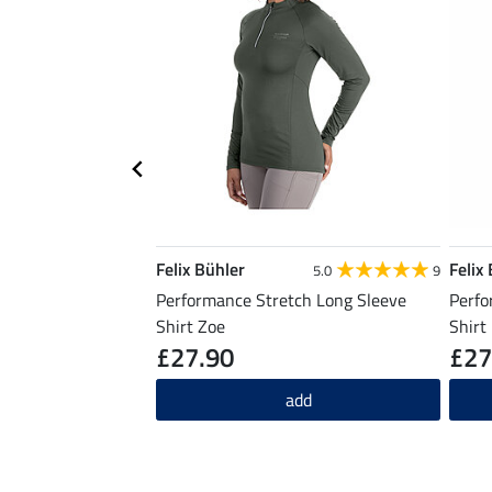
Felix Bühler
Felix
5.0
9
Performance Stretch Long Sleeve
Perfo
Shirt Zoe
Shirt
£27.90
£27
add