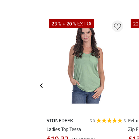
23 % + 20 % EXTRA
22
STONEDEEK
Felix
4.7
11
5.0
5
rt Nela
Ladies Top Tessa
Zip F
90
£10.32
£1