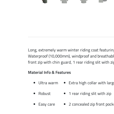
Long, extremely warm winter riding coat featuring 
Waterproof (10,000mm), windproof and breathable (
front zip with chin guard, 1 rear riding slit with
Material Info & Features
Ultra warm
Extra high collar with lar
Robust
1 rear riding slit with zip
Easy care
2 concealed zip front pock