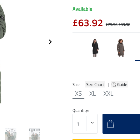
Available
£63.92
£79.90
£99.90
Size: |
Size Chart
|
Guide
XS
XL
XXL
Quantity: