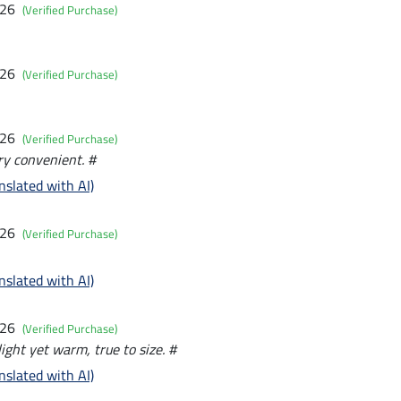
026
(Verified Purchase)
026
(Verified Purchase)
026
(Verified Purchase)
ry convenient. #
nslated with AI)
026
(Verified Purchase)
nslated with AI)
026
(Verified Purchase)
light yet warm, true to size. #
nslated with AI)