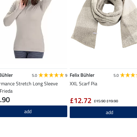
 Bühler
Felix Bühler
5.0
9
5.0
rmance Stretch Long Sleeve
XXL Scarf Pia
 Frieda
.90
£12.72
£15.90
£19.90
add
add