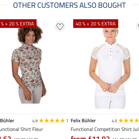
OTHER CUSTOMERS ALSO BOUGHT
 % + 20 % EXTRA
40 % + 20 % EXTRA
 Bühler
Felix Bühler
4.9
7
4.5
unctional Shirt Fleur
Functional Competition Shirt Ju
3.52
from £11.92