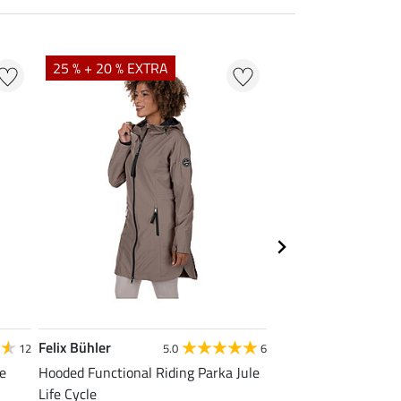
25 % + 20 % EXTRA
20 %
Felix Bühler
Felix Bühler
12
5.0
6
4
le
Hooded Functional Riding Parka Jule
Functional T-Shirt N
Life Cycle
from £11.90