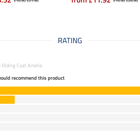
£16.90
£21.90
£14.90
£24.90
RATING
l Riding Coat Amelie
would recommend this product