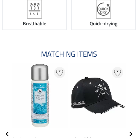
Breathable
Quick-drying
MATCHING ITEMS