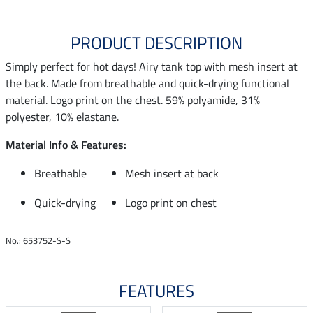
PRODUCT DESCRIPTION
Simply perfect for hot days! Airy tank top with mesh insert at
the back. Made from breathable and quick-drying functional
material. Logo print on the chest. 59% polyamide, 31%
polyester, 10% elastane.
Material Info & Features:
Breathable
Mesh insert at back
Quick-drying
Logo print on chest
No.: 653752-S-S
FEATURES