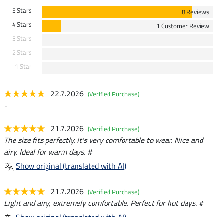
5 Stars
8 Reviews
4 Stars
1 Customer Review
3 Stars
2 Stars
1 Star
22.7.2026
(Verified Purchase)
-
21.7.2026
(Verified Purchase)
The size fits perfectly. It's very comfortable to wear. Nice and
airy. Ideal for warm days. #
Show original (translated with AI)
21.7.2026
(Verified Purchase)
Light and airy, extremely comfortable. Perfect for hot days. #