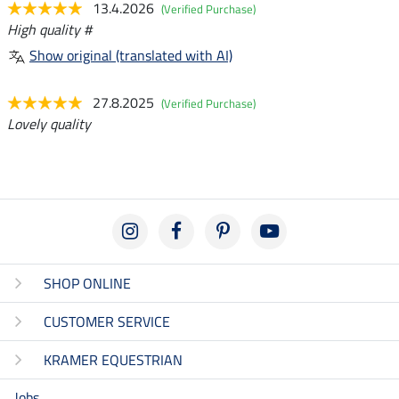
13.4.2026
(Verified Purchase)
High quality #
Show original (translated with AI)
27.8.2025
(Verified Purchase)
Lovely quality
SHOP ONLINE
CUSTOMER SERVICE
KRAMER EQUESTRIAN
Jobs