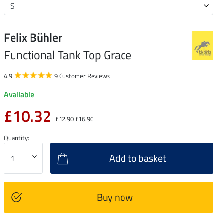
Felix Bühler
Functional Tank Top Grace
4.9
9 Customer Reviews
Available
£10.32
£12.90
£16.90
Quantity:
Add to basket
Buy now