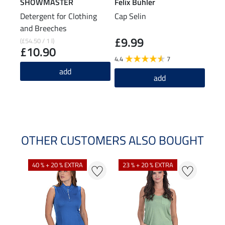
SHOWMASTER
Felix Bühler
Feli
Detergent for Clothing
Cap Selin
Func
and Breeches
£9.99
£1
(£54.50 / 1 l)
£10.90
4.4
7
4.9
add
add
OTHER CUSTOMERS ALSO BOUGHT
40 % + 20 % EXTRA
23 % + 20 % EXTRA
22 %