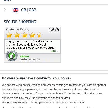
GB | GBP
SECURE SHOPPING
Climate neutral shop
Do you always have a cookie for your horse?
We do too! We also use cookies and other technologies to provide you with an optimal
and safe shopping experience, to measure the performance of our website and to
Dispatch by UPS
show you relevant products for you and your horse! To do this, we collect data about
our users and how they use our website on their devices.
Secure payment with
We work exclusively with European service providers to collect data.