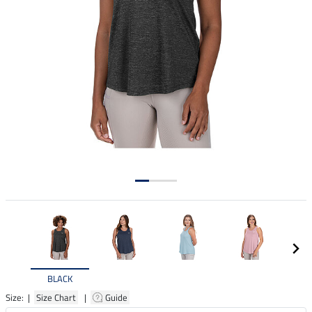
BLACK
Size: |
Size Chart
|
Guide