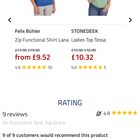
Felix Bühler
STONEDEEK
Felix
t
Zip Functional Shirt Lana
Ladies Top Tessa
Zip F
Fleur
£11.90
£19.90
£12.90
£16.90
from £9.52
£10.32
£16.90
£13
4.9
10
5.0
5
4.9
RATING
9 reviews
4.9
for Functional Tank Top Grace
9 of 9 customers would recommend this product