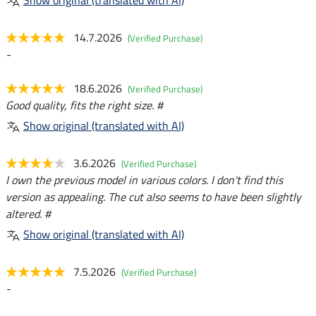
Show original (translated with AI)
14.7.2026
(Verified Purchase)
-
18.6.2026
(Verified Purchase)
Good quality, fits the right size. #
Show original (translated with AI)
3.6.2026
(Verified Purchase)
I own the previous model in various colors. I don't find this
version as appealing. The cut also seems to have been slightly
altered. #
Show original (translated with AI)
7.5.2026
(Verified Purchase)
-