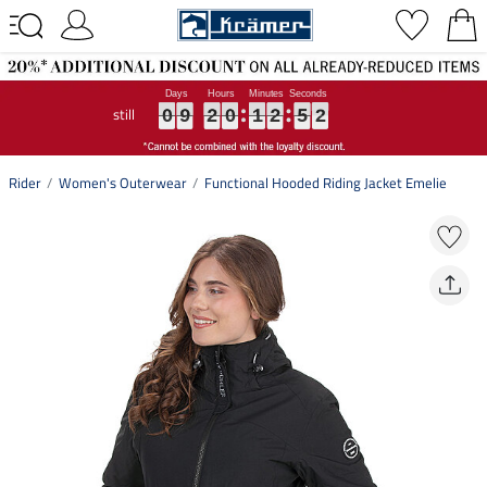
still
0
0
0
9
9
9
2
2
2
0
0
0
1
1
1
2
2
2
5
5
5
1
1
1
0
9
2
0
1
2
5
1
Rider
Women's Outerwear
Functional Hooded Riding Jacket Emelie