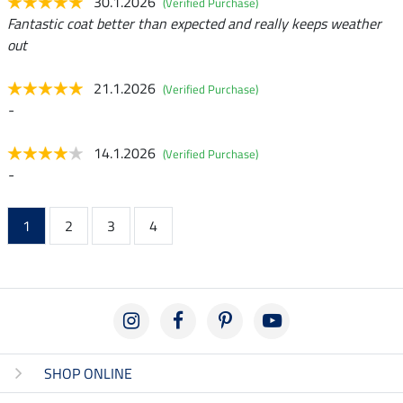
30.1.2026
(Verified Purchase)
Fantastic coat better than expected and really keeps weather
out
21.1.2026
(Verified Purchase)
-
14.1.2026
(Verified Purchase)
-
1
2
3
4
SHOP ONLINE