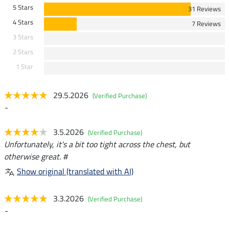
5 Stars
31 Reviews
4 Stars
7 Reviews
3 Stars
2 Stars
1 Star
29.5.2026
(Verified Purchase)
-
3.5.2026
(Verified Purchase)
Unfortunately, it's a bit too tight across the chest, but
otherwise great. #
Show original (translated with AI)
3.3.2026
(Verified Purchase)
-