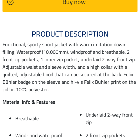
Buy now
PRODUCT DESCRIPTION
Functional, sporty short jacket with warm imitation down
filling. Waterproof (10,000mm), windproof and breathable. 2
front zip pockets, 1 inner zip pocket, underlaid 2-way front zip.
Adjustable waist and sleeve width, and a high collar with a
quilted, adjustable hood that can be secured at the back. Felix
Bühler badge on the sleeve and hi-vis Felix Bühler print on the
collar. 100% polyester.
Material Info & Features
Underlaid 2-way front
Breathable
zip
Wind- and waterproof
2 front zip pockets