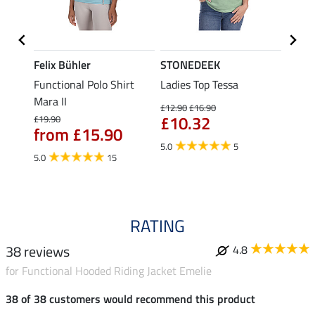
Felix Bühler
STONEDEEK
Felix
t
Functional Polo Shirt
Ladies Top Tessa
Funct
Mara II
Shirt 
£12.90
£16.90
£10.32
£19.90
£14.90
from £15.90
fro
5.0
5
5.0
15
4.5
RATING
38 reviews
4.8
for Functional Hooded Riding Jacket Emelie
38 of 38 customers would recommend this product