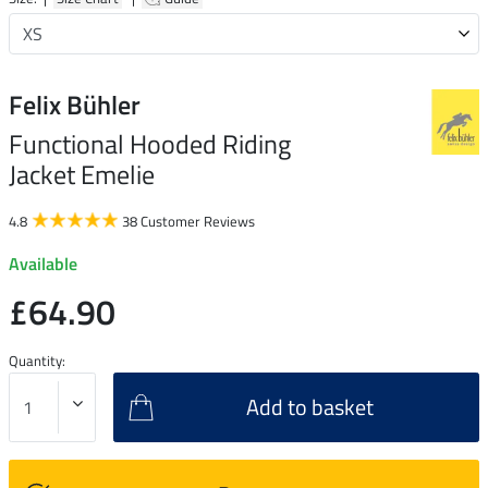
Felix Bühler
Functional Hooded Riding
Jacket Emelie
4.8
38 Customer Reviews
Available
£64.90
Quantity:
Add to basket