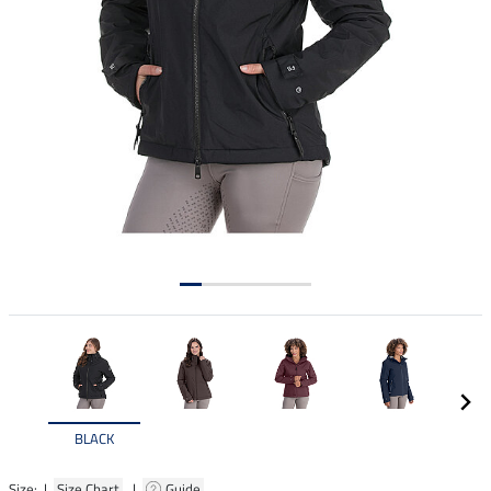
BLACK
Size: |
Size Chart
|
Guide