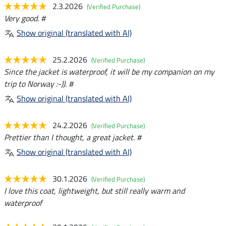
2.3.2026
(Verified Purchase)
Very good. #
Show original (translated with AI)
25.2.2026
(Verified Purchase)
Since the jacket is waterproof, it will be my companion on my
trip to Norway :-)). #
Show original (translated with AI)
24.2.2026
(Verified Purchase)
Prettier than I thought, a great jacket. #
Show original (translated with AI)
30.1.2026
(Verified Purchase)
I love this coat, lightweight, but still really warm and
waterproof