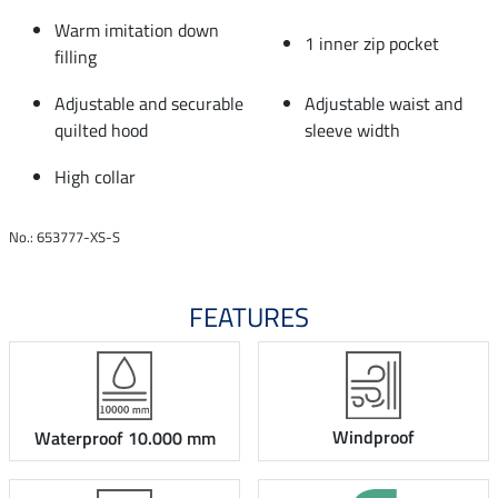
Warm imitation down
1 inner zip pocket
filling
Adjustable and securable
Adjustable waist and
quilted hood
sleeve width
High collar
No.: 653777-XS-S
FEATURES
Windproof
Waterproof 10.000 mm