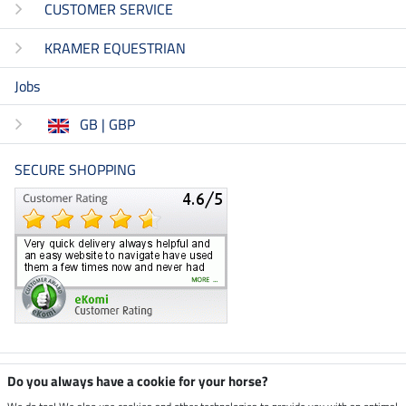
CUSTOMER SERVICE
KRAMER EQUESTRIAN
Jobs
GB | GBP
SECURE SHOPPING
Climate neutral shop
Do you always have a cookie for your horse?