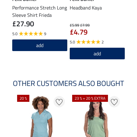
Performance Stretch Long
Headband Kaya
Bean
Sleeve Shirt Frieda
£27.90
£1
£5.99
£7.99
£4.79
5.0
9
4.8
5.0
2
add
add
OTHER CUSTOMERS ALSO BOUGHT
20 %
23 % + 20 % EXTRA
40 %