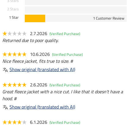
3 Stars
2 Stars
1 Star
1 Customer Review
2.7.2026
(Verified Purchase)
Returned due to poor quality.
10.6.2026
(Verified Purchase)
Nice fleece jacket, fits true to size. #
Show original (translated with AI)
2.6.2026
(Verified Purchase)
Great fleece jacket with a nice cut. I like that it doesn't have a
hood. #
Show original (translated with AI)
6.1.2026
(Verified Purchase)
-