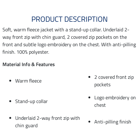
PRODUCT DESCRIPTION
Soft, warm fleece jacket with a stand-up collar. Underlaid 2-
way front zip with chin guard, 2 covered zip pockets on the
front and subtle logo embroidery on the chest. With anti-pilling
finish. 100% polyester.
Material Info & Features
2 covered front zip
Warm fleece
pockets
Logo embroidery on
Stand-up collar
chest
Underlaid 2-way front zip with
Anti-pilling finish
chin guard