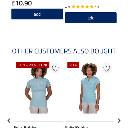
£10.90
£2
4.9
10
5.0
add
add
OTHER CUSTOMERS ALSO BOUGHT
30 % + 20 % EXTRA
20 %
23 %
Felix Bühler
Felix Bühler
STON