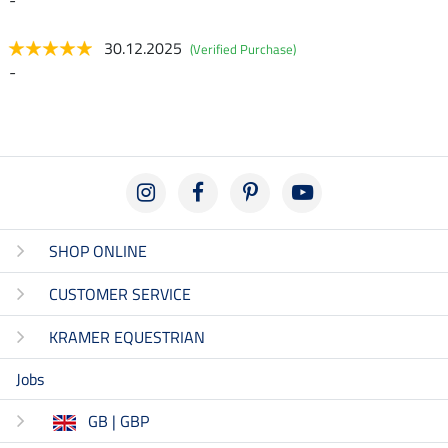
30.12.2025
(Verified Purchase)
-
SHOP ONLINE
CUSTOMER SERVICE
KRAMER EQUESTRIAN
Jobs
GB | GBP