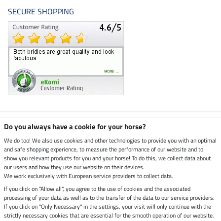
SECURE SHOPPING
Climate neutral shop
Do you always have a cookie for your horse?
We do too! We also use cookies and other technologies to provide you with an optimal
and safe shopping experience, to measure the performance of our website and to
Dispatch by UPS
show you relevant products for you and your horse! To do this, we collect data about
our users and how they use our website on their devices.
Secure payment with
We work exclusively with European service providers to collect data.
If you click on "Allow all", you agree to the use of cookies and the associated
processing of your data as well as to the transfer of the data to our service providers.
If you click on "Only Necessary" in the settings, your visit will only continue with the
Legal Information
strictly necessary cookies that are essential for the smooth operation of our website.