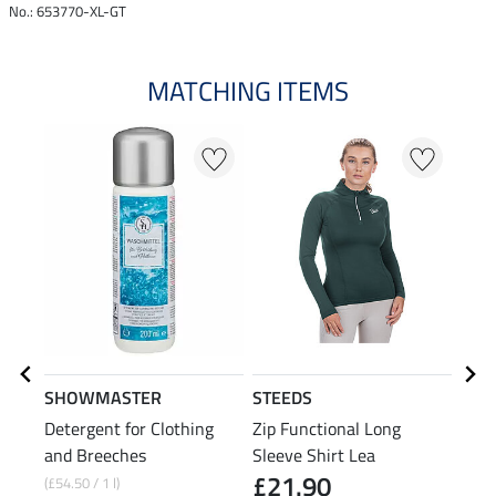
No.: 653770-XL-GT
MATCHING ITEMS
20
SHOWMASTER
STEEDS
STE
Detergent for Clothing
Zip Functional Long
Swea
and Breeches
Sleeve Shirt Lea
£21.90
(£54.50 / 1 l)
£34.9