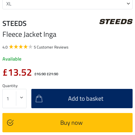
STEEDS
Fleece Jacket Inga
4.0
5 Customer Reviews
Available
£13.52
£16.90
£21.90
Quantity:
Add to basket
Buy now