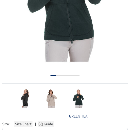
GREEN TEA
Size: |
Size Chart
|
Guide