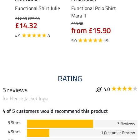
Functional Shirt Julie
Functional Polo Shirt
Ladie
fe
Mara II
£17.90
£25.90
£12.90
£14.32
£10
£19.90
from £15.90
4.9
8
5.0
5.0
15
RATING
5 reviews
4.0
for Fleece Jacket Inga
4 of 5 customers would recommend this product
5 Stars
3 Reviews
4 Stars
1 Customer Review