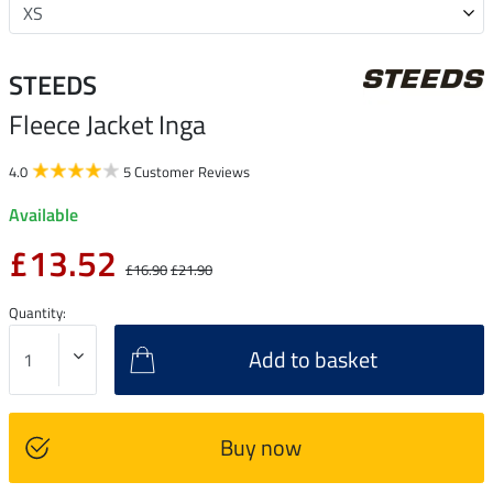
STEEDS
Fleece Jacket Inga
4.0
5 Customer Reviews
Available
£13.52
£16.90
£21.90
Quantity:
Add to basket
Buy now