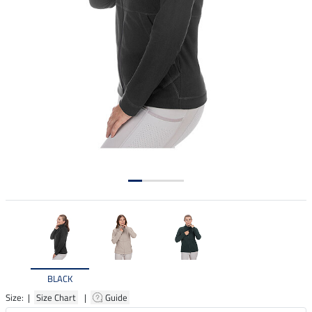
BLACK
Size: |
Size Chart
|
Guide