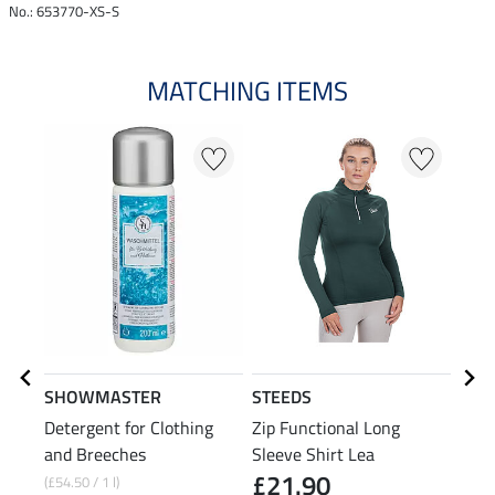
No.: 653770-XS-S
MATCHING ITEMS
20
SHOWMASTER
STEEDS
STE
Detergent for Clothing
Zip Functional Long
Swea
and Breeches
Sleeve Shirt Lea
£21.90
(£54.50 / 1 l)
£27.9