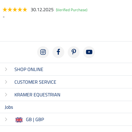
30.12.2025
(Verified Purchase)
-
SHOP ONLINE
CUSTOMER SERVICE
KRAMER EQUESTRIAN
Jobs
GB | GBP