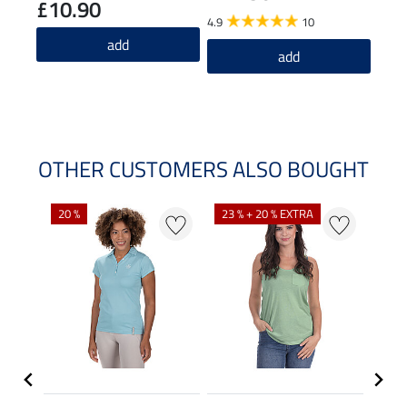
£10.90
£2
4.9
10
add
5.0
add
OTHER CUSTOMERS ALSO BOUGHT
20 %
23 % + 20 % EXTRA
40 %