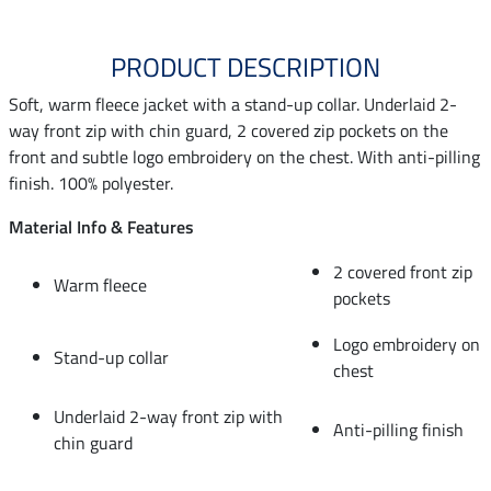
PRODUCT DESCRIPTION
Soft, warm fleece jacket with a stand-up collar. Underlaid 2-
way front zip with chin guard, 2 covered zip pockets on the
front and subtle logo embroidery on the chest. With anti-pilling
finish. 100% polyester.
Material Info & Features
2 covered front zip
Warm fleece
pockets
Logo embroidery on
Stand-up collar
chest
Underlaid 2-way front zip with
Anti-pilling finish
chin guard