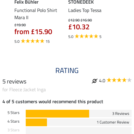
Felix Bühler
STONEDEEK
Felix
t
Functional Polo Shirt
Ladies Top Tessa
Funct
Mara II
Shirt 
£12.90
£16.90
£10.32
£19.90
£14.90
from £15.90
fro
5.0
5
5.0
15
4.5
RATING
5 reviews
4.0
for Fleece Jacket Inga
4 of 5 customers would recommend this product
5 Stars
3 Reviews
4 Stars
1 Customer Review
3 Stars