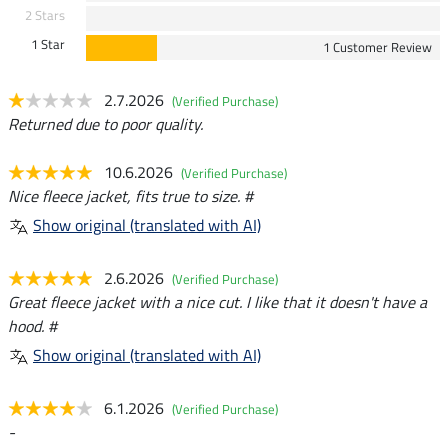
2 Stars
1 Star
1 Customer Review
2.7.2026
(Verified Purchase)
Returned due to poor quality.
10.6.2026
(Verified Purchase)
Nice fleece jacket, fits true to size. #
Show original (translated with AI)
2.6.2026
(Verified Purchase)
Great fleece jacket with a nice cut. I like that it doesn't have a
hood. #
Show original (translated with AI)
6.1.2026
(Verified Purchase)
-