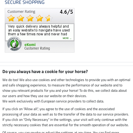
SECURE SHOPPING
Climate neutral shop
Do you always have a cookie for your horse?
We do too! We also use cookies and other technologies to provide you with an optimal
and safe shopping experience, to measure the performance of our website and to
Dispatch by UPS
show you relevant products for you and your horse! To do this, we collect data about
our users and how they use our website on their devices.
Secure payment with
We work exclusively with European service providers to collect data.
If you click on "Allow all", you agree to the use of cookies and the associated
processing of your data as well as to the transfer of the data to our service providers.
If you click on "Only Necessary" in the settings, your visit will only continue with the
Legal Information
strictly necessary cookies that are essential for the smooth operation of our website.
Of course, you can revoke or adjust the settings at any time. You can find more