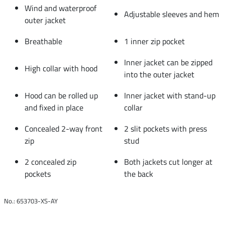
Wind and waterproof
Adjustable sleeves and hem
outer jacket
Breathable
1 inner zip pocket
Inner jacket can be zipped
High collar with hood
into the outer jacket
Hood can be rolled up
Inner jacket with stand-up
and fixed in place
collar
Concealed 2-way front
2 slit pockets with press
zip
stud
2 concealed zip
Both jackets cut longer at
pockets
the back
No.: 653703-XS-AY