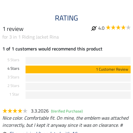
RATING
1 review
4.0
for 3 in 1 Riding Jacket Rina
1 of 1 customers would recommend this product
5 Stars
4 Stars
1 Customer Review
3 Stars
2 Stars
1 Star
3.3.2026
(Verified Purchase)
Nice color. Comfortable fit. On mine, the emblem was attached
incorrectly, but I kept it anyway since it was on clearance. #