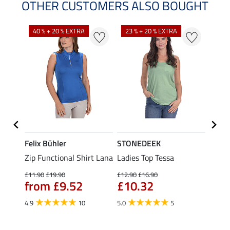
OTHER CUSTOMERS ALSO BOUGHT
40 % + 20 % EXTRA
23 % + 20 % EXTRA
22 %
Felix Bühler
STONEDEEK
Felix
Zip Functional Shirt Lana
Ladies Top Tessa
Zip F
Fleur
£11.90
£19.90
£12.90
£16.90
from £9.52
£10.32
£16.90
£13
4.9
10
5.0
5
4.9