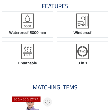
FEATURES
Waterproof 5000 mm
Windproof
Breathable
3 in 1
MATCHING ITEMS
20 % + 20 % EXTRA