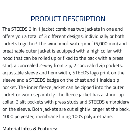
PRODUCT DESCRIPTION
The STEEDS 3 in 1 jacket combines two jackets in one and
offers you a total of 3 different designs: individually or both
jackets together! The windproof, waterproof (5,000 mm) and
breathable outer jacket is equipped with a high collar with
hood that can be rolled up or fixed to the back with a press
stud, a concealed 2-way front zip, 2 concealed zip pockets,
adjustable sleeve and hem width, STEEDS logo print on the
sleeve and a STEEDS badge on the chest and 1 inside zip
pocket. The inner fleece jacket can be zipped into the outer
jacket or worn separately. The fleece jacket has a stand-up
collar, 2 slit pockets with press studs and STEEDS embroidery
on the sleeve. Both jackets are cut slightly longer at the back.
100% polyester, membrane lining 100% polyurethane.
Material Infos & Features: