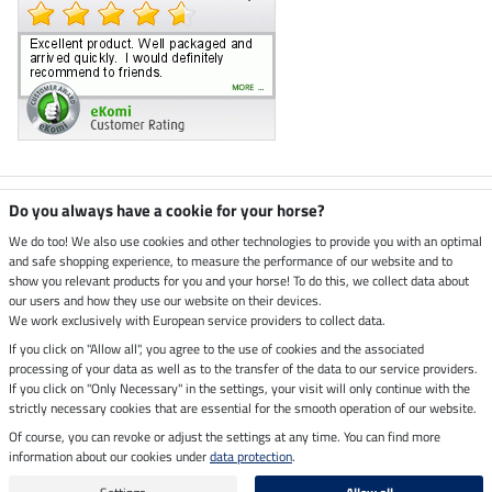
Climate neutral shop
Do you always have a cookie for your horse?
We do too! We also use cookies and other technologies to provide you with an optimal
and safe shopping experience, to measure the performance of our website and to
Dispatch by UPS
show you relevant products for you and your horse! To do this, we collect data about
our users and how they use our website on their devices.
Secure payment with
We work exclusively with European service providers to collect data.
If you click on "Allow all", you agree to the use of cookies and the associated
processing of your data as well as to the transfer of the data to our service providers.
If you click on "Only Necessary" in the settings, your visit will only continue with the
Legal Information
strictly necessary cookies that are essential for the smooth operation of our website.
Of course, you can revoke or adjust the settings at any time. You can find more
information about our cookies under
data protection
.
Last updated on 09.08.2026 at 07:17
All prices in pounds sterling including VAT, excluding
delivery charges