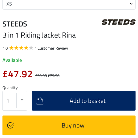
STEEDS
3 in 1 Riding Jacket Rina
4.0
1 Customer Review
Available
£47.92
£59.90
£79.90
Quantity:
Add to basket
Buy now