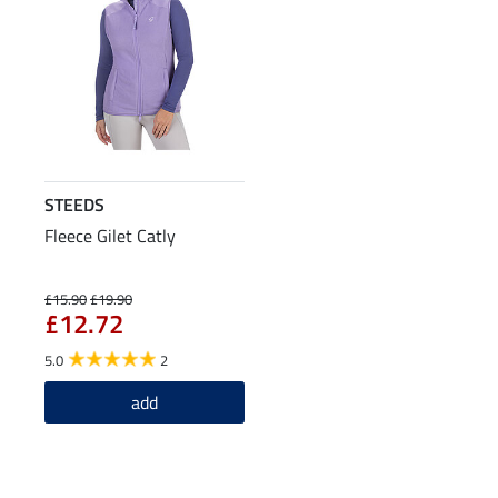
STEEDS
Fleece Gilet Catly
£15.90
£19.90
£12.72
5.0
2
add