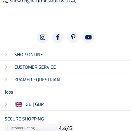
Show original (translated with AI)
SHOP ONLINE
CUSTOMER SERVICE
KRAMER EQUESTRIAN
Jobs
GB | GBP
SECURE SHOPPING