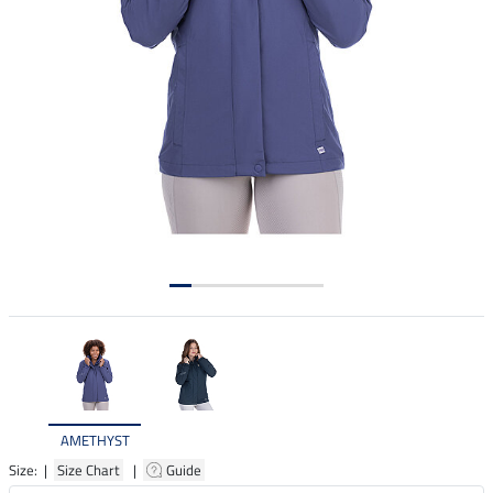
AMETHYST
Size: |
Size Chart
|
Guide