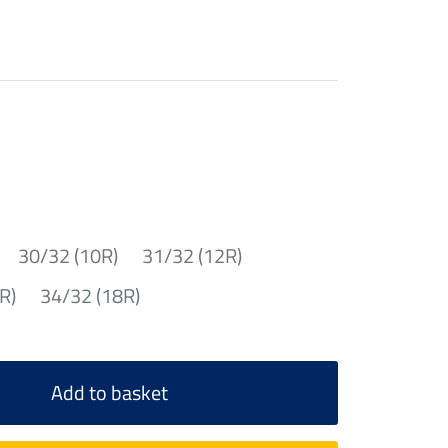
30/32 (10R)
31/32 (12R)
R)
34/32 (18R)
Add to basket