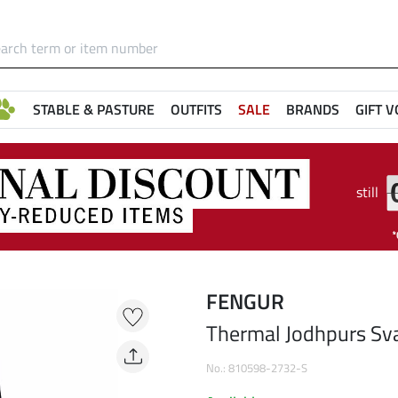
STABLE & PASTURE
OUTFITS
SALE
BRANDS
GIFT 
still
FENGUR
Thermal Jodhpurs Sv
No.: 810598-2732-S