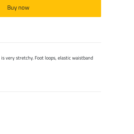
Buy now
is very stretchy. Foot loops, elastic waistband