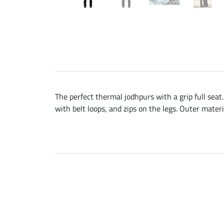
The perfect thermal jodhpurs with a grip full seat
with belt loops, and zips on the legs. Outer mater