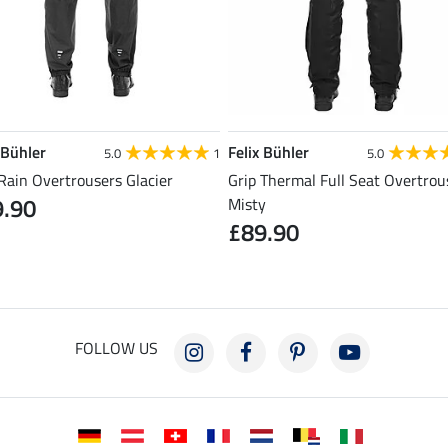
 Bühler
Felix Bühler
5.0
1
5.0
Rain Overtrousers Glacier
Grip Thermal Full Seat Overtrou
9.90
Misty
£89.90
FOLLOW US