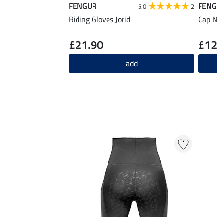
FENGUR
FENG
5.0
2
Riding Gloves Jorid
Cap N
£21.90
£12
add
EXTRA