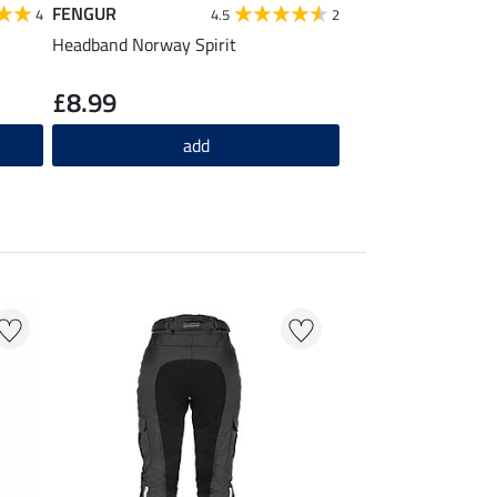
FENGUR
FENGUR
4
4.5
2
Headband Norway Spirit
Beanie Norway Spir
£8.99
£10.90
add
ad
20 % + 20 % EXTR