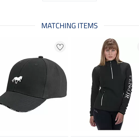
MATCHING ITEMS