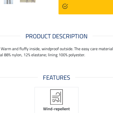
PRODUCT DESCRIPTION
. Warm and fluffy inside, windproof outside. The easy care material 
ial 88% nylon, 12% elastane; lining 100% polyester.
FEATURES
Wind-repellent