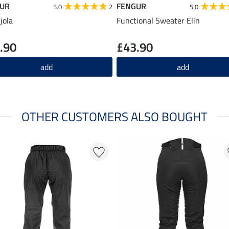
UR
FENGUR
5.0
2
5.0
jola
Functional Sweater Elín
.90
£43.90
add
add
OTHER CUSTOMERS ALSO BOUGHT