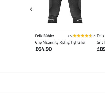
Felix Bühler
Felix
5.0
5
4.5
2
Riding Skirt Kira
Grip Maternity Riding Tights Isi
Grip 
£64.90
£8
0
£49.90