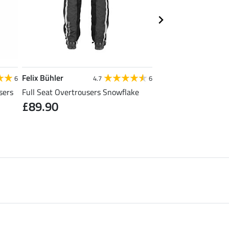
Felix Bühler
Felix Bühler
6
4.7
6
sers
Full Seat Overtrousers Snowflake
Thermal Quilted Ridi
£89.90
£31.92
£39.90
£49