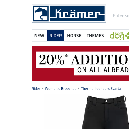
NEW
RIDER
HORSE
THEMES
Rider
Women's Breeches
Thermal Jodhpurs Svarta