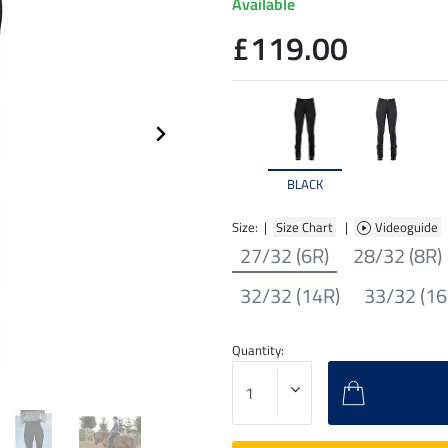
Available
£119.00
BLACK
Size: |
Size Chart
|
Videoguide
27/32 (6R)
28/32 (8R)
32/32 (14R)
33/32 (16
Quantity: