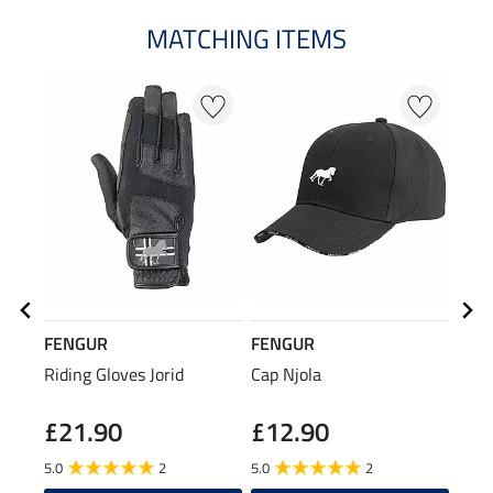
MATCHING ITEMS
FENGUR
FENGUR
FEN
Riding Gloves Jorid
Cap Njola
Func
£21.90
£12.90
£4
5.0
2
5.0
2
5.0