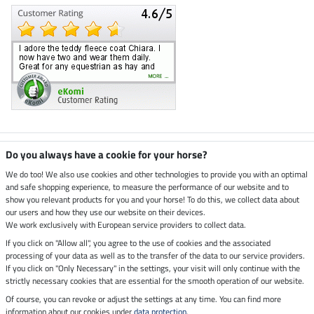
Climate neutral shop
Do you always have a cookie for your horse?
We do too! We also use cookies and other technologies to provide you with an optimal
and safe shopping experience, to measure the performance of our website and to
Dispatch by UPS
show you relevant products for you and your horse! To do this, we collect data about
our users and how they use our website on their devices.
Secure payment with
We work exclusively with European service providers to collect data.
If you click on "Allow all", you agree to the use of cookies and the associated
processing of your data as well as to the transfer of the data to our service providers.
If you click on "Only Necessary" in the settings, your visit will only continue with the
strictly necessary cookies that are essential for the smooth operation of our website.
Legal Information
Of course, you can revoke or adjust the settings at any time. You can find more
information about our cookies under
data protection
.