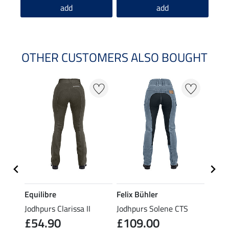
add
add
OTHER CUSTOMERS ALSO BOUGHT
Equilibre
Felix Bühler
Felix
eat
Jodhpurs Clarissa II
Jodhpurs Solene CTS
Jodhp
£54.90
£109.00
£84