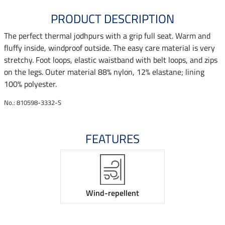
PRODUCT DESCRIPTION
The perfect thermal jodhpurs with a grip full seat. Warm and
fluffy inside, windproof outside. The easy care material is very
stretchy. Foot loops, elastic waistband with belt loops, and zips
on the legs. Outer material 88% nylon, 12% elastane; lining
100% polyester.
No.: 810598-3332-S
FEATURES
Wind-repellent