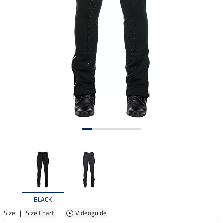
BLACK
Size: |
Size Chart
|
Videoguide