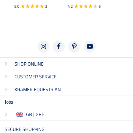
5.0
3
4.2
6
5.0
SHOP ONLINE
CUSTOMER SERVICE
KRAMER EQUESTRIAN
Jobs
GB | GBP
SECURE SHOPPING