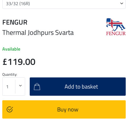
FENGUR
Thermal Jodhpurs Svarta
Available
£119.00
Quantity:
Add to basket
Buy now