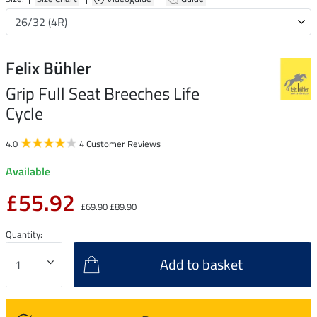
Felix Bühler
Grip Full Seat Breeches Life
Cycle
4.0
4 Customer Reviews
Available
£55.92
£69.90
£89.90
Quantity:
Add to basket