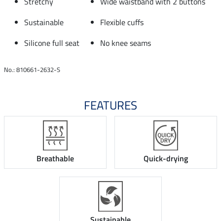
Stretchy
Wide waistband with 2 buttons
Sustainable
Flexible cuffs
Silicone full seat
No knee seams
No.: 810661-2632-S
FEATURES
Breathable
Quick-drying
Sustainable