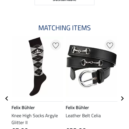
MATCHING ITEMS
N
N
Felix Bühler
Felix Bühler
Feli
Knee High Socks Argyle
Leather Belt Celia
Perf
Glitter II
Slee