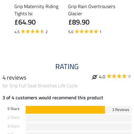
ding
Grip Maternity Riding
Grip Rain Overtrousers
Grip 
Tights Isi
Glacier
Overt
£64.90
£89.90
£89
4.5
2
5.0
1
5.0
RATING
4 reviews
4.0
for Grip Full Seat Breeches Life Cycle
3 of 4 customers would recommend this product
5 Stars
3 Reviews
4 Stars
3 Stars