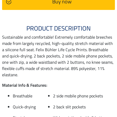
Buy now
PRODUCT DESCRIPTION
Sustainable and comfortable! Extremely comfortable breeches
made from largely recycled, high-quality stretch material with
a silicone full seat. Felix Bühler Life Cycle Prints. Breathable
and quick-drying. 2 back pockets, 2 side mobile phone pockets,
one with zip, a wide waistband with 2 buttons, no knee seams,
flexible cuffs made of stretch material. 89% polyester, 11%
elastane.
Material Info & Features:
Breathable
2 side mobile phone pockets
Quick-drying
2 back slit pockets