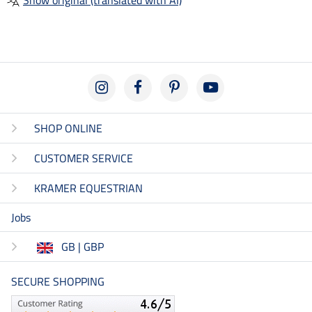
SHOP ONLINE
CUSTOMER SERVICE
KRAMER EQUESTRIAN
Jobs
GB | GBP
SECURE SHOPPING