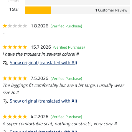
2 Stars
1 Star
1 Customer Review
1.8.2026
(Verified Purchase)
-
15.7.2026
(Verified Purchase)
I have the trousers in several colors! #
Show original (translated with AI)
7.5.2026
(Verified Purchase)
The leggings fit comfortably but are a bit large. I usually wear
size 8. #
Show original (translated with AI)
4.2.2026
(Verified Purchase)
A super comfortable seat, nothing constricts, very cozy. #
Show original (translated with AI)