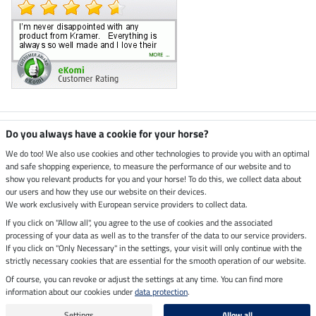
Climate neutral shop
Do you always have a cookie for your horse?
We do too! We also use cookies and other technologies to provide you with an optimal
and safe shopping experience, to measure the performance of our website and to
Dispatch by UPS
show you relevant products for you and your horse! To do this, we collect data about
our users and how they use our website on their devices.
Secure payment with
We work exclusively with European service providers to collect data.
If you click on "Allow all", you agree to the use of cookies and the associated
processing of your data as well as to the transfer of the data to our service providers.
If you click on "Only Necessary" in the settings, your visit will only continue with the
Legal Information
strictly necessary cookies that are essential for the smooth operation of our website.
Of course, you can revoke or adjust the settings at any time. You can find more
information about our cookies under
data protection
.
Last updated on 07.08.2026 at 03:07
All prices in pounds sterling including VAT, excluding
delivery charges
Settings
Allow all