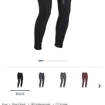
BLACK
Size: |
Size Chart
|
Videoguide
|
Guide