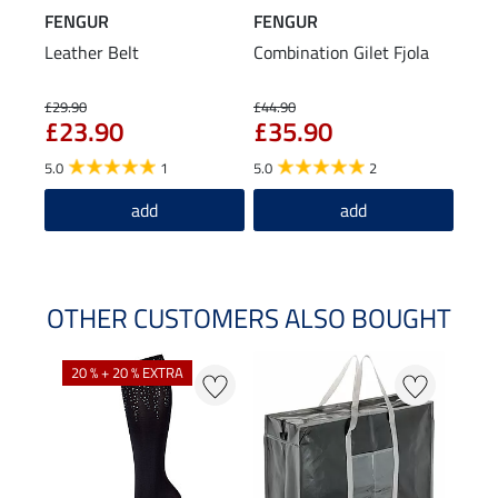
FENGUR
FENGUR
Leather Belt
Combination Gilet Fjola
£29.90
£44.90
£23.90
£35.90
5.0
1
5.0
2
add
add
OTHER CUSTOMERS ALSO BOUGHT
20 % + 20 % EXTRA
20 %