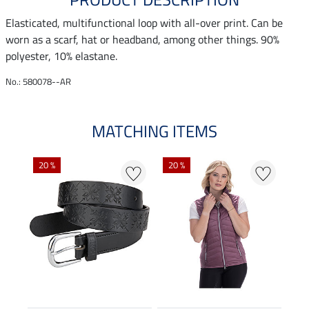
Elasticated, multifunctional loop with all-over print. Can be
worn as a scarf, hat or headband, among other things. 90%
polyester, 10% elastane.
No.: 580078--AR
MATCHING ITEMS
20 %
20 %