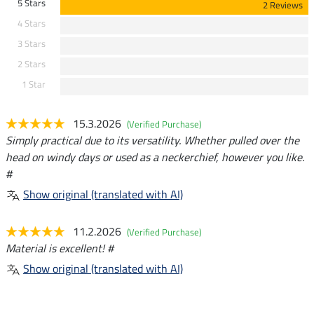
5 Stars
2 Reviews
4 Stars
3 Stars
2 Stars
1 Star
15.3.2026
(Verified Purchase)
Simply practical due to its versatility. Whether pulled over the
head on windy days or used as a neckerchief, however you like.
#
Show original (translated with AI)
11.2.2026
(Verified Purchase)
Material is excellent! #
Show original (translated with AI)