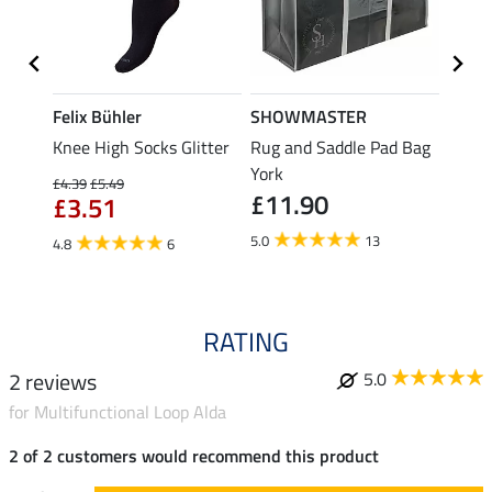
Felix Bühler
SHOWMASTER
Felix
Knee High Socks Glitter
Rug and Saddle Pad Bag
Knee 
e
York
£4.39
£5.49
£4.39
£11.90
£3.51
£3.
5.0
13
4.8
6
4.6
RATING
2 reviews
5.0
for Multifunctional Loop Alda
2 of 2 customers would recommend this product