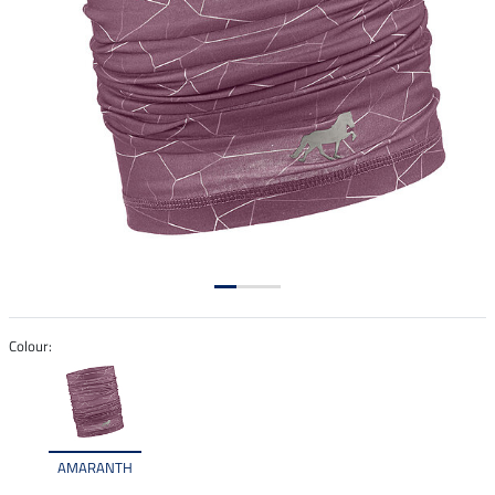
Colour:
AMARANTH