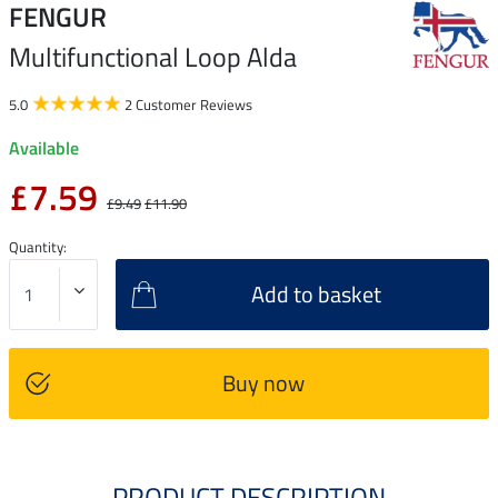
FENGUR
Multifunctional Loop Alda
5.0
2 Customer Reviews
Available
£7.59
£9.49
£11.90
Quantity:
Add to basket
Buy now
PRODUCT DESCRIPTION