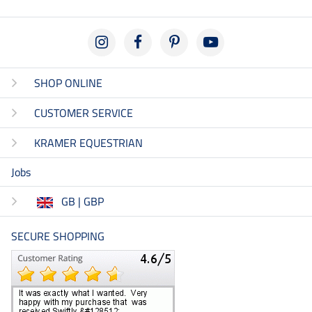
SHOP ONLINE
CUSTOMER SERVICE
KRAMER EQUESTRIAN
Jobs
GB | GBP
SECURE SHOPPING