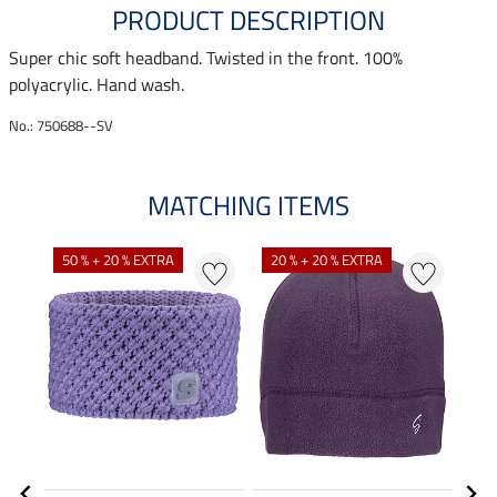
PRODUCT DESCRIPTION
Super chic soft headband. Twisted in the front. 100%
polyacrylic. Hand wash.
No.: 750688--SV
MATCHING ITEMS
N
N
50 % + 20 % EXTRA
20 % + 20 % EXTRA