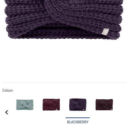
Colour:
BLACKBERRY