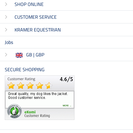
SHOP ONLINE
CUSTOMER SERVICE
KRAMER EQUESTRIAN
Jobs
GB | GBP
SECURE SHOPPING