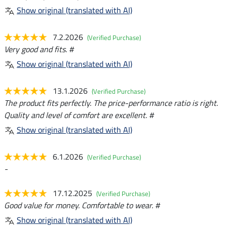
Show original (translated with AI)
7.2.2026
(Verified Purchase)
Very good and fits. #
Show original (translated with AI)
13.1.2026
(Verified Purchase)
The product fits perfectly. The price-performance ratio is right.
Quality and level of comfort are excellent. #
Show original (translated with AI)
6.1.2026
(Verified Purchase)
-
17.12.2025
(Verified Purchase)
Good value for money. Comfortable to wear. #
Show original (translated with AI)