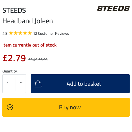
STEEDS
Headband Joleen
4.8
12 Customer Reviews
Item currently out of stock
£2.79
£3.49
£6.99
Quantity:
Add to basket
Buy now