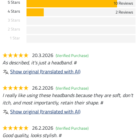
5 Stars
10 Reviews
4 Stars
2 Reviews
3 Stars
2 Stars
1 Star
20.3.2026
(Verified Purchase)
As described, it's just a headband. #
Show original (translated with AI)
26.2.2026
(Verified Purchase)
I really like using these headbands because they are soft, don't
itch, and most importantly, retain their shape. #
Show original (translated with AI)
26.2.2026
(Verified Purchase)
Good quality, looks stylish. #