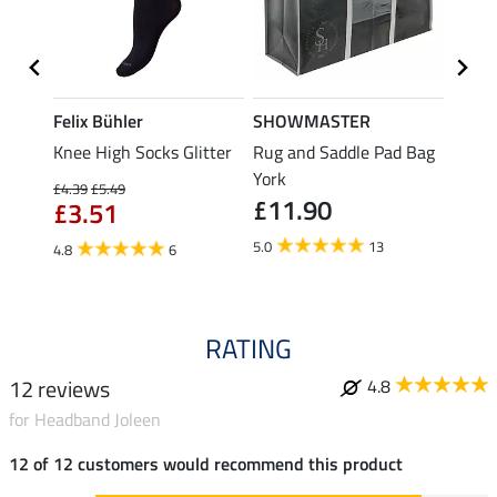
Felix Bühler
SHOWMASTER
KNIG
Knee High Socks Glitter
Rug and Saddle Pad Bag
Hat B
£4.
e
York
£4.39
£5.49
£11.90
£3.51
5.0
5.0
13
4.8
6
RATING
12 reviews
4.8
for Headband Joleen
12 of 12 customers would recommend this product