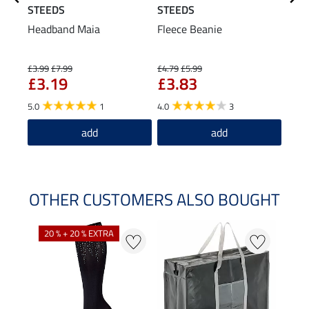
STEEDS
STEEDS
STE
Headband Maia
Fleece Beanie
Turt
The
£1
£3.99
£7.99
£4.79
£5.99
£3.19
£3.83
5.0
5.0
1
4.0
3
add
add
OTHER CUSTOMERS ALSO BOUGHT
20 % + 20 % EXTRA