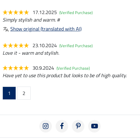
17.12.2025
(Verified Purchase)
Simply stylish and warm. #
Show original (translated with AI)
23.10.2024
(Verified Purchase)
Love it - warm and stylish.
30.9.2024
(Verified Purchase)
Have yet to use this product but looks to be of high quality.
1
2