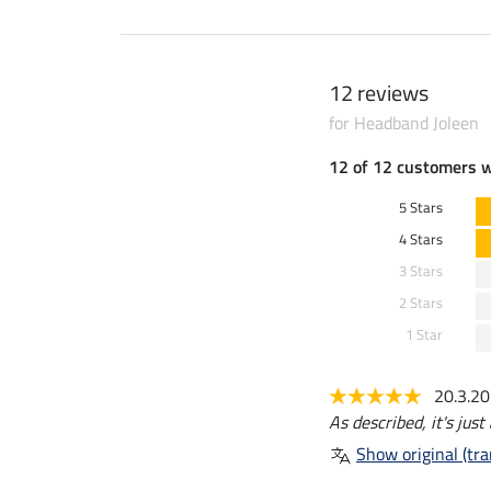
12 reviews
for Headband Joleen
12 of 12 customers 
5 Stars
4 Stars
3 Stars
2 Stars
1 Star
20.3.2
As described, it's jus
Show original (tra