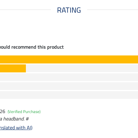
RATING
would recommend this product
026
(Verified Purchase)
t a headband. #
nslated with AI)