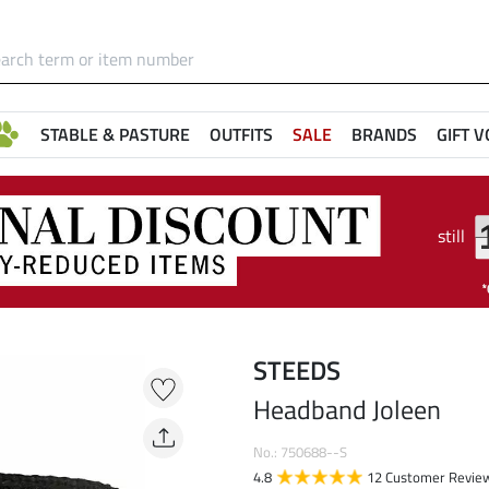
STABLE & PASTURE
OUTFITS
SALE
BRANDS
GIFT 
still
STEEDS
Headband Joleen
No.: 750688--S
4.8
12 Customer Revie