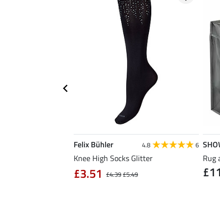
Felix Bühler
SHO
5.0
8
4.8
6
ose Reusable Bag
Knee High Socks Glitter
Rug 
£1
£3.51
£4.39
£5.49