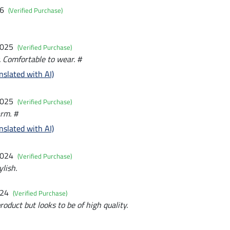
26
(Verified Purchase)
2025
(Verified Purchase)
 Comfortable to wear. #
nslated with AI)
2025
(Verified Purchase)
rm. #
nslated with AI)
2024
(Verified Purchase)
lish.
024
(Verified Purchase)
roduct but looks to be of high quality.