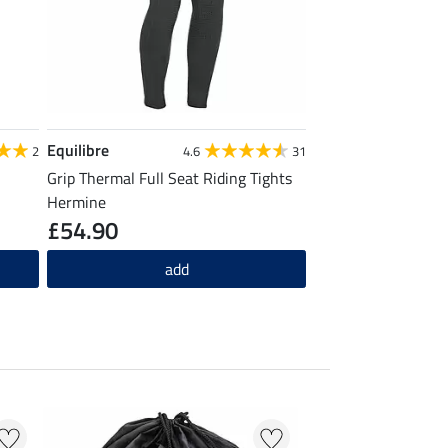
Equilibre
2
4.6
31
Grip Thermal Full Seat Riding Tights
Hermine
£54.90
add