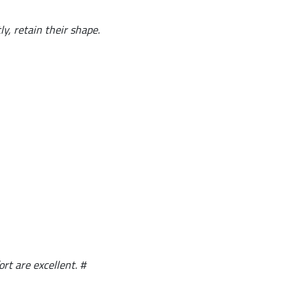
y, retain their shape.
ort are excellent. #