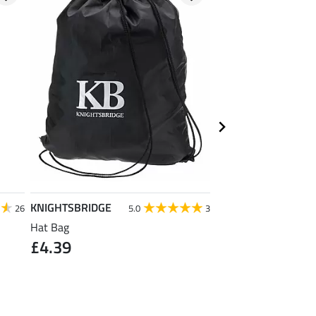
KNIGHTSBRIDGE
Krämer
26
5.0
3
Hat Bag
Kramer All Purpose 
£4.39
Large
£1.19