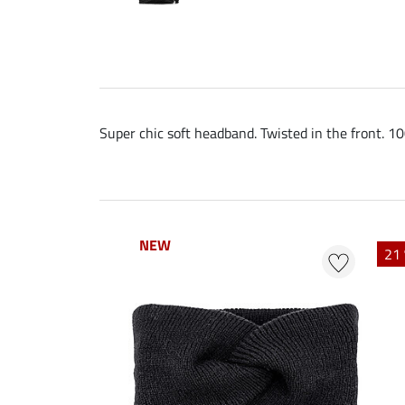
Super chic soft headband. Twisted in the front. 1
NEW
NEW
21 