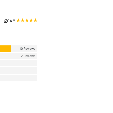
4.8
10 Reviews
2 Reviews