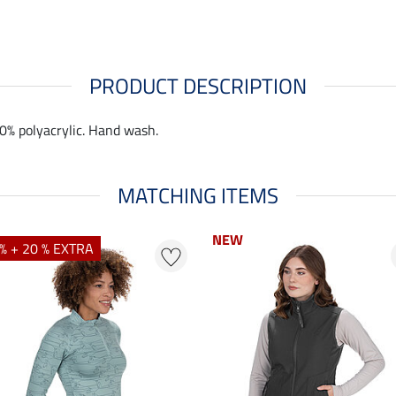
PRODUCT DESCRIPTION
00% polyacrylic. Hand wash.
MATCHING ITEMS
NEW
NEW
% + 20 % EXTRA