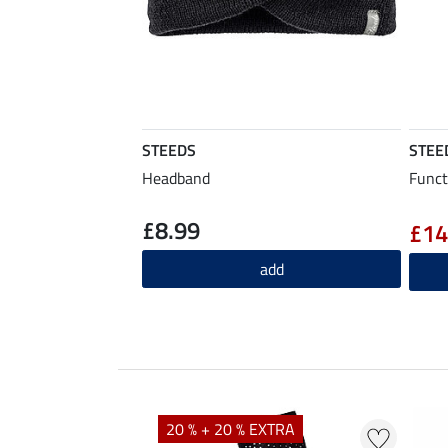
STEEDS
STEE
Headband
Funct
£8.99
£14
add
20 % + 20 % EXTRA