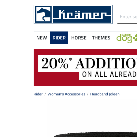
NEW
RIDER
HORSE
THEMES
Rider
Women's Accessories
Headband Joleen