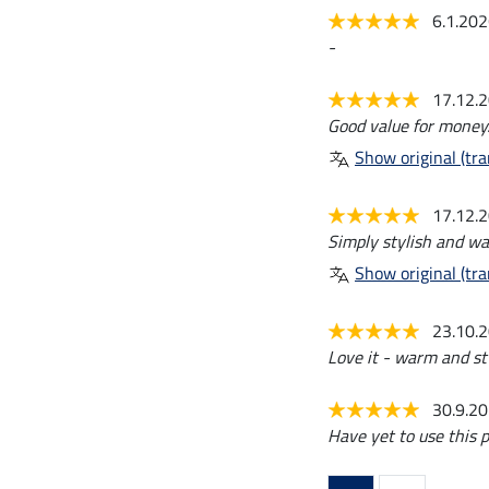
6.1.20
-
17.12.
Good value for money.
Show original (tra
17.12.
Simply stylish and wa
Show original (tra
23.10.
Love it - warm and sty
30.9.2
Have yet to use this p