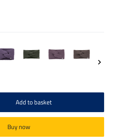
Add to basket
Buy now