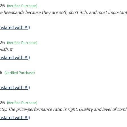
026
(Verified Purchase)
ese headbands because they are soft, don't itch, and most importantl
nslated with AI)
026
(Verified Purchase)
lish. #
nslated with AI)
26
(Verified Purchase)
nslated with AI)
026
(Verified Purchase)
ctly. The price-performance ratio is right. Quality and level of comf
nslated with AI)