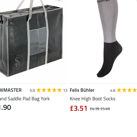
WMASTER
Felix Bühler
5.0
13
4.6
and Saddle Pad Bag York
Knee High Boot Socks
1.90
£3.51
£4.39
£5.49