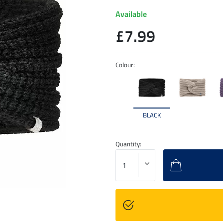
Available
£7.99
Colour:
BLACK
Quantity: