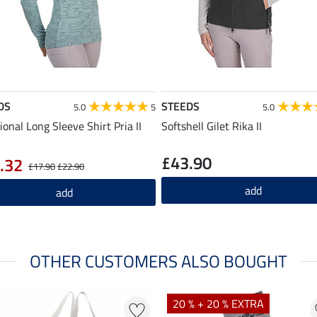
DS
STEEDS
5.0
5
5.0
ional Long Sleeve Shirt Pria II
Softshell Gilet Rika II
£43.90
.32
£17.90
£22.90
add
add
OTHER CUSTOMERS ALSO BOUGHT
20 % + 20 % EXTRA