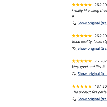
26.2.2
I really like using th
#
Show original (tra
26.2.2
Good quality, looks sty
Show original (tra
7.2.20
Very good and fits. #
Show original (tra
13.1.2
The product fits perfe
Show original (tra