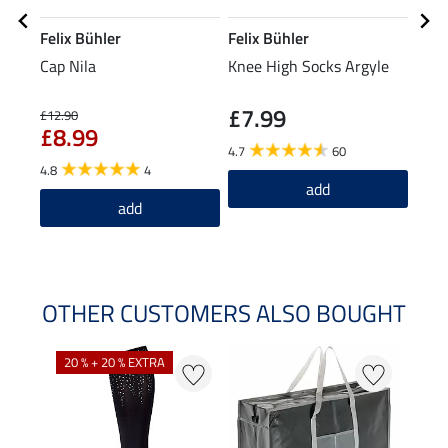
Felix Bühler
Felix Bühler
Feli
Cap Nila
Knee High Socks Argyle
Knee
£7.99
£12.90
£4.39
£8.99
£3
4.7
60
4.8
4
4.6
add
add
OTHER CUSTOMERS ALSO BOUGHT
20 % + 20 % EXTRA
20 %