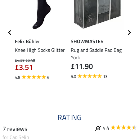
Felix Bühler
SHOWMASTER
Felix
r for
Knee High Socks Glitter
Rug and Saddle Pad Bag
Knee 
York
£4.39
£5.49
£4.39
£11.90
£3.51
£3.
5.0
13
4.8
6
4.6
RATING
7 reviews
4.4
for Cap Selin