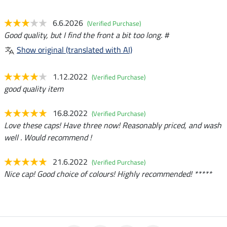
6.6.2026
(Verified Purchase)
Good quality, but I find the front a bit too long. #
Show original (translated with AI)
1.12.2022
(Verified Purchase)
good quality item
16.8.2022
(Verified Purchase)
Love these caps! Have three now! Reasonably priced, and wash
well . Would recommend !
21.6.2022
(Verified Purchase)
Nice cap! Good choice of colours! Highly recommended! *****