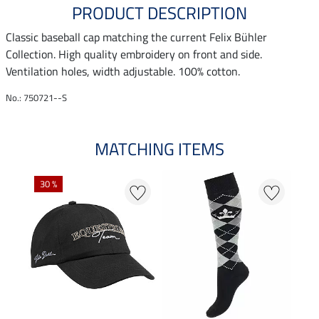
PRODUCT DESCRIPTION
Classic baseball cap matching the current Felix Bühler
Collection. High quality embroidery on front and side.
Ventilation holes, width adjustable. 100% cotton.
No.: 750721--S
MATCHING ITEMS
30 %
20