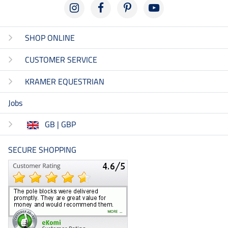
SHOP ONLINE
CUSTOMER SERVICE
KRAMER EQUESTRIAN
Jobs
GB | GBP
SECURE SHOPPING