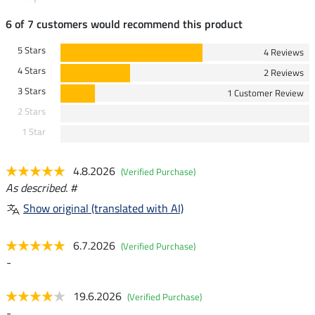
6 of 7 customers would recommend this product
5 Stars
4 Reviews
4 Stars
2 Reviews
3 Stars
1 Customer Review
2 Stars
1 Star
4.8.2026
(Verified Purchase)
As described. #
Show original (translated with AI)
6.7.2026
(Verified Purchase)
-
19.6.2026
(Verified Purchase)
-