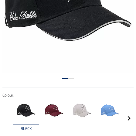
Colour:
BLACK