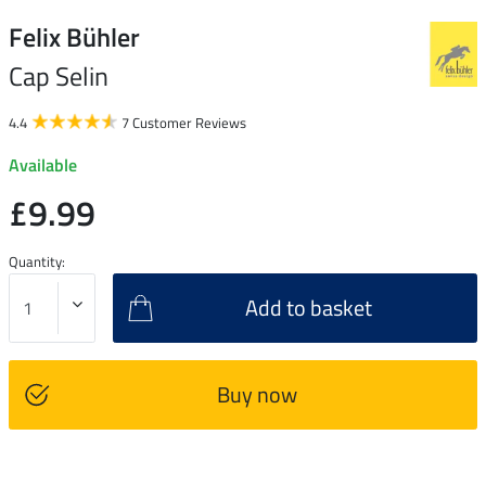
Felix Bühler
Cap Selin
4.4
7 Customer Reviews
Available
£9.99
Quantity:
Add to basket
Buy now