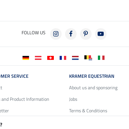
FOLLOW US
MER SERVICE
KRAMER EQUESTRIAN
ct
About us and sponsoring
 and Product Information
Jobs
etter
Terms & Conditions
y Discounts
Privacy Policy & Cookies
?