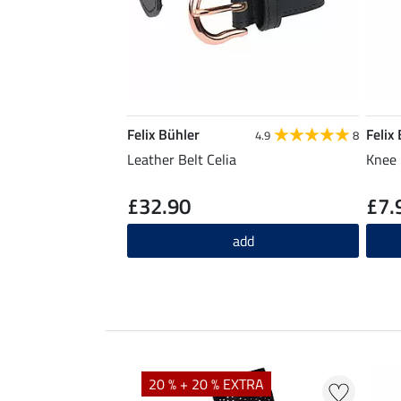
Felix Bühler
Felix
4.9
8
Leather Belt Celia
Knee 
£32.90
£7.
add
20 % + 20 % EXTRA