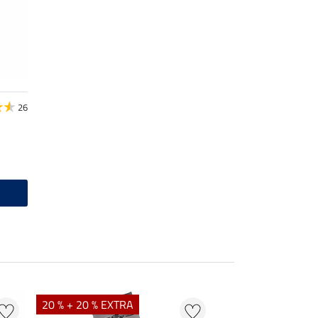
26
20 % + 20 % EXTRA