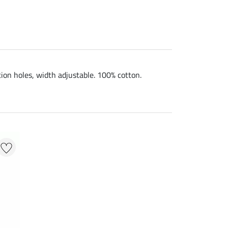
tion holes, width adjustable. 100% cotton.