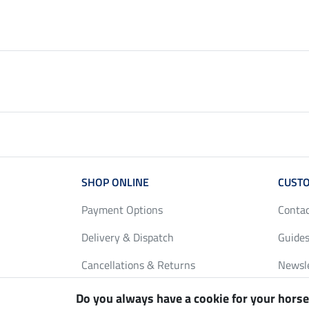
SHOP ONLINE
CUSTO
Payment Options
Conta
Delivery & Dispatch
Guides
Cancellations & Returns
Newsl
Gift Vouchers
Loyalt
Do you always have a cookie for your horse