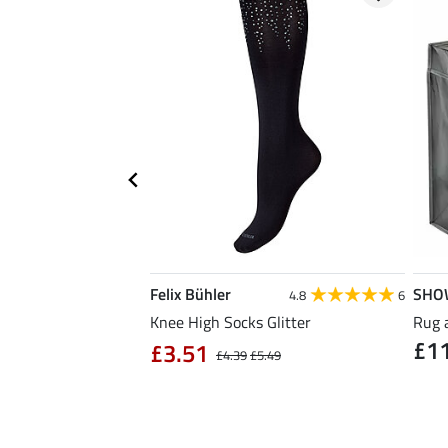
Felix Bühler
SHO
5.0
8
4.8
6
ose Reusable Bag
Knee High Socks Glitter
Rug 
£1
£3.51
£4.39
£5.49