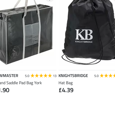
WMASTER
KNIGHTSBRIDGE
5.0
13
5.0
and Saddle Pad Bag York
Hat Bag
1.90
£4.39