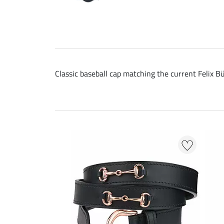
Classic baseball cap matching the current Felix Bü