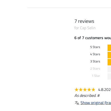
7 reviews
for Cap Selin
6 of 7 customers wo
5 Stars
4 Stars
3 Stars
2 Stars
1 Star
4.8.20
As described. #
Show original (tra