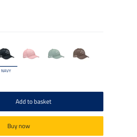
NAVY
Add to basket
Buy now