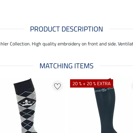
PRODUCT DESCRIPTION
hler Collection. High quality embroidery on front and side. Ventila
MATCHING ITEMS
20 % + 20 % EXTRA