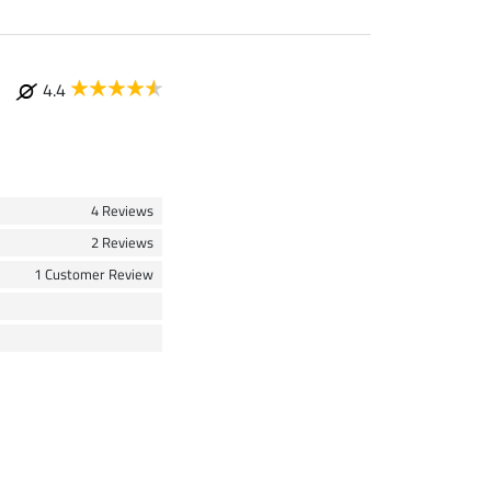
4.4
4 Reviews
2 Reviews
1 Customer Review