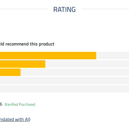
RATING
uld recommend this product
26
(Verified Purchase)
nslated with AI)