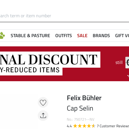
STABLE & PASTURE
OUTFITS
SALE
BRANDS
GIFT 
still
Felix Bühler
Cap Selin
No.: 750721--NV
4.4
7 Customer Review