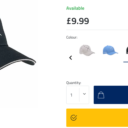
Available
£9.99
Colour:
Quantity: