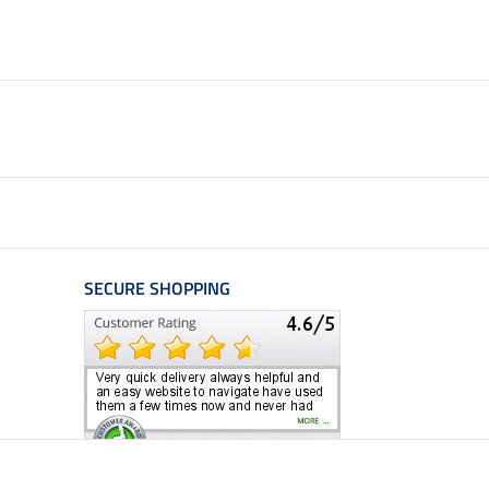
SECURE SHOPPING