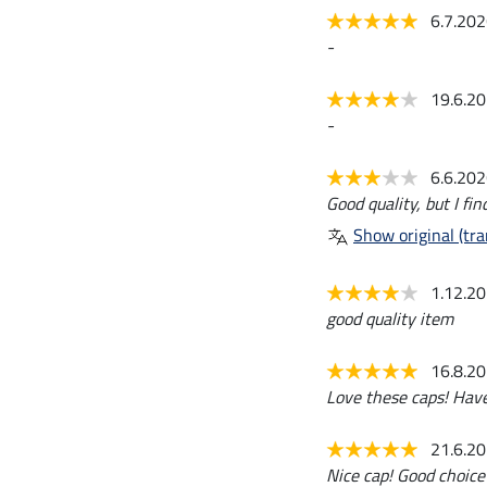
6.7.20
-
19.6.2
-
6.6.20
Good quality, but I fin
Show original (tra
1.12.2
good quality item
16.8.2
Love these caps! Hav
21.6.2
Nice cap! Good choice