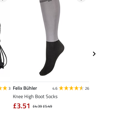
Felix Bühler
Krämer
3
4.6
26
Knee High Boot Socks
Kramer All Purpose 
Large
£3.51
£4.39
£5.49
£1.19