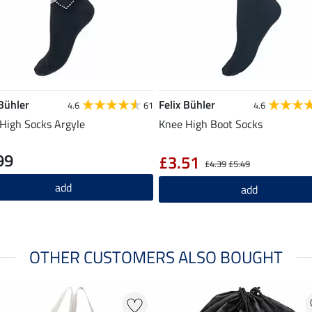
 Bühler
Felix Bühler
4.6
61
4.6
High Socks Argyle
Knee High Boot Socks
99
£3.51
£4.39
£5.49
add
add
OTHER CUSTOMERS ALSO BOUGHT