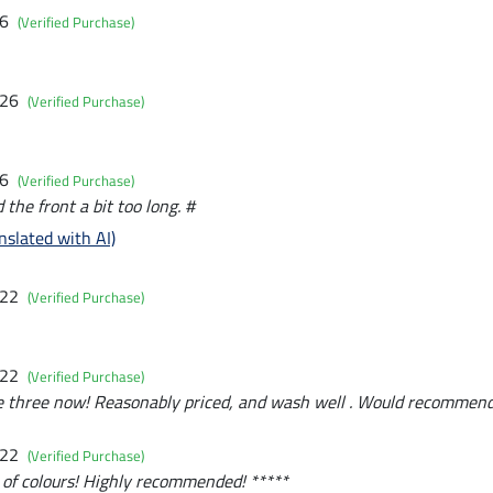
26
(Verified Purchase)
026
(Verified Purchase)
26
(Verified Purchase)
d the front a bit too long. #
nslated with AI)
022
(Verified Purchase)
022
(Verified Purchase)
e three now! Reasonably priced, and wash well . Would recommend
022
(Verified Purchase)
 of colours! Highly recommended! *****