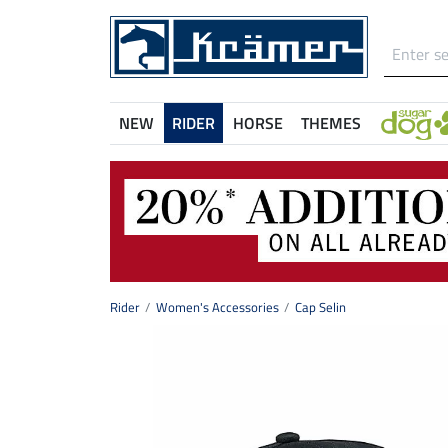
NEW
RIDER
HORSE
THEMES
Rider
Women's Accessories
Cap Selin