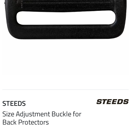
STEEDS
Size Adjustment Buckle for
Back Protectors