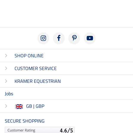
SHOP ONLINE
CUSTOMER SERVICE
KRAMER EQUESTRIAN
Jobs
GB | GBP
SECURE SHOPPING