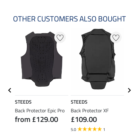
OTHER CUSTOMERS ALSO BOUGHT
STEEDS
STEEDS
STEE
ack
Back Protector Epic Pro
Back Protector XF
Back 
from £129.00
£109.00
 AIR
Hors
0
fro
5.0
1
5.0