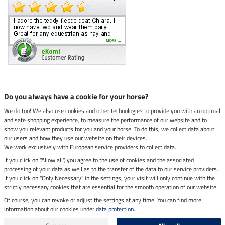
Climate neutral shop
Do you always have a cookie for your horse?
We do too! We also use cookies and other technologies to provide you with an optimal
and safe shopping experience, to measure the performance of our website and to
Dispatch by UPS
show you relevant products for you and your horse! To do this, we collect data about
our users and how they use our website on their devices.
Secure payment with
We work exclusively with European service providers to collect data.
If you click on "Allow all", you agree to the use of cookies and the associated
processing of your data as well as to the transfer of the data to our service providers.
If you click on "Only Necessary" in the settings, your visit will only continue with the
Legal Information
strictly necessary cookies that are essential for the smooth operation of our website.
Of course, you can revoke or adjust the settings at any time. You can find more
information about our cookies under
data protection
.
Last updated on 07.08.2026 at 07:07
All prices in pounds sterling including VAT, excluding
delivery charges