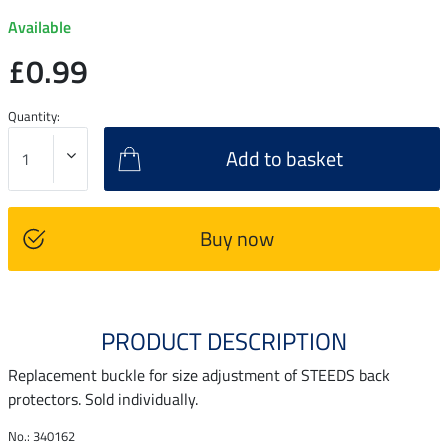
Available
£0.99
Quantity:
Add to basket
Buy now
PRODUCT DESCRIPTION
Replacement buckle for size adjustment of STEEDS back
protectors. Sold individually.
No.: 340162