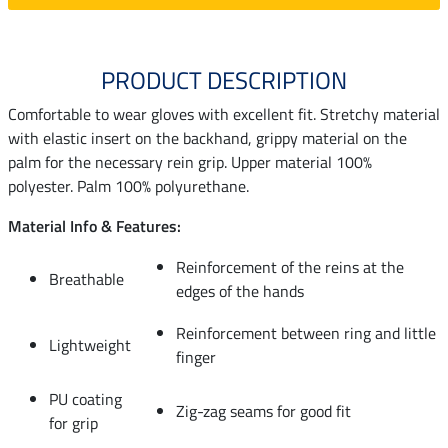
PRODUCT DESCRIPTION
Comfortable to wear gloves with excellent fit. Stretchy material
with elastic insert on the backhand, grippy material on the
palm for the necessary rein grip. Upper material 100%
polyester. Palm 100% polyurethane.
Material Info & Features:
Reinforcement of the reins at the
Breathable
edges of the hands
Reinforcement between ring and little
Lightweight
finger
PU coating
Zig-zag seams for good fit
for grip