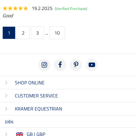
19.2.2025
(Verified Purchase)
Good
1
2
3
...
10
SHOP ONLINE
CUSTOMER SERVICE
KRAMER EQUESTRIAN
Jobs
GB | GBP