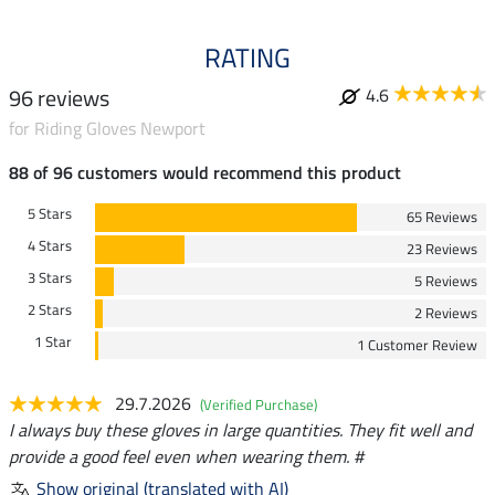
RATING
96 reviews
4.6
for Riding Gloves Newport
88 of 96 customers would recommend this product
5 Stars
65 Reviews
4 Stars
23 Reviews
3 Stars
5 Reviews
2 Stars
2 Reviews
1 Star
1 Customer Review
29.7.2026
(Verified Purchase)
I always buy these gloves in large quantities. They fit well and
provide a good feel even when wearing them. #
Show original (translated with AI)