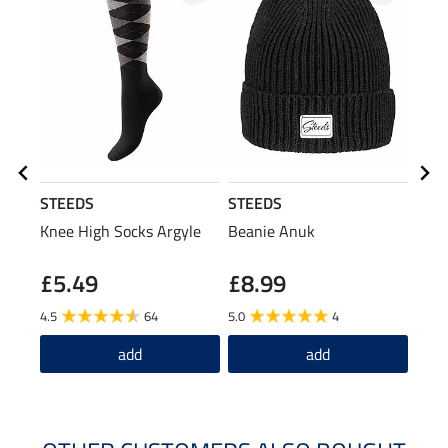
STEEDS
STEEDS
STE
Knee High Socks Argyle
Beanie Anuk
Gait
£5.49
£8.99
£6
4.5
64
5.0
4
4.1
add
add