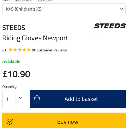
STEEDS
Riding Gloves Newport
4.6
96 Customer Reviews
Available
£10.90
Quantity:
Add to basket
Buy now