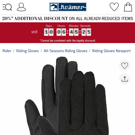
still
1
1
1
0
0
0
0
0
0
6
6
6
4
4
4
5
5
5
2
2
2
4
4
4
1
0
0
6
4
5
2
4
Rider
Riding Gloves
All-Seasons Riding Gloves
Riding Gloves Newport