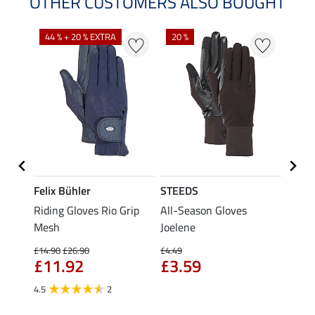
OTHER CUSTOMERS ALSO BOUGHT
44 % + 20 % EXTRA
20 %
Felix Bühler
STEEDS
STEE
Riding Gloves Rio Grip
All-Season Gloves
Child
Mesh
Joelene
Magic
£4.
£14.90
£26.90
£4.49
£11.92
£3.59
4.8
4.5
2