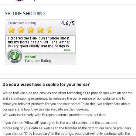
SECURE SHOPPING
Climate neutral shop
Do you always have a cookie for your horse?
We do too! We also use cookies and other technologies to provide you with an optimal
and safe shopping experience, to measure the performance of our website and to
Dispatch by UPS
show you relevant products for you and your horse! To do this, we collect data about
our users and how they use our website on their devices.
Secure payment with
We work exclusively with European service providers to collect data.
If you click on "Allow all", you agree to the use of cookies and the associated
processing of your data as well as to the transfer of the data to our service providers.
If you click on "Only Necessary" in the settings, your visit will only continue with the