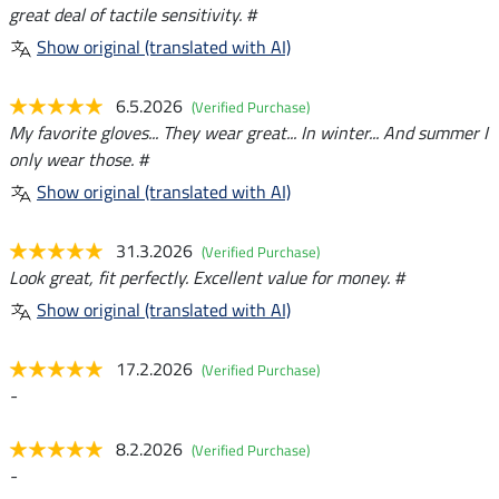
great deal of tactile sensitivity. #
Show original (translated with AI)
6.5.2026
(Verified Purchase)
My favorite gloves... They wear great... In winter... And summer I
only wear those. #
Show original (translated with AI)
31.3.2026
(Verified Purchase)
Look great, fit perfectly. Excellent value for money. #
Show original (translated with AI)
17.2.2026
(Verified Purchase)
-
8.2.2026
(Verified Purchase)
-