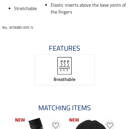
Elastic inserts above the base joints of
Stretchable
the fingers
No.: 870080-KXS-S
FEATURES
Breathable
MATCHING ITEMS
NEW
NEW
NEW
NEW