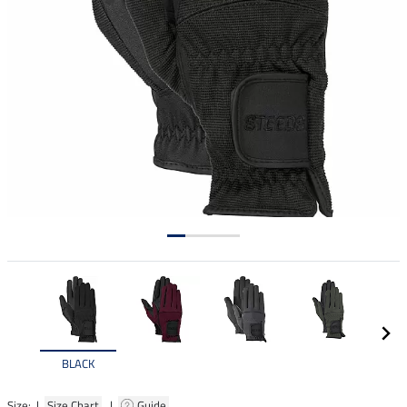
BLACK
Size: |
Size Chart
|
Guide