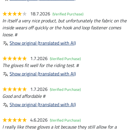
18.7.2026
(Verified Purchase)
In itself a very nice product, but unfortunately the fabric on the
inside wears off quickly or the hook and loop fastener comes
loose. #
Show original (translated with AI)
1.7.2026
(Verified Purchase)
The gloves fit well for the riding test. #
Show original (translated with AI)
1.7.2026
(Verified Purchase)
Good and affordable #
Show original (translated with AI)
4.6.2026
(Verified Purchase)
I really like these gloves a lot because they still allow for a