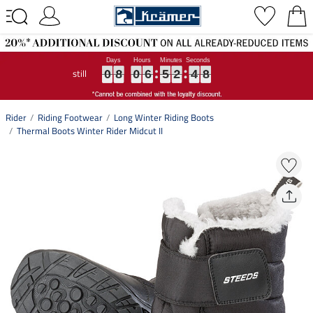
still
0
0
0
8
8
8
0
0
0
6
6
6
5
5
5
2
2
2
4
4
4
7
8
0
8
0
6
5
2
4
7
8
Rider
Riding Footwear
Long Winter Riding Boots
Thermal Boots Winter Rider Midcut II