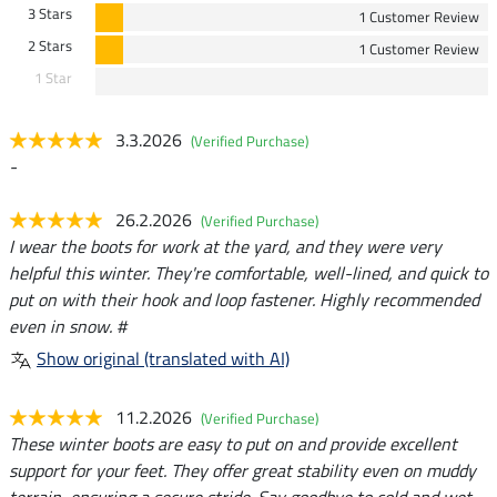
3 Stars
1 Customer Review
2 Stars
1 Customer Review
1 Star
3.3.2026
(Verified Purchase)
-
26.2.2026
(Verified Purchase)
I wear the boots for work at the yard, and they were very
helpful this winter. They're comfortable, well-lined, and quick to
put on with their hook and loop fastener. Highly recommended
even in snow. #
Show original (translated with AI)
11.2.2026
(Verified Purchase)
These winter boots are easy to put on and provide excellent
support for your feet. They offer great stability even on muddy