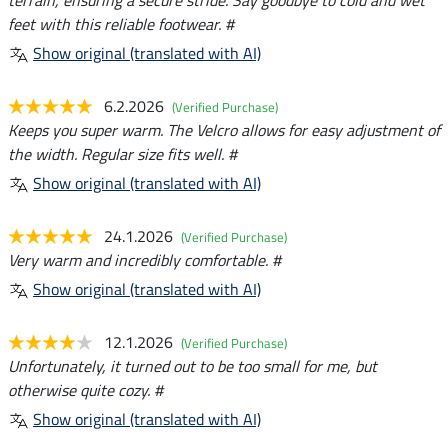
terrain, ensuring a secure stride. Say goodbye to cold and wet
feet with this reliable footwear. #
Show original (translated with AI)
6.2.2026
(Verified Purchase)
Keeps you super warm. The Velcro allows for easy adjustment of
the width. Regular size fits well. #
Show original (translated with AI)
24.1.2026
(Verified Purchase)
Very warm and incredibly comfortable. #
Show original (translated with AI)
12.1.2026
(Verified Purchase)
Unfortunately, it turned out to be too small for me, but
otherwise quite cozy. #
Show original (translated with AI)