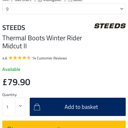
STEEDS
Thermal Boots Winter Rider
Midcut II
4.6
14 Customer Reviews
Available
£79.90
Quantity:
Add to basket