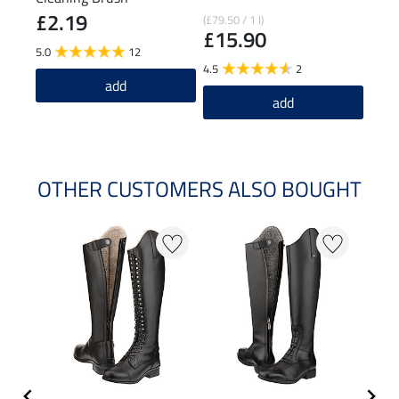
£2.19
£1
(£79.50 / 1 l)
£15.90
5.0
12
4.8
4.5
2
add
add
OTHER CUSTOMERS ALSO BOUGHT