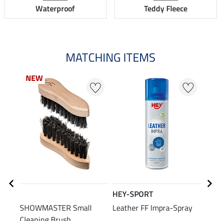
Waterproof
Teddy Fleece
MATCHING ITEMS
NEW
HEY-SPORT
SHO
SHOWMASTER Small
Leather FF Impra-Spray
Leat
Cleaning Brush