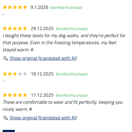
9.1.2026
(Verified Purchase)
-
29.12.2025
(Verified Purchase)
I bought these boots for my dog walks, and they're perfect for
that purpose. Even in the freezing temperatures, my feet
stayed warm. #
Show original (translated with AI)
19.12.2025
(Verified Purchase)
-
17.12.2025
(Verified Purchase)
These are comfortable to wear and fit perfectly, keeping you
nicely warm. #
Show original (translated with AI)