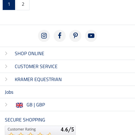
1
2
SHOP ONLINE
CUSTOMER SERVICE
KRAMER EQUESTRIAN
Jobs
GB | GBP
SECURE SHOPPING