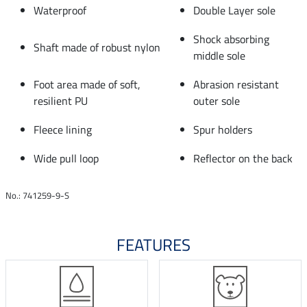
Waterproof
Double Layer sole
Shock absorbing
Shaft made of robust nylon
middle sole
Foot area made of soft,
Abrasion resistant
resilient PU
outer sole
Fleece lining
Spur holders
Wide pull loop
Reflector on the back
No.: 741259-9-S
FEATURES