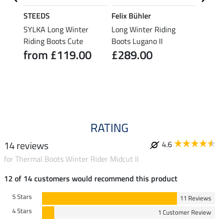
STEEDS
Felix Bühler
STEE
s
SYLKA Long Winter
Long Winter Riding
Long 
Riding Boots Cute
Boots Lugano II
Winte
from £119.00
£289.00
fro
4.3
RATING
14 reviews
4.6
for Thermal Boots Winter Rider Midcut II
12 of 14 customers would recommend this product
5 Stars
11 Reviews
4 Stars
1 Customer Review