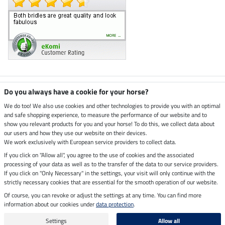
Climate neutral shop
Do you always have a cookie for your horse?
We do too! We also use cookies and other technologies to provide you with an optimal
and safe shopping experience, to measure the performance of our website and to
Dispatch by UPS
show you relevant products for you and your horse! To do this, we collect data about
our users and how they use our website on their devices.
Secure payment with
We work exclusively with European service providers to collect data.
If you click on "Allow all", you agree to the use of cookies and the associated
processing of your data as well as to the transfer of the data to our service providers.
If you click on "Only Necessary" in the settings, your visit will only continue with the
strictly necessary cookies that are essential for the smooth operation of our website.
Legal Information
Of course, you can revoke or adjust the settings at any time. You can find more
information about our cookies under
data protection
.
Last updated on 09.08.2026 at 14:27
All prices in pounds sterling including VAT, excluding
delivery charges
Settings
Allow all