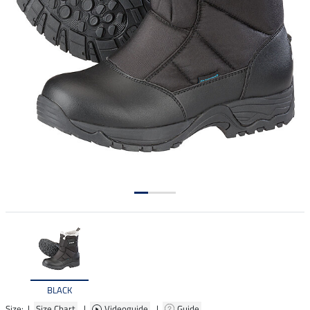
BLACK
Size: |
Size Chart
|
Videoguide
|
Guide