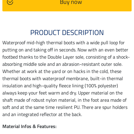
Buy now
PRODUCT DESCRIPTION
Waterproof mid-high thermal boots with a wide pull loop for
putting on and taking off in seconds. Now with an even better
footbed thanks to the Double Layer sole, consisting of a shock-
absorbing middle sole and an abrasion-resistant outer sole.
Whether at work at the yard or on hacks in the cold, these
thermal boots with waterproof membrane, built-in thermal
insulation and high-quality fleece lining (100% polyester)
always keep your feet warm and dry. Upper material on the
shaft made of robust nylon material, in the foot area made of
soft and at the same time resilient PU. There are spur holders
and an integrated reflector at the back.
Material Infos & Features: