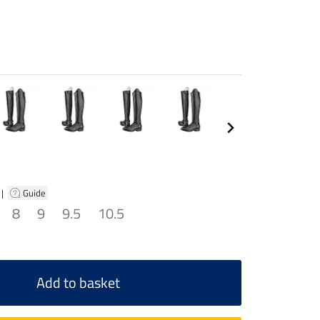
|
Guide
8
9
9.5
10.5
Add to basket