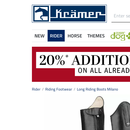
NEW
RIDER
HORSE
THEMES
Rider
Riding Footwear
Long Riding Boots Milano