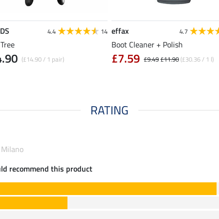
EDS
effax
4.4
14
4.7
 Tree
Boot Cleaner + Polish
4.90
£7.59
(£14.90 / 1 pair)
£9.49
£11.90
(£30.36 / 1 l)
RATING
 Milano
uld recommend this product