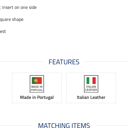
c insert on one side
square shape
est
FEATURES
Made in Portugal
Italian Leather
MATCHING ITEMS