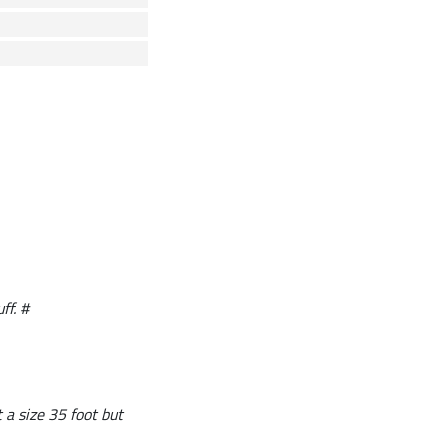
ff. #
t a size 35 foot but