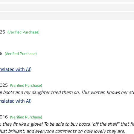
026
(Verified Purchase)
26
(Verified Purchase)
nslated with AI)
2025
(Verified Purchase)
l boots and my daughter tried them on. This woman knows her stu
nslated with AI)
2016
(Verified Purchase)
, they fit like a glove! To be able to buy boots "off the shelf" that fi
 just brilliant, and everyone comments on how lovely they are.