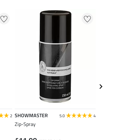
NEW
SHOWMASTER
SHOWMASTER
2
5.0
4
Zip-Spray
Leather Shine Spo