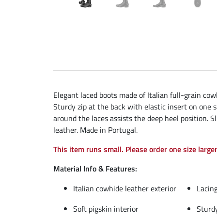
Elegant laced boots made of Italian full-grain cow
Sturdy zip at the back with elastic insert on one 
around the laces assists the deep heel position. 
leather. Made in Portugal.
This item runs small. Please order one size larger
Material Info & Features:
Italian cowhide leather exterior
Lacing
Soft pigskin interior
Sturdy