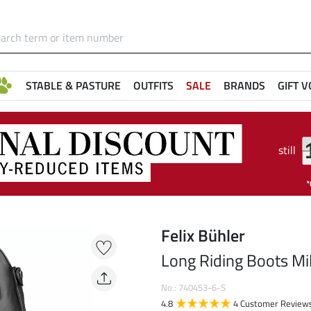
STABLE & PASTURE
OUTFITS
SALE
BRANDS
GIFT 
still
Felix Bühler
Long Riding Boots Mi
No.: 740453-6-S
4.8
4 Customer Review