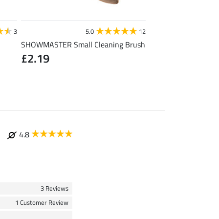
STEEDS
3
5.0
12
4
SHOWMASTER Small Cleaning Brush
Toe Warmer
£2.19
£1.19
(£1.19 / 1 pair
4.8
3 Reviews
1 Customer Review