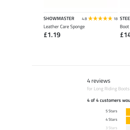
SHOWMASTER
STE
4.7
30
4.8
18
Leather Care Sponge
Boot
£1.19
£1
1 pair)
4 reviews
for Long Riding Boots
4 of 4 customers wo
5 Stars
4 Stars
3 Stars