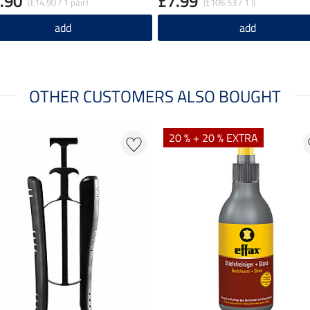
.90
£7.99
(£14.90 / 1 pair)
(£106.53 / 1 l)
add
add
OTHER CUSTOMERS ALSO BOUGHT
20 % + 20 % EXTRA