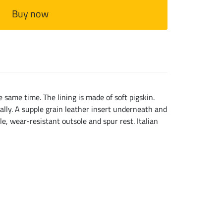
Buy now
 same time. The lining is made of soft pigskin.
ually. A supple grain leather insert underneath and
e, wear-resistant outsole and spur rest. Italian