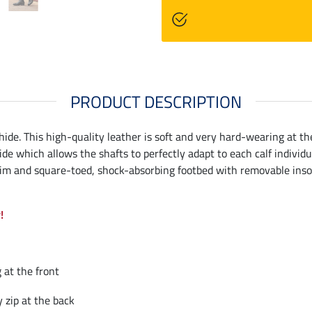
PRODUCT DESCRIPTION
hide. This high-quality leather is soft and very hard-wearing at the
side which allows the shafts to perfectly adapt to each calf individ
Slim and square-toed, shock-absorbing footbed with removable insol
!
 at the front
 zip at the back