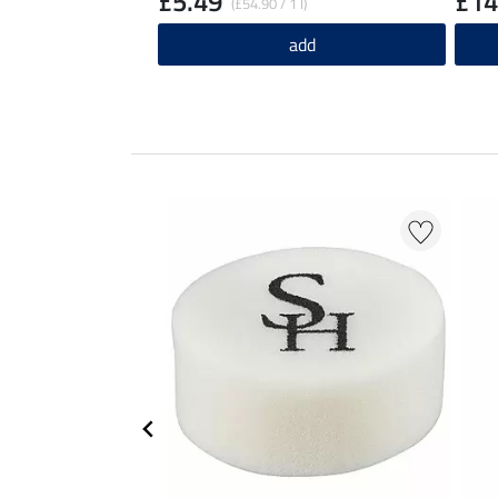
£5.49
£14
(£54.90 / 1 l)
add