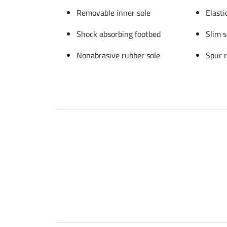
Removable inner sole
Elasti
Shock absorbing footbed
Slim 
Nonabrasive rubber sole
Spur r