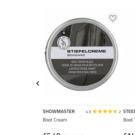
SHOWMASTER
STEE
4.5
2
Boot Cream
Boot 