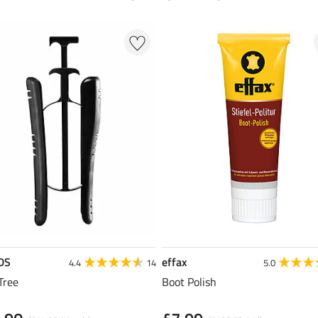
DS
effax
4.4
14
5.0
Tree
Boot Polish