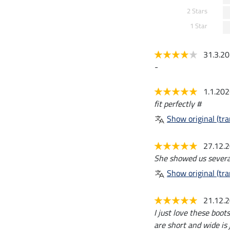
2 Stars
1 Star
31.3.2
-
1.1.20
fit perfectly #
Show original (tra
27.12.
She showed us severa
Show original (tra
21.12.
I just love these boots
are short and wide is