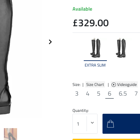
Available
£329.00
EXTRA SLIM
Size: |
Size Chart
|
Videoguide
3
4
5
6
6.5
7
Quantity: