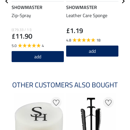
SHOWMASTER
SHOWMASTER
Zip-Spray
Leather Care Sponge
SHO
Clea
£1.19
£2
(£79.33 / 1 l)
£11.90
4.8
18
5.0
5.0
4
add
add
OTHER CUSTOMERS ALSO BOUGHT
20 %