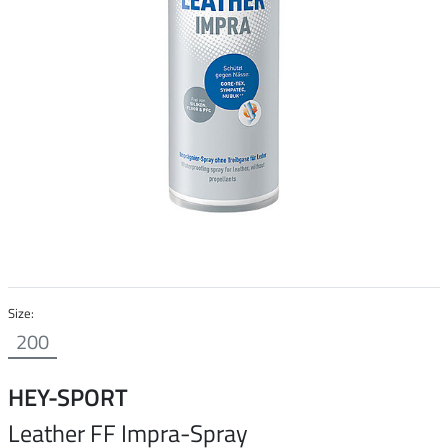
Size:
200
HEY-SPORT
Leather FF Impra-Spray