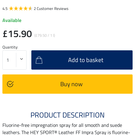
4.5
2 Customer Reviews
Available
£15.90
(£79.50 / 1 l)
Quantity:
Add to basket
Buy now
PRODUCT DESCRIPTION
Fluorine-free impregnation spray for all smooth and suede
leathers. The HEY SPORT® Leather FF Impra Spray is fluorine-