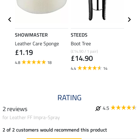
SHOWMASTER
STEEDS
effax
Leather Care Sponge
Boot Tree
Boot 
£1.19
(£14.90 / 1 pair)
£9.49
£14.90
£7.
4.8
18
4.4
14
4.7
RATING
2 reviews
4.5
for Leather FF Impra-Spray
2 of 2 customers would recommend this product