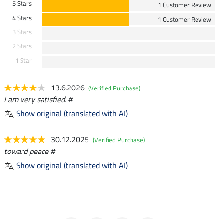
5 Stars
1 Customer Review
4 Stars
1 Customer Review
3 Stars
2 Stars
1 Star
13.6.2026
(Verified Purchase)
I am very satisfied. #
Show original (translated with AI)
30.12.2025
(Verified Purchase)
toward peace #
Show original (translated with AI)