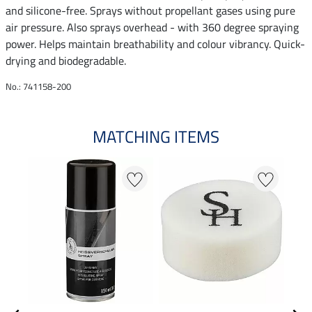
and silicone-free. Sprays without propellant gases using pure
air pressure. Also sprays overhead - with 360 degree spraying
power. Helps maintain breathability and colour vibrancy. Quick-
drying and biodegradable.
No.: 741158-200
MATCHING ITEMS
N