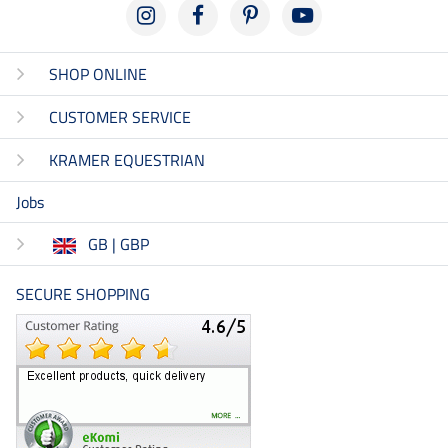
SHOP ONLINE
CUSTOMER SERVICE
KRAMER EQUESTRIAN
Jobs
GB | GBP
SECURE SHOPPING