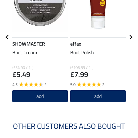
SHOWMASTER
effax
SHO
Boot Cream
Boot Polish
Leat
£4
(£54.90 / 1 l)
(£106.53 / 1 l)
£5.49
£7.99
4.5
2
5.0
2
add
add
OTHER CUSTOMERS ALSO BOUGHT