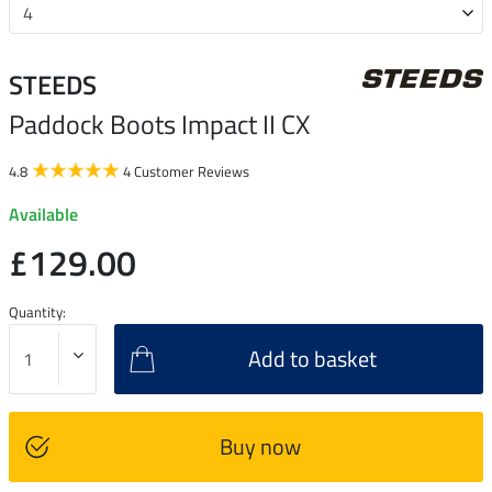
STEEDS
Paddock Boots Impact II CX
4.8
4 Customer Reviews
Available
£129.00
Quantity:
Add to basket
Buy now