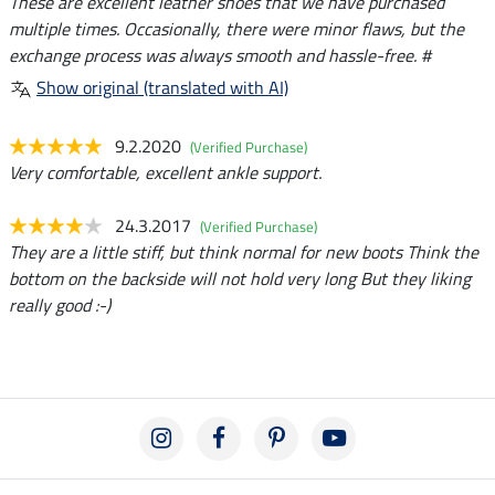
These are excellent leather shoes that we have purchased
multiple times. Occasionally, there were minor flaws, but the
exchange process was always smooth and hassle-free. #
Show original (translated with AI)
9.2.2020
(Verified Purchase)
Very comfortable, excellent ankle support.
24.3.2017
(Verified Purchase)
They are a little stiff, but think normal for new boots Think the
bottom on the backside will not hold very long But they liking
really good :-)