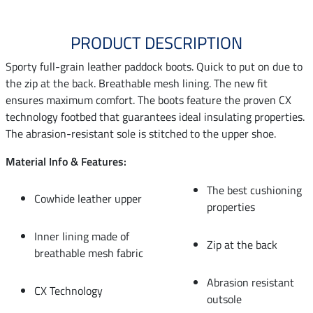
PRODUCT DESCRIPTION
Sporty full-grain leather paddock boots. Quick to put on due to
the zip at the back. Breathable mesh lining. The new fit
ensures maximum comfort. The boots feature the proven CX
technology footbed that guarantees ideal insulating properties.
The abrasion-resistant sole is stitched to the upper shoe.
Material Info & Features:
The best cushioning
Cowhide leather upper
properties
Inner lining made of
Zip at the back
breathable mesh fabric
Abrasion resistant
CX Technology
outsole