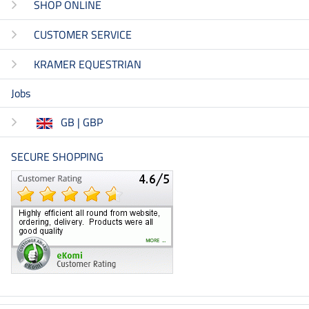
SHOP ONLINE
CUSTOMER SERVICE
KRAMER EQUESTRIAN
Jobs
GB | GBP
SECURE SHOPPING