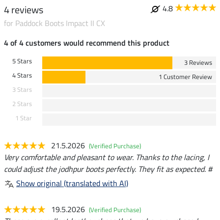
4 reviews
4.8
for Paddock Boots Impact II CX
4 of 4 customers would recommend this product
5 Stars
3 Reviews
4 Stars
1 Customer Review
3 Stars
2 Stars
1 Star
21.5.2026
(Verified Purchase)
Very comfortable and pleasant to wear. Thanks to the lacing, I
could adjust the jodhpur boots perfectly. They fit as expected. #
Show original (translated with AI)
19.5.2026
(Verified Purchase)