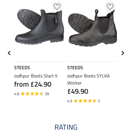
STEEDS
STEEDS
STEE
 Steel
Jodhpur Boots Start II
Jodhpur Boots SYLKA
Jodhp
from £24.90
£84
Worker
£49.90
4.6
29
2.0
4.5
2
RATING