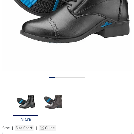
BLACK
Size: |
Size Chart
|
Guide