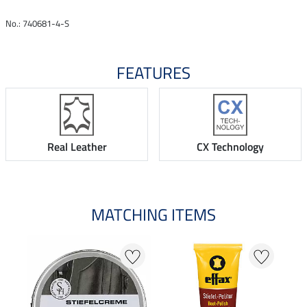
No.: 740681-4-S
FEATURES
Real Leather
CX Technology
MATCHING ITEMS
N