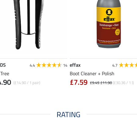
EDS
effax
4.4
14
4.7
 Tree
Boot Cleaner + Polish
4.90
£7.59
(£14.90 / 1 pair)
£9.49
£11.90
(£30.36 / 1 l)
RATING