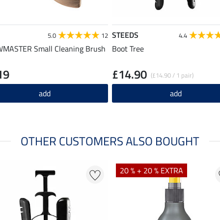
STEEDS
5.0
12
4.4
MASTER Small Cleaning Brush
Boot Tree
19
£14.90
(£14.90 / 1 pair)
add
add
OTHER CUSTOMERS ALSO BOUGHT
20 % + 20 % EXTRA