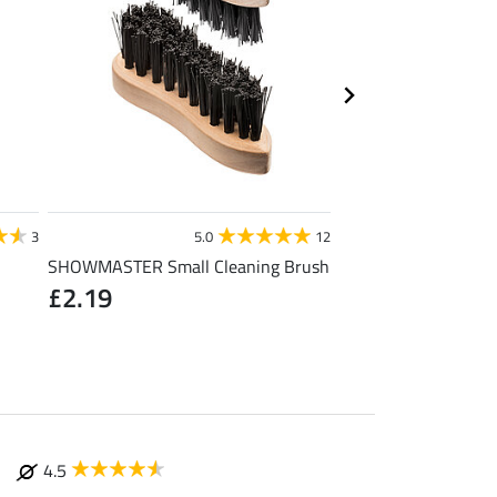
STEEDS
3
5.0
12
4
SHOWMASTER Small Cleaning Brush
Toe Warmer
£2.19
£1.19
(£1.19 / 1 pair
4.5