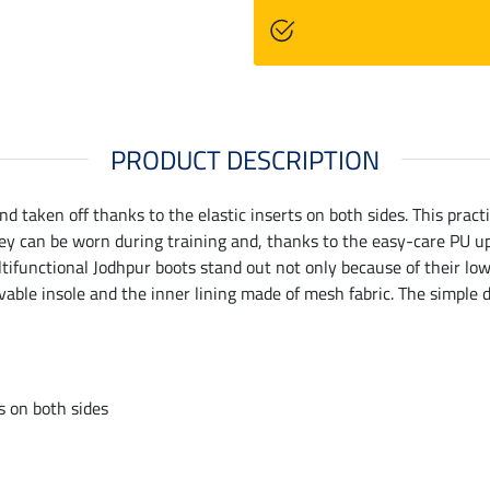
PRODUCT DESCRIPTION
nd taken off thanks to the elastic inserts on both sides. This pract
y can be worn during training and, thanks to the easy-care PU upp
tifunctional Jodhpur boots stand out not only because of their low
vable insole and the inner lining made of mesh fabric. The simple 
ts on both sides