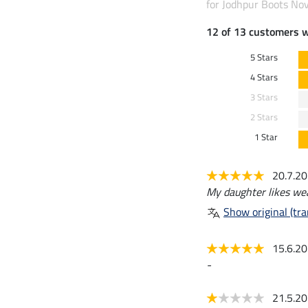
for Jodhpur Boots Nov
12 of 13 customers 
5 Stars
4 Stars
3 Stars
2 Stars
1 Star
20.7.2
My daughter likes we
Show original (tra
15.6.2
-
21.5.2