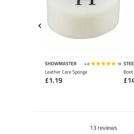
SHOWMASTER
STE
4.7
30
4.8
18
Leather Care Sponge
Boot
£1.19
£1
1 pair)
13 reviews