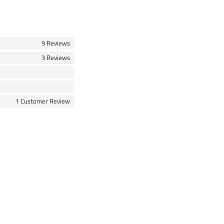
9 Reviews
3 Reviews
1 Customer Review