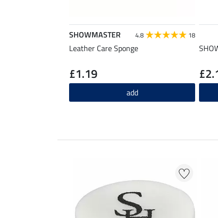
SHOWMASTER
4.8
18
Leather Care Sponge
SHOW
£1.19
£2.
add