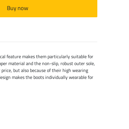
Buy now
ical feature makes them particularly suitable for
er material and the non-slip, robust outer sole,
 price, but also because of their high wearing
design makes the boots individually wearable for