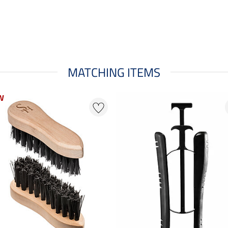
MATCHING ITEMS
W