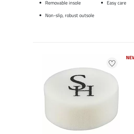
Removable insole
Easy care
Non-slip, robust outsole
NE