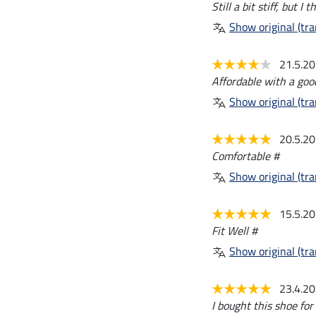
Still a bit stiff, but I 
Show original (tra
21.5.2
Affordable with a goo
Show original (tra
20.5.2
Comfortable #
Show original (tra
15.5.2
Fit Well #
Show original (tra
23.4.2
I bought this shoe fo