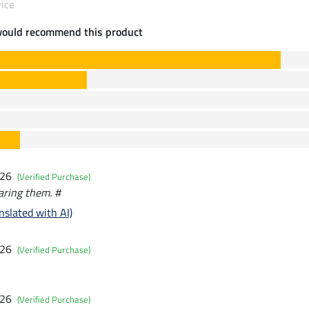
ice
would recommend this product
026
(Verified Purchase)
aring them. #
nslated with AI)
026
(Verified Purchase)
026
(Verified Purchase)