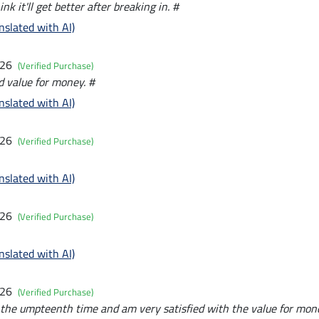
think it'll get better after breaking in. #
nslated with AI)
026
(Verified Purchase)
d value for money. #
nslated with AI)
026
(Verified Purchase)
nslated with AI)
026
(Verified Purchase)
nslated with AI)
026
(Verified Purchase)
r the umpteenth time and am very satisfied with the value for mon