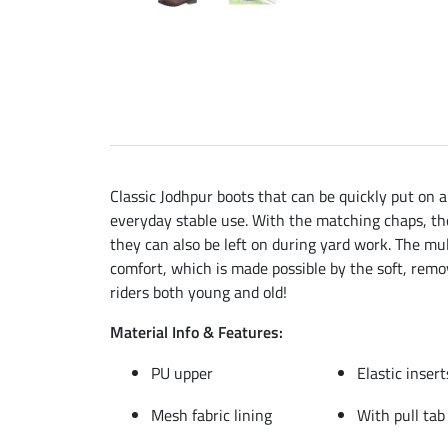
Classic Jodhpur boots that can be quickly put on a
everyday stable use. With the matching chaps, the
they can also be left on during yard work. The mul
comfort, which is made possible by the soft, remo
riders both young and old!
Material Info & Features:
PU upper
Elastic inser
Mesh fabric lining
With pull tab