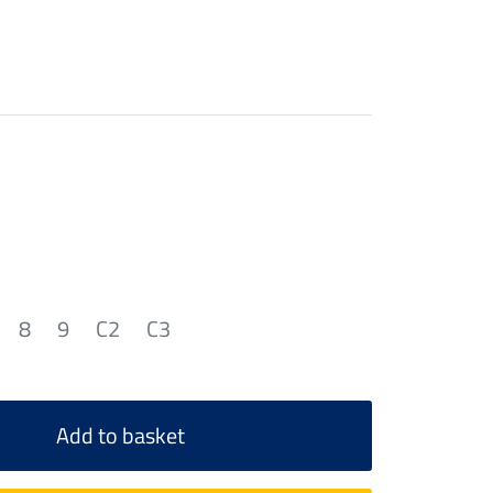
8
9
C2
C3
Add to basket