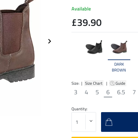
Available
£39.90
DARK
BROWN
Size: |
Size Chart
|
Guide
3
4
5
6
6.5
7
Quantity: