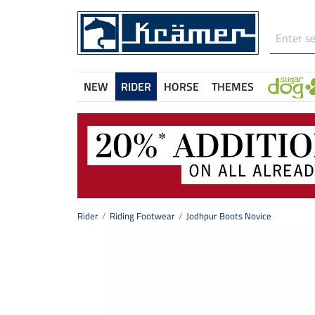
NEW
RIDER
HORSE
THEMES
Rider
Riding Footwear
Jodhpur Boots Novice