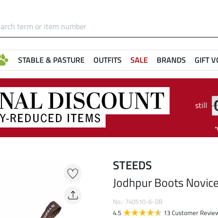
STABLE & PASTURE
OUTFITS
SALE
BRANDS
GIFT 
still
STEEDS
Jodhpur Boots Novic
No.: 740510-6-DB
4.5
13 Customer Revie