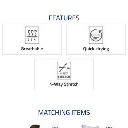
FEATURES
Breathable
Quick-drying
4-Way Stretch
MATCHING ITEMS