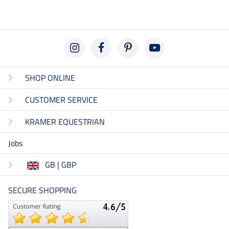
SHOP ONLINE
CUSTOMER SERVICE
KRAMER EQUESTRIAN
Jobs
GB | GBP
SECURE SHOPPING