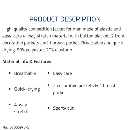
PRODUCT DESCRIPTION
High-quality competition jacket for men made of elastic and
easy-care 4-way stretch material with button placket, 2 front
decorative pockets and 1 breast pocket. Breathable and quick-
drying. 80% polyester, 20% elastane.
Material Info & Features:
Breathable
Easy care
2 decorative pockets & 1 breast
Quick-drying
pocket
4-way
Sporty cut
stretch
No.: 670069-S-S