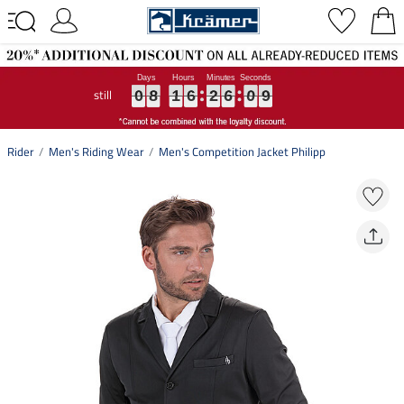
still
0
0
0
8
8
8
1
1
1
6
6
6
2
2
2
6
6
6
0
0
0
9
9
9
0
8
1
6
2
6
0
9
Rider
Men's Riding Wear
Men's Competition Jacket Philipp