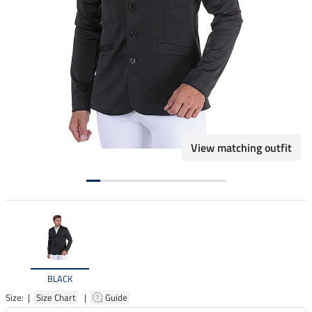
View matching outfit
BLACK
Size: |
Size Chart
|
Guide