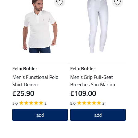
Felix Bühler
Felix Bühler
Men's Functional Polo
Men's Grip Full-Seat
Shirt Denver
Breeches San Marino
£25.90
£109.00
5.0
2
5.0
3
add
add