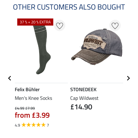
OTHER CUSTOMERS ALSO BOUGHT
37 % + 20 % EXTRA
Felix Bühler
STONEDEEK
Felix
olo
Men's Knee Socks
Cap Wildwest
Men's
£14.90
£10
£4.99
£7.99
from £3.99
5.0
4.9
7