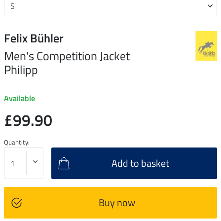
Felix Bühler
Men's Competition Jacket
Philipp
Available
£99.90
Quantity:
Add to basket
Buy now