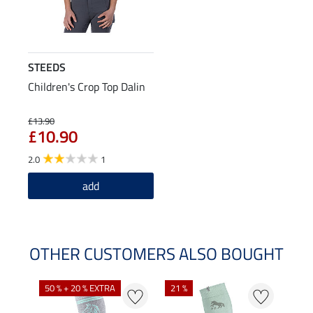
STEEDS
Children's Crop Top Dalin
£13.90
£10.90
2.0
1
add
OTHER CUSTOMERS ALSO BOUGHT
NE
NE
50 % + 20 % EXTRA
21 %