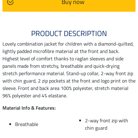
Buy now
PRODUCT DESCRIPTION
Lovely combination jacket for children with a diamond-quilted,
lightly padded microfibre material at the front and back.
Highest level of comfort thanks to raglan sleeves and side
panels made from stretchy, breathable and quick-drying
stretch performance material. Stand-up collar, 2-way front zip
with chin guard, 2 zip pockets at the front and logo print on the
sleeve. Front and back area 100% polyester, stretch material
96% polyester and 4% elastane.
Material Info & Features:
2-way front zip with
Breathable
chin guard