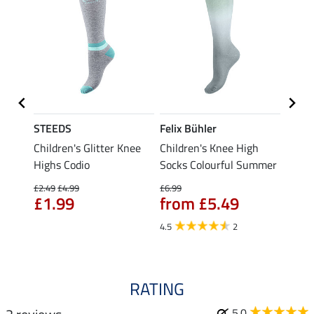
STEEDS
Felix Bühler
STEE
 Cap
Children's Glitter Knee
Children's Knee High
Knee 
Highs Codio
Socks Colourful Summer
£5.49
fro
£2.49
£4.99
£6.99
£1.99
from £5.49
4.5
4.5
2
RATING
5.0