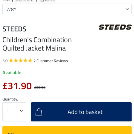
STEEDS
Children's Combination
Quilted Jacket Malina
5.0
2 Customer Reviews
Available
£31.90
£39.90
Quantity:
Add to basket