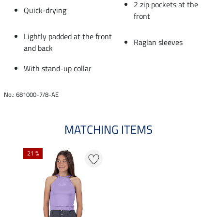
2 zip pockets at the
Quick-drying
front
Lightly padded at the front
Raglan sleeves
and back
With stand-up collar
No.: 681000-7/8-AE
MATCHING ITEMS
21 %