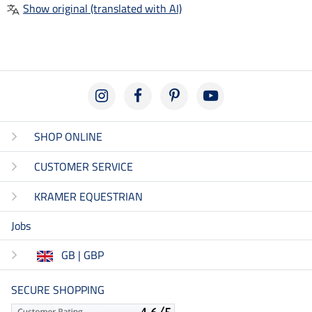
Show original (translated with AI)
SHOP ONLINE
CUSTOMER SERVICE
KRAMER EQUESTRIAN
Jobs
GB | GBP
SECURE SHOPPING