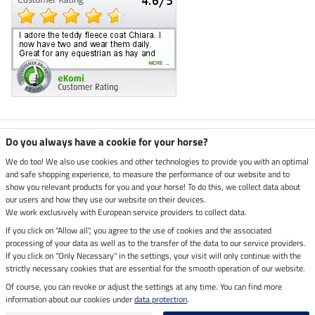
Climate neutral shop
Do you always have a cookie for your horse?
We do too! We also use cookies and other technologies to provide you with an optimal
and safe shopping experience, to measure the performance of our website and to
Dispatch by UPS
show you relevant products for you and your horse! To do this, we collect data about
our users and how they use our website on their devices.
Secure payment with
We work exclusively with European service providers to collect data.
If you click on "Allow all", you agree to the use of cookies and the associated
processing of your data as well as to the transfer of the data to our service providers.
If you click on "Only Necessary" in the settings, your visit will only continue with the
Legal Information
strictly necessary cookies that are essential for the smooth operation of our website.
Of course, you can revoke or adjust the settings at any time. You can find more
information about our cookies under
data protection
.
Last updated on 07.08.2026 at 07:07