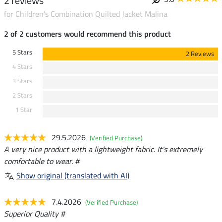
2 reviews
for Children's Combination Quilted Jacket Malina
2 of 2 customers would recommend this product
5 Stars
2 Reviews
4 Stars
3 Stars
2 Stars
1 Star
29.5.2026
(Verified Purchase)
A very nice product with a lightweight fabric. It's extremely
comfortable to wear. #
Show original (translated with AI)
7.4.2026
(Verified Purchase)
Superior Quality #