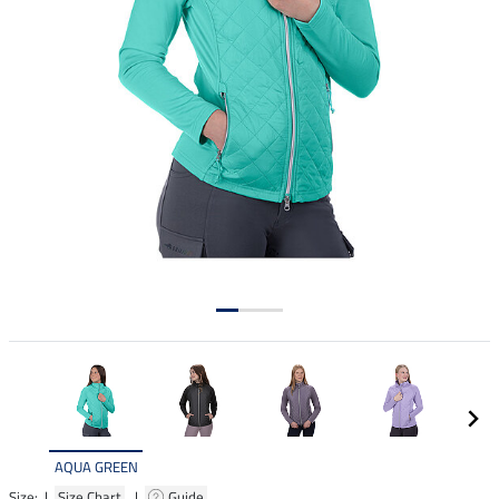
AQUA GREEN
Size: |
Size Chart
|
Guide