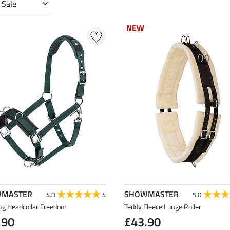
 Sale
NEW
NEW
MASTER
SHOWMASTER
4.8
4
5.0
ng Headcollar Freedom
Teddy Fleece Lunge Roller
.90
£43.90