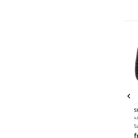
23 % + 20 % EXTRA
21 % + 20 % EXTRA
SHOWMASTER
Felix
S
4.0
7
Bühler
4.8
12
4.
Teddy Fleece Headcollar
Saddle Pad Essential
S
Protection
Standard
f