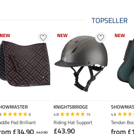
TOPSELLER
NEW
NEW
NEW
NEW
NEW
NEW
HOWMASTER
KNIGHTSBRIDGE
SHOWMAS
8
6
4.8
15
4.6
addle Pad Brilliant
Riding Hat Support
Tendon Boo
£43.90
rom £34.90
from £
£43.90