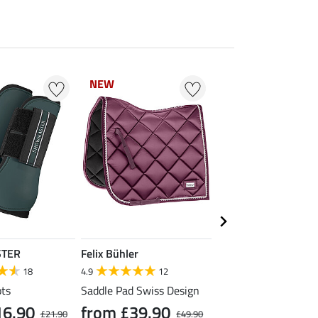
NEW
NEW
20 % + 20 % EXTR
TER
Felix Bühler
SHOWMASTER
18
4.9
12
4.4
57
ts
Saddle Pad Swiss Design
Headcollar Super Pri
16.90
from £39.90
£21.90
£49.90
£4.