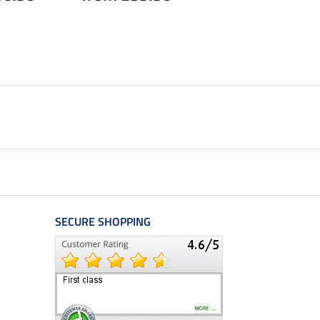
from £3.83
£5.
SECURE SHOPPING