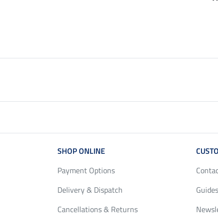
£12.90
£29.90
from £10.32
from £23.92
£16.90
£37.90
SHOP ONLINE
CUSTO
Payment Options
Conta
Delivery & Dispatch
Guides
Cancellations & Returns
Newsl