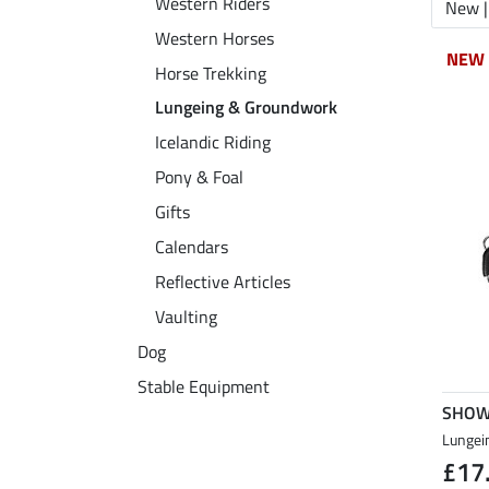
Western Riders
New |
Western Horses
NEW
NEW
Horse Trekking
Lungeing & Groundwork
Icelandic Riding
Pony & Foal
Gifts
Calendars
Reflective Articles
Vaulting
Dog
Stable Equipment
SHOW
Lungei
£17