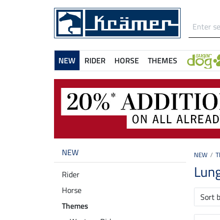
NEW
RIDER
HORSE
THEMES
NEW
NEW
T
Lun
Rider
Horse
Sort 
Themes