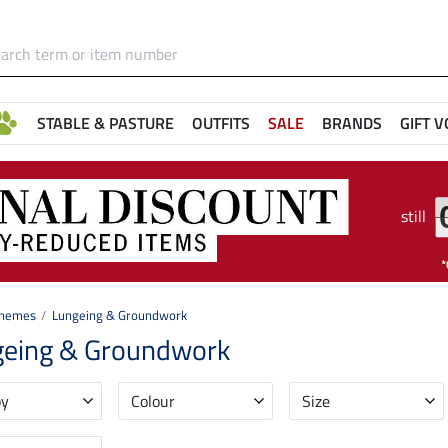
STABLE & PASTURE
OUTFITS
SALE
BRANDS
GIFT 
still
hemes
Lungeing & Groundwork
geing & Groundwork
by
Colour
Size