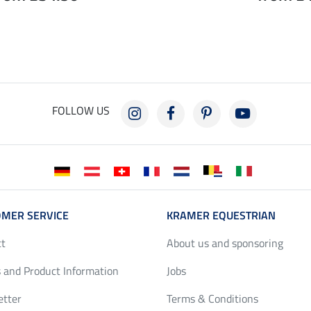
FOLLOW US
MER SERVICE
KRAMER EQUESTRIAN
ct
About us and sponsoring
 and Product Information
Jobs
etter
Terms & Conditions