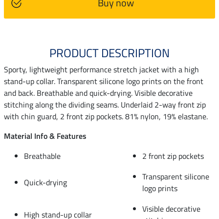
Buy now
PRODUCT DESCRIPTION
Sporty, lightweight performance stretch jacket with a high
stand-up collar. Transparent silicone logo prints on the front
and back. Breathable and quick-drying. Visible decorative
stitching along the dividing seams. Underlaid 2-way front zip
with chin guard, 2 front zip pockets. 81% nylon, 19% elastane.
Material Info & Features
Breathable
2 front zip pockets
Transparent silicone
Quick-drying
logo prints
Visible decorative
High stand-up collar