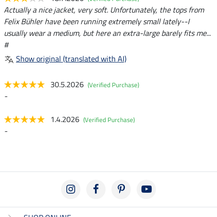
Actually a nice jacket, very soft. Unfortunately, the tops from
Felix Bühler have been running extremely small lately--I
usually wear a medium, but here an extra-large barely fits me...
#
Show original (translated with AI)
30.5.2026
(Verified Purchase)
-
1.4.2026
(Verified Purchase)
-