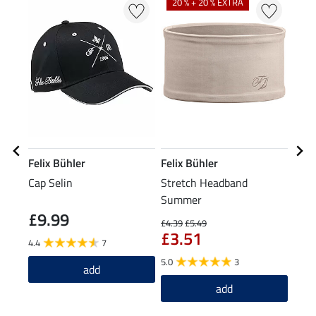
20 % + 20 % EXTRA
Felix Bühler
Felix Bühler
Feli
Cap Selin
Stretch Headband
Summ
Summer
Cycl
£9.99
£1
£4.39
£5.49
£3.51
4.4
7
5.0
5.0
3
add
add