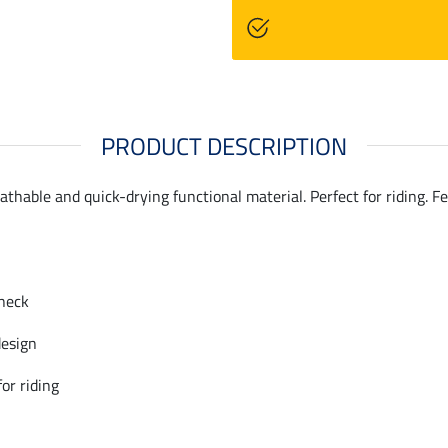
PRODUCT DESCRIPTION
eathable and quick-drying functional material. Perfect for riding. 
neck
design
for riding