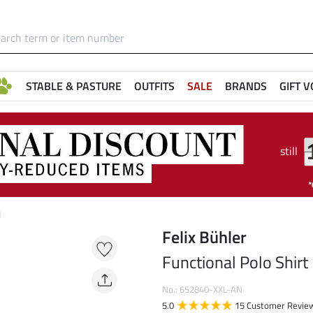
STABLE & PASTURE
OUTFITS
SALE
BRANDS
GIFT 
still
I
Felix Bühler
Functional Polo Shirt 
No.: 652840-XXL-AN
5.0
15 Customer Revie