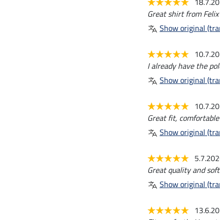
18.7.2
Great shirt from Felix
Show original (tra
10.7.2
I already have the pol
Show original (tra
10.7.2
Great fit, comfortable
Show original (tra
5.7.20
Great quality and soft
Show original (tra
13.6.2