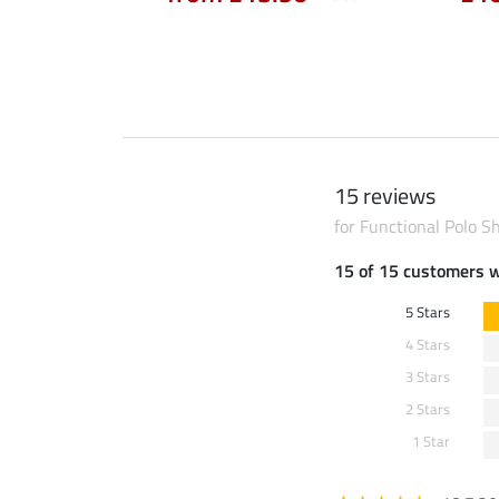
90
£64.90
15 reviews
for Functional Polo Sh
15 of 15 customers 
5 Stars
4 Stars
3 Stars
2 Stars
1 Star