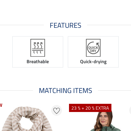
FEATURES
Breathable
Quick-drying
MATCHING ITEMS
W
23 % + 20 % EXTRA