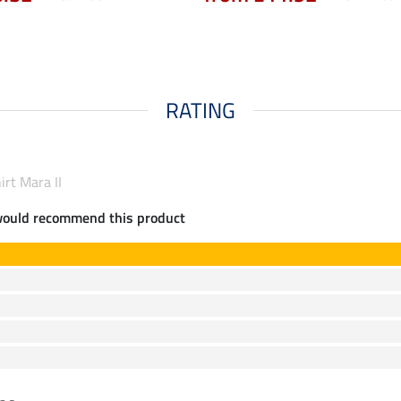
RATING
irt Mara II
would recommend this product