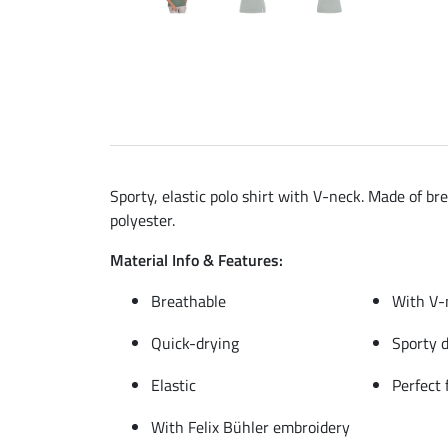
Sporty, elastic polo shirt with V-neck. Made of br
polyester.
Material Info & Features:
Breathable
With V-
Quick-drying
Sporty 
Elastic
Perfect 
With Felix Bühler embroidery