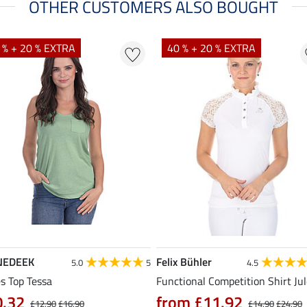
OTHER CUSTOMERS ALSO BOUGHT
 % + 20 % EXTRA
40 % + 20 % EXTRA
NEDEEK
Felix Bühler
5.0
5
4.5
s Top Tessa
Functional Competition Shirt Ju
0.32
from £11.92
£12.90
£16.90
£14.90
£24.90