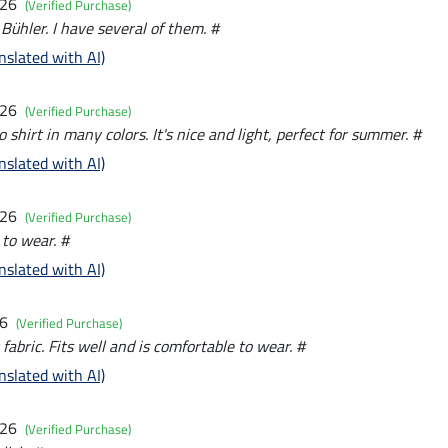
026
(Verified Purchase)
 Bühler. I have several of them. #
nslated with AI)
026
(Verified Purchase)
o shirt in many colors. It's nice and light, perfect for summer. #
nslated with AI)
026
(Verified Purchase)
 to wear. #
nslated with AI)
26
(Verified Purchase)
 fabric. Fits well and is comfortable to wear. #
nslated with AI)
026
(Verified Purchase)