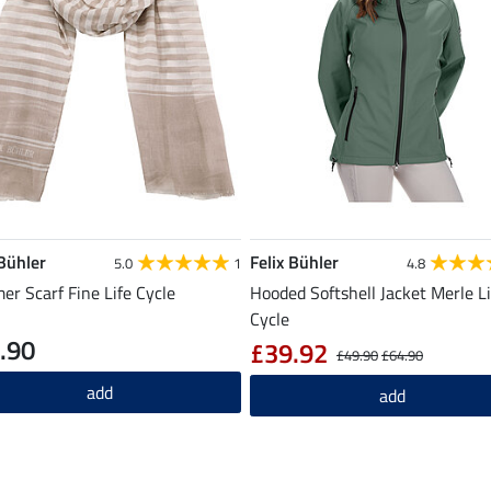
 Bühler
Felix Bühler
5.0
1
4.8
r Scarf Fine Life Cycle
Hooded Softshell Jacket Merle Li
Cycle
.90
£39.92
£49.90
£64.90
add
add