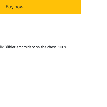
Buy now
Felix Bühler embroidery on the chest. 100%