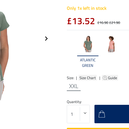
Only 1x left in stock
£13.52
£16.90
£21.90
ATLANTIC
GREEN
Size: |
Size Chart
|
Guide
XXL
Quantity: