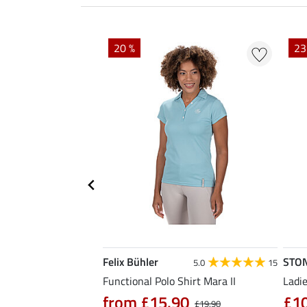
20 %
23
Felix Bühler
STO
4.6
12
5.0
15
al Riding Jacket
Functional Polo Shirt Mara II
Ladie
from £15.90
£1
£19.90