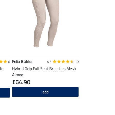
Felix Bühler
6
4.5
10
fe
Hybrid Grip Full Seat Breeches Mesh
Aimee
£64.90
add