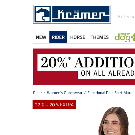
NEW
RIDER
HORSE
THEMES
Rider
Women's Outerwear
Functional Polo Shirt Mara I
22 % + 20 % EXTRA