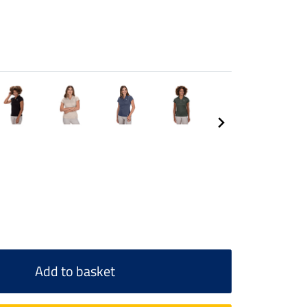
Add to basket