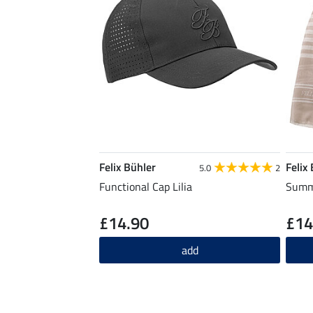
Felix Bühler
Felix
5.0
2
Functional Cap Lilia
Summe
£14.90
£14
add