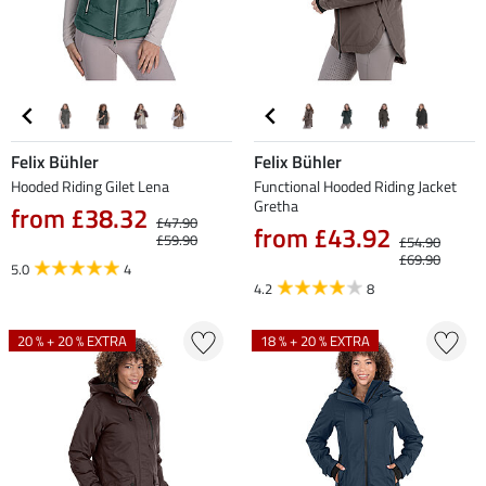
Felix Bühler
Felix Bühler
Hooded Riding Gilet Lena
Functional Hooded Riding Jacket
Gretha
from £38.32
£47.90
from £43.92
£59.90
£54.90
£69.90
5.0
4
4.2
8
20 % + 20 % EXTRA
18 % + 20 % EXTRA