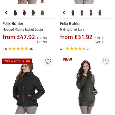
Felix Bühler
Felix Bühler
Hooded Riding Jacket Lotta
Riding Gilet Lola
from £47.92
from £31.92
£59.90
£39.90
£79.90
£49.90
5.0
16
4.5
22
NEW
NEW
20 % + 20 % EXTRA