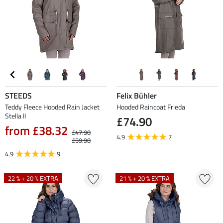
STEEDS
Felix Bühler
Teddy Fleece Hooded Rain Jacket
Hooded Raincoat Frieda
Stella II
£74.90
from £38.32
£47.90
4.9
7
£59.90
4.9
9
22 % + 20 % EXTRA
21 % + 20 % EXTRA