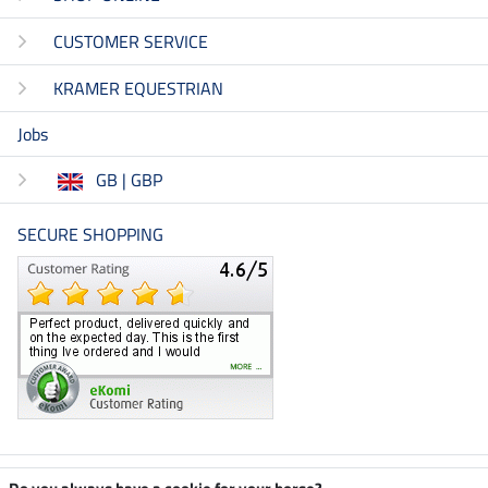
CUSTOMER SERVICE
KRAMER EQUESTRIAN
Jobs
GB | GBP
SECURE SHOPPING
Climate neutral shop