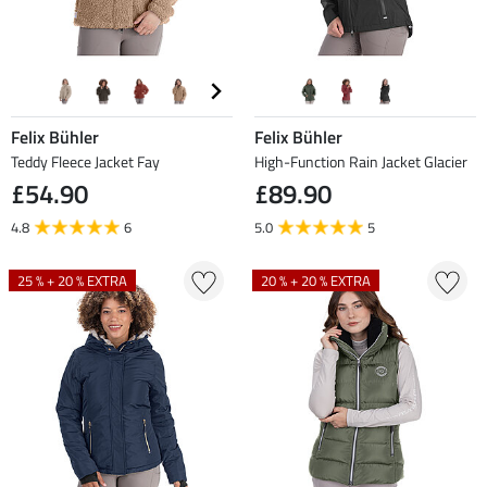
Felix Bühler
Felix Bühler
Teddy Fleece Jacket Fay
High-Function Rain Jacket Glacier
£54.90
£89.90
4.8
6
5.0
5
25 % + 20 % EXTRA
20 % + 20 % EXTRA