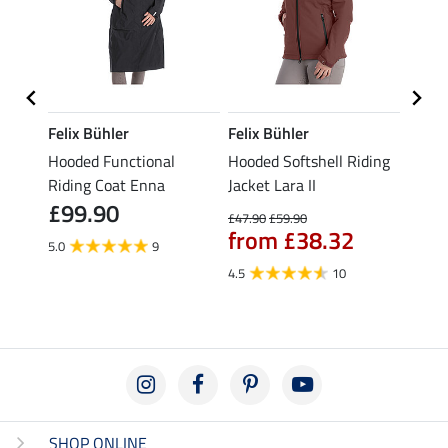
Felix Bühler
Felix Bühler
Felix
 Fay
Hooded Functional
Hooded Softshell Riding
Hoode
Riding Coat Enna
Jacket Lara II
Coat 
£99.90
£10
£47.90
£59.90
from £38.32
5.0
9
4.8
4.5
10
SHOP ONLINE