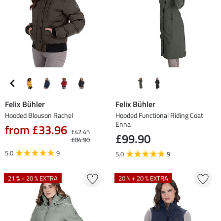
Felix Bühler
Felix Bühler
Hooded Blouson Rachel
Hooded Functional Riding Coat
Enna
from £33.96
£42.45
£99.90
£84.90
5.0
9
5.0
9
21 % + 20 % EXTRA
20 % + 20 % EXTRA