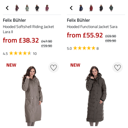
Felix Bühler
Felix Bühler
Hooded Softshell Riding Jacket
Hooded Functional Jacket Sara
Lara II
from £55.92
£69.90
from £38.32
£89.90
£47.90
£59.90
5.0
8
4.5
10
NEW
NEW
NEW
NEW