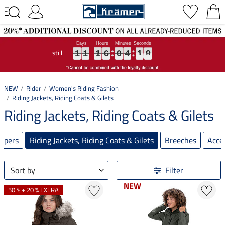
still
1
1
1
1
1
1
1
1
1
6
6
6
0
0
0
4
4
4
1
1
1
8
9
1
1
1
6
0
4
1
8
9
NEW
Rider
Women's Riding Fashion
Riding Jackets, Riding Coats & Gilets
Riding Jackets, Riding Coats & Gilets
umpers
Riding Jackets, Riding Coats & Gilets
Breeches
Acce
Sort by
Filter
NEW
NEW
50 % + 20 % EXTRA