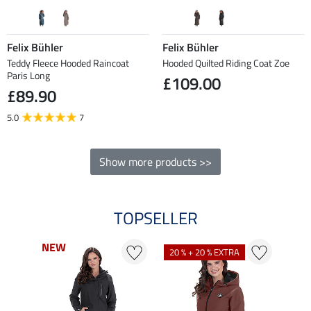
Felix Bühler
Felix Bühler
Teddy Fleece Hooded Raincoat
Hooded Quilted Riding Coat Zoe
Paris Long
£109.00
£89.90
5.0
7
Show more products >>
TOPSELLER
NEW
NEW
NE
NE
20 % + 20 % EXTRA