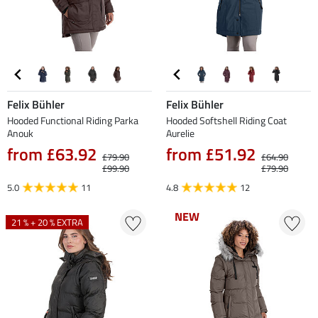
Felix Bühler
Felix Bühler
Hooded Functional Riding Parka
Hooded Softshell Riding Coat
Anouk
Aurelie
from £63.92
from £51.92
£79.90
£64.90
£99.90
£79.90
5.0
11
4.8
12
NEW
NEW
21 % + 20 % EXTRA