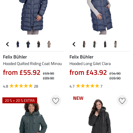
Felix Bühler
Felix Bühler
Hooded Quilted Riding Coat Minou
Hooded Long Gilet Clara
from £55.92
from £43.92
£69.90
£54.90
£89.90
£69.90
4.8
28
4.7
7
NEW
NEW
20 % + 20 % EXTRA