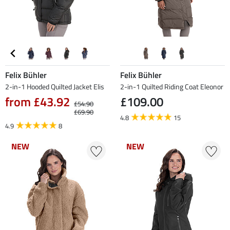
Felix Bühler
Felix Bühler
2-in-1 Hooded Quilted Jacket Elis
2-in-1 Quilted Riding Coat Eleonor
from £43.92
£109.00
£54.90
£69.90
4.8
15
4.9
8
NEW
NEW
NEW
NEW