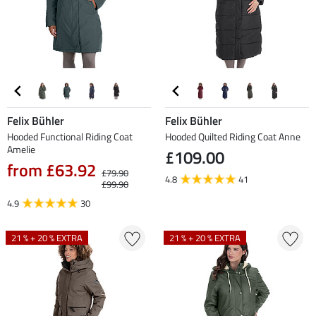
Felix Bühler
Felix Bühler
Hooded Functional Riding Coat
Hooded Quilted Riding Coat Anne
Amelie
£109.00
from £63.92
£79.90
4.8
41
£99.90
4.9
30
21 % + 20 % EXTRA
21 % + 20 % EXTRA