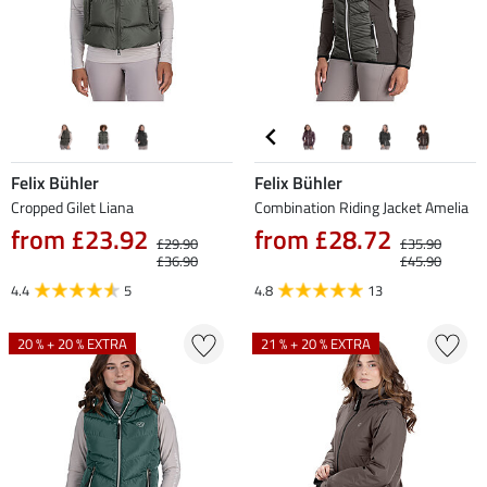
Felix Bühler
Felix Bühler
Cropped Gilet Liana
Combination Riding Jacket Amelia
from £23.92
from £28.72
£29.90
£35.90
£36.90
£45.90
4.4
5
4.8
13
20 % + 20 % EXTRA
21 % + 20 % EXTRA