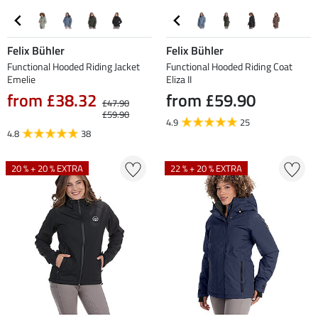
Felix Bühler
Felix Bühler
Functional Hooded Riding Jacket
Functional Hooded Riding Coat
Emelie
Eliza II
from £38.32
from £59.90
£47.90
£59.90
4.9
25
4.8
38
20 % + 20 % EXTRA
22 % + 20 % EXTRA