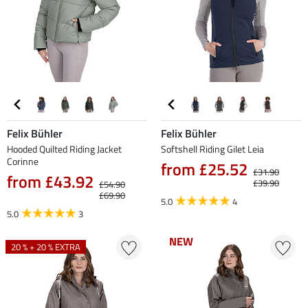
Felix Bühler
Felix Bühler
Hooded Quilted Riding Jacket
Softshell Riding Gilet Leia
Corinne
from £25.52
£31.90
from £43.92
£39.90
£54.90
£69.90
5.0
4
5.0
3
NEW
NEW
20 % + 20 % EXTRA