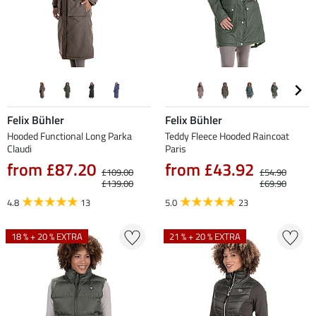
Felix Bühler
Felix Bühler
Hooded Functional Long Parka
Teddy Fleece Hooded Raincoat
Claudi
Paris
from £87.20
from £43.92
£109.00
£54.90
£139.00
£69.90
4.8
13
5.0
23
18 % + 20 % EXTRA
21 % + 20 % EXTRA