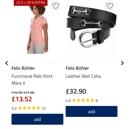
22 % + 20 % EXTRA
Felix Bühler
Felix Bühler
Feli
Functional Polo Shirt
Leather Belt Celia
Func
Mara II
£32.90
£1
£16.90
£21.90
£13.52
4.9
8
5.0
5.0
15
add
add