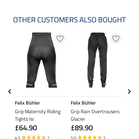
OTHER CUSTOMERS ALSO BOUGHT
Felix Bühler
Felix Bühler
Felix
sers
Grip Maternity Riding
Grip Rain Overtrousers
Grip 
Tights Isi
Glacier
Overt
£64.90
£89.90
£89
4.5
2
5.0
1
5.0