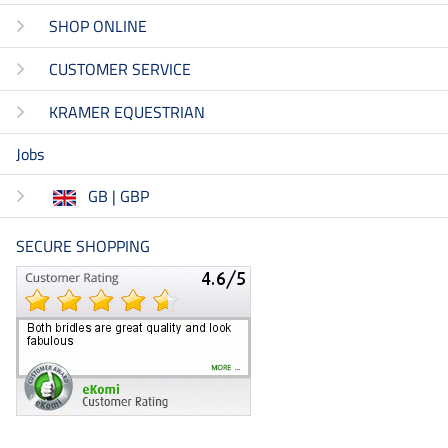
SHOP ONLINE
CUSTOMER SERVICE
KRAMER EQUESTRIAN
Jobs
GB | GBP
SECURE SHOPPING