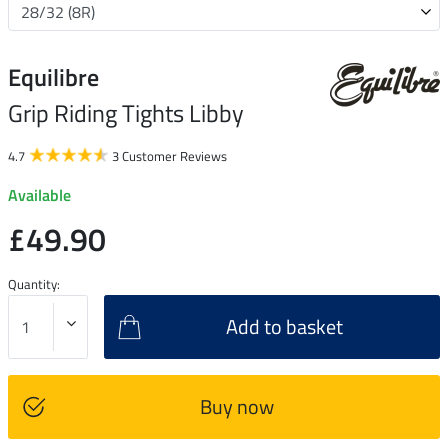
Equilibre
Grip Riding Tights Libby
4.7
3 Customer Reviews
Available
£49.90
Quantity:
Add to basket
Buy now