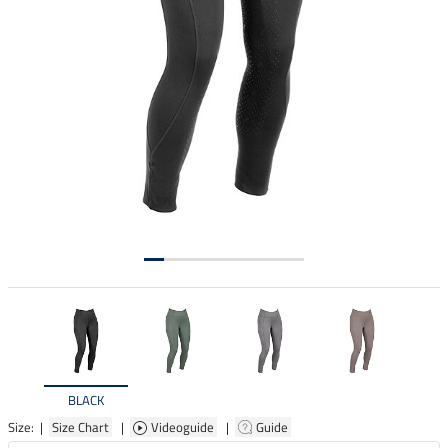
BLACK
Size: |
Size Chart
|
Videoguide
|
Guide