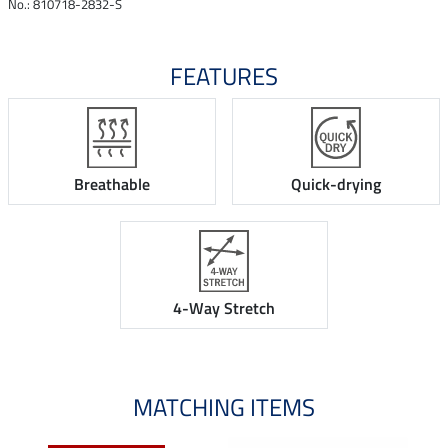
No.: 810718-2832-S
FEATURES
Breathable
Quick-drying
4-Way Stretch
MATCHING ITEMS