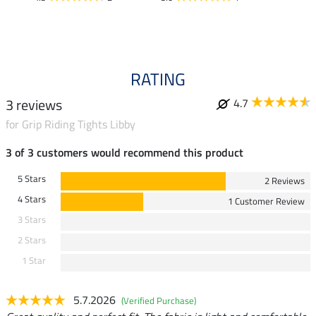
RATING
3 reviews
4.7
for Grip Riding Tights Libby
3 of 3 customers would recommend this product
5 Stars
2 Reviews
4 Stars
1 Customer Review
3 Stars
2 Stars
1 Star
5.7.2026
(Verified Purchase)