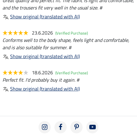
Great quality and perfect fit. The fabric is light and comfortable,
and the trousers fit very well in the usual size. #
Show original (translated with AI)
23.6.2026
(Verified Purchase)
Conforms well to the body shape, feels light and comfortable,
and is also suitable for summer. #
Show original (translated with AI)
18.6.2026
(Verified Purchase)
Perfect fit. I'd probably buy it again. #
Show original (translated with AI)