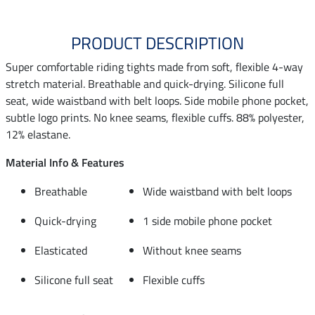
PRODUCT DESCRIPTION
Super comfortable riding tights made from soft, flexible 4-way
stretch material. Breathable and quick-drying. Silicone full
seat, wide waistband with belt loops. Side mobile phone pocket,
subtle logo prints. No knee seams, flexible cuffs. 88% polyester,
12% elastane.
Material Info & Features
Breathable
Wide waistband with belt loops
Quick-drying
1 side mobile phone pocket
Elasticated
Without knee seams
Silicone full seat
Flexible cuffs