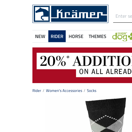
NEW
RIDER
HORSE
THEMES
Rider
Women's Accessories
Socks