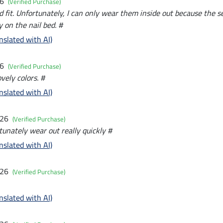
26
(Verified Purchase)
d fit. Unfortunately, I can only wear them inside out because the 
 on the nail bed. #
nslated with AI)
26
(Verified Purchase)
vely colors. #
nslated with AI)
026
(Verified Purchase)
nately wear out really quickly #
nslated with AI)
026
(Verified Purchase)
nslated with AI)