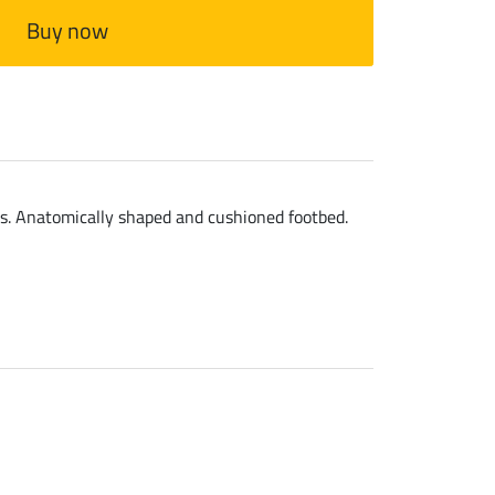
Buy now
ls. Anatomically shaped and cushioned footbed.