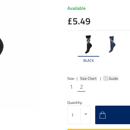
Available
£5.49
BLACK
Size: |
Size Chart
|
Guide
1
2
Quantity: