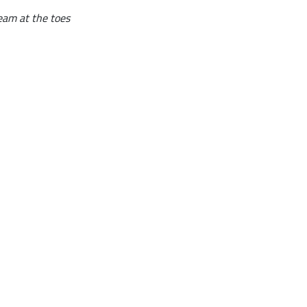
seam at the toes