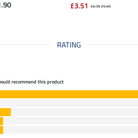
1.90
£3.51
£4.39
£5.49
RATING
would recommend this product