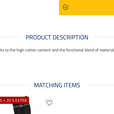
PRODUCT DESCRIPTION
ks to the high cotton content and the functional blend of materia
MATCHING ITEMS
% + 20 % EXTRA