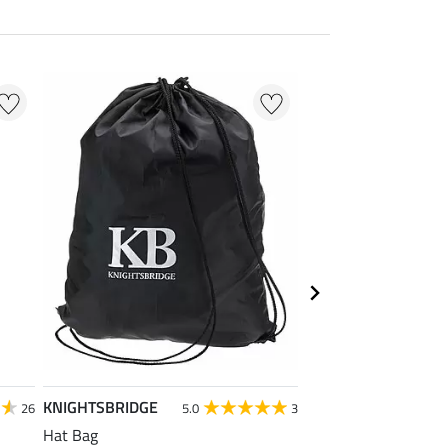
KNIGHTSBRIDGE
Krämer
26
5.0
3
Hat Bag
Kramer All Purpose 