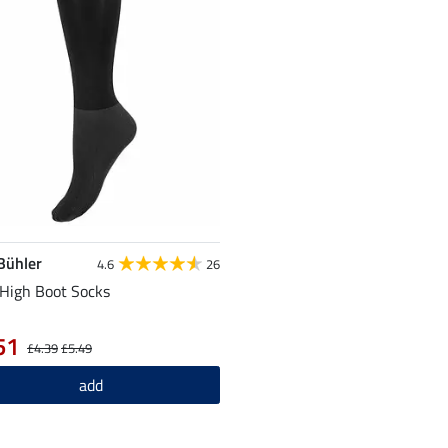
 Bühler
4.6
26
High Boot Socks
51
£4.39
£5.49
add