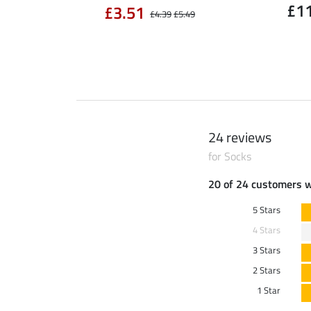
£1
£3.51
£4.39
£5.49
24 reviews
for Socks
20 of 24 customers 
5 Stars
4 Stars
3 Stars
2 Stars
1 Star