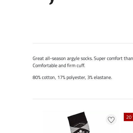
Great all-season argyle socks. Super comfort than
Comfortable and firm cuff.
80% cotton, 17% polyester, 3% elastane.
20 