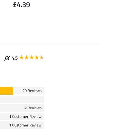
£4.39
Large
£1.19
4.5
20 Reviews
2 Reviews
1 Customer Review
1 Customer Review