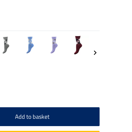
Add to basket