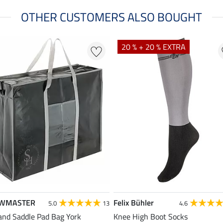
OTHER CUSTOMERS ALSO BOUGHT
20 % + 20 % EXTRA
WMASTER
Felix Bühler
5.0
13
4.6
and Saddle Pad Bag York
Knee High Boot Socks