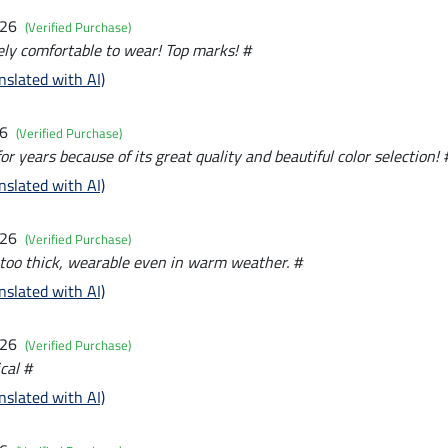
026
(Verified Purchase)
ly comfortable to wear! Top marks! #
nslated with AI)
26
(Verified Purchase)
for years because of its great quality and beautiful color selection! 
nslated with AI)
026
(Verified Purchase)
 too thick, wearable even in warm weather. #
nslated with AI)
026
(Verified Purchase)
cal #
nslated with AI)