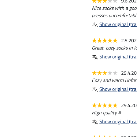
9.6.20
Nice socks with a goo
presses uncomfortably
Show original (tra
2.5.20
Great, cozy socks in lo
Show original (tra
29.4.2
Cozy and warm Unfortu
Show original (tra
29.4.2
High quality #
Show original (tra