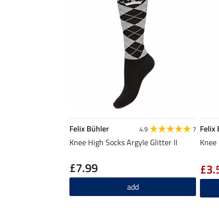
Felix Bühler
Felix
4.9
7
Knee High Socks Argyle Glitter II
Knee 
£7.99
£3.
add