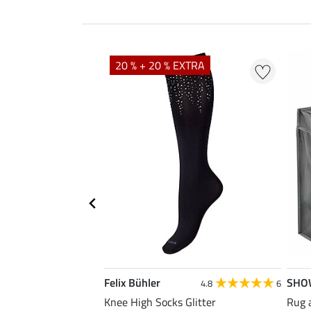
20 % + 20 % EXTRA
Felix Bühler
SHO
5.0
8
4.8
6
ose Reusable Bag
Knee High Socks Glitter
Rug 