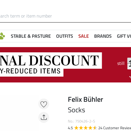
STABLE & PASTURE
OUTFITS
SALE
BRANDS
GIFT 
still
Felix Bühler
Socks
No.: 750426-2-S
4.5
24 Customer Revie