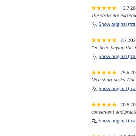
13.7.2
The socks are extreme
Show original (tra
2.7.20
I've been buying this 
Show original (tra
29.6.2
Nice short socks. Not
Show original (tra
20.6.2
convenient and practi
Show original (tra