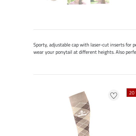
Sporty, adjustable cap with laser-cut inserts for 
wear your ponytail at different heights. Also perfe
20 