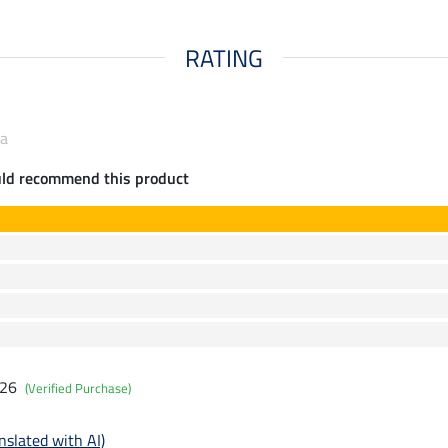
RATING
ia
uld recommend this product
026
(Verified Purchase)
nslated with AI)