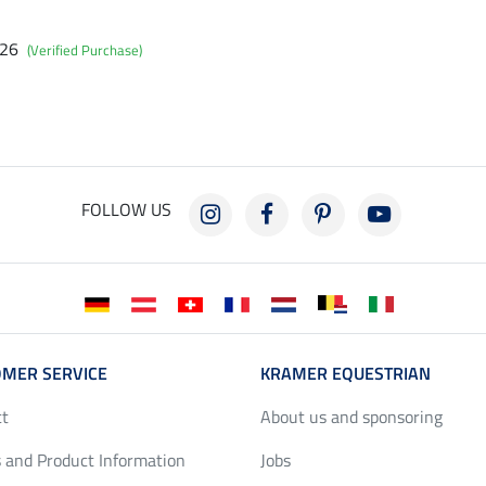
026
(Verified Purchase)
FOLLOW US
MER SERVICE
KRAMER EQUESTRIAN
ct
About us and sponsoring
 and Product Information
Jobs