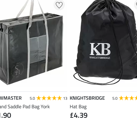
WMASTER
KNIGHTSBRIDGE
5.0
13
5.0
and Saddle Pad Bag York
Hat Bag
1.90
£4.39