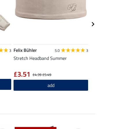
Felix Bühler
Felix Bühler
3
5.0
3
Stretch Headband Summer
Summer Scarf Fine 
£14.90
£3.51
£4.39
£5.49
ad
add