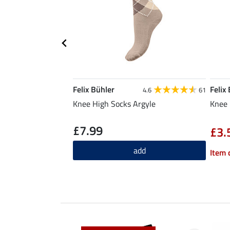
Felix Bühler
Felix
4.6
61
Knee High Socks Argyle
Knee 
£7.99
£3.
add
Item 