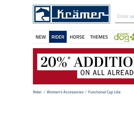
NEW
RIDER
HORSE
THEMES
Rider
Women's Accessories
Functional Cap Lilia