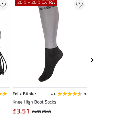
20 % + 20 % EXTRA
Felix Bühler
Krämer
3
4.6
26
Knee High Boot Socks
Kramer All Purpose 
Large
£3.51
£4.39
£5.49
£1.19