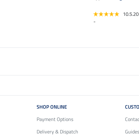
10.5.2
-
SHOP ONLINE
CUSTO
Payment Options
Conta
Delivery & Dispatch
Guides