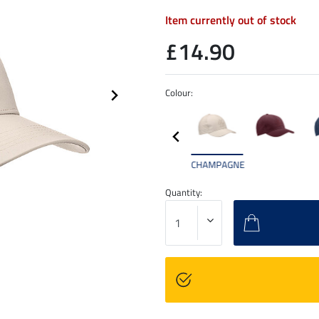
Item currently out of stock
£14.90
Colour:
CHAMPAGNE
Quantity: