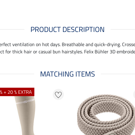
PRODUCT DESCRIPTION
perfect ventilation on hot days. Breathable and quick-drying. Cross
ct for thick hair or casual bun hairstyles. Felix Bühler 3D embroid
MATCHING ITEMS
% + 20 % EXTRA