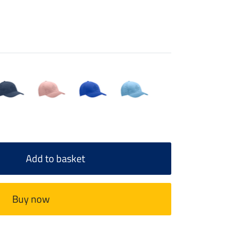
Add to basket
Buy now