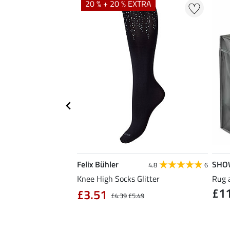
20 % + 20 % EXTRA
Felix Bühler
SHO
5.0
8
4.8
6
ose Reusable Bag
Knee High Socks Glitter
Rug 
£1
£3.51
£4.39
£5.49