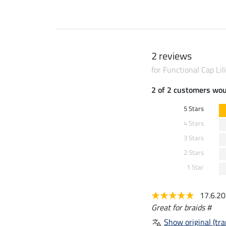
2 reviews
for Functional Cap Lil
2 of 2 customers wo
5 Stars
4 Stars
3 Stars
2 Stars
1 Star
17.6.2
Great for braids #
Show original (tra