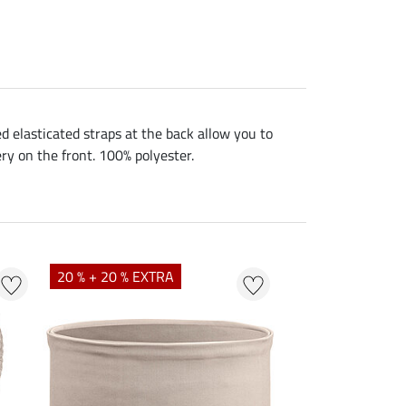
ed elasticated straps at the back allow you to
ery on the front. 100% polyester.
NEW
20 % + 20 % EXTRA