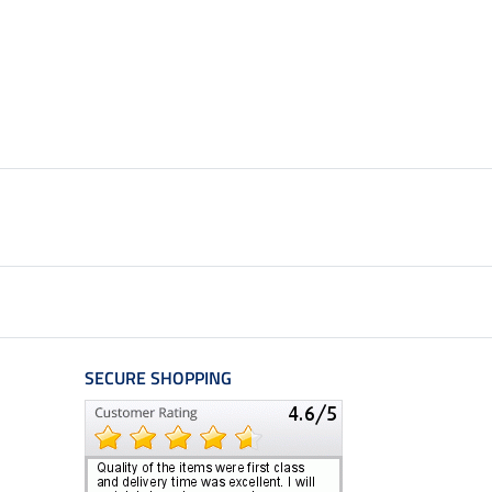
SECURE SHOPPING