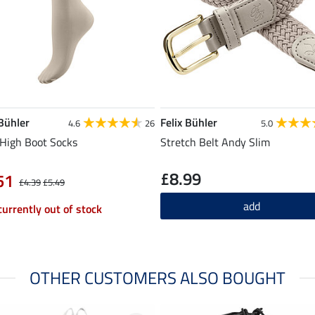
 Bühler
Felix Bühler
4.6
26
5.0
High Boot Socks
Stretch Belt Andy Slim
£8.99
51
£4.39
£5.49
add
currently out of stock
OTHER CUSTOMERS ALSO BOUGHT