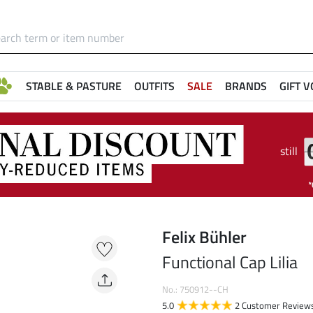
STABLE & PASTURE
OUTFITS
SALE
BRANDS
GIFT 
still
Felix Bühler
Functional Cap Lilia
No.: 750912--CH
5.0
2 Customer Review