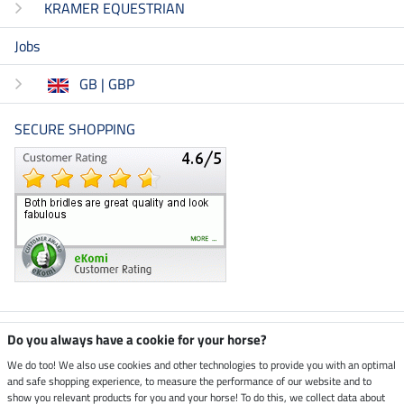
KRAMER EQUESTRIAN
Jobs
GB | GBP
SECURE SHOPPING
Climate neutral shop
Do you always have a cookie for your horse?
We do too! We also use cookies and other technologies to provide you with an optimal
and safe shopping experience, to measure the performance of our website and to
Dispatch by UPS
show you relevant products for you and your horse! To do this, we collect data about