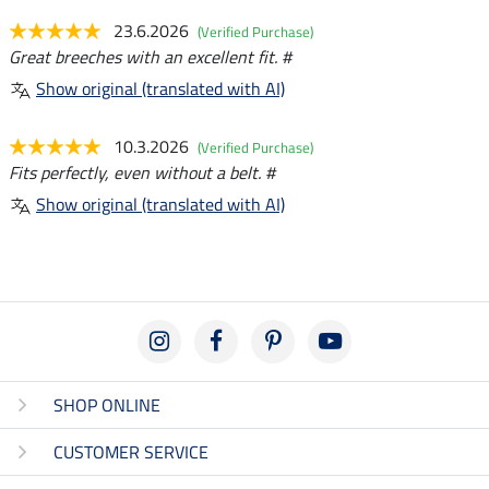
23.6.2026
(Verified Purchase)
Great breeches with an excellent fit. #
Show original (translated with AI)
10.3.2026
(Verified Purchase)
Fits perfectly, even without a belt. #
Show original (translated with AI)
SHOP ONLINE
CUSTOMER SERVICE