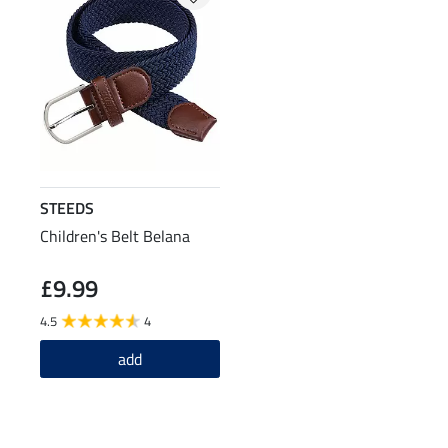
STEEDS
Children's Belt Belana
£9.99
4.5
4
add