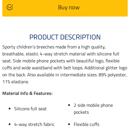
Buy now
PRODUCT DESCRIPTION
Sporty children's breeches made from a high quality,
breathable, elastic 4-way stretch material with silicone full
seat. Side mobile phone pockets with beautiful logo, flexible
cuffs and wide waistband with belt loops. Additional glitter logo
on the back. Also available in intermediate sizes. 89% polyester,
11% elastane.
Material Info & Features:
2 side mobile phone
Silicone full seat
pockets
4-way stretch fabric
Flexible cuffs