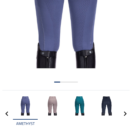
AMETHYST