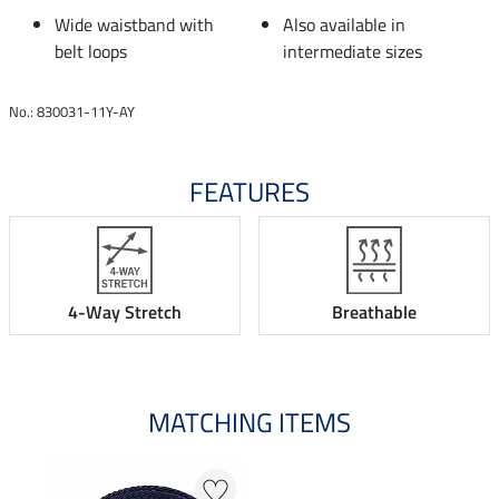
Wide waistband with
Also available in
belt loops
intermediate sizes
No.: 830031-11Y-AY
FEATURES
4-Way Stretch
Breathable
MATCHING ITEMS