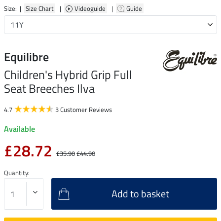
Size: |
Size Chart
|
Videoguide
|
Guide
Equilibre
Children's Hybrid Grip Full
Seat Breeches Ilva
4.7
3 Customer Reviews
Available
£28.72
£35.90
£44.90
Quantity:
Add to basket