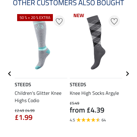
OTHER CUSTOMERS ALSO BOUGHT
NEW
NEW
50 % + 20 % EXTRA
21 %
STEEDS
STEEDS
Felix
 Cap
Children's Glitter Knee
Knee High Socks Argyle
Child
Highs Codio
Socks
£5.49
from £4.39
£2.49
£4.99
£6.99
£1.99
fro
4.5
64
4.5