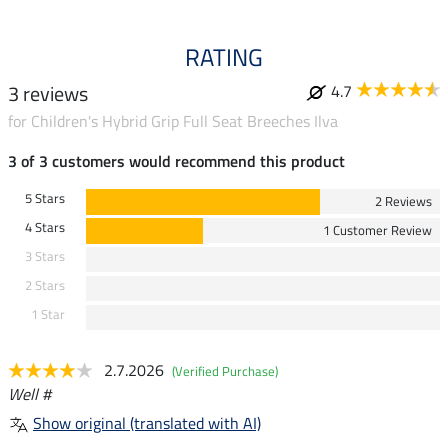
RATING
3 reviews
4.7
for Children's Hybrid Grip Full Seat Breeches Ilva
3 of 3 customers would recommend this product
5 Stars
2 Reviews
4 Stars
1 Customer Review
3 Stars
2 Stars
1 Star
2.7.2026
(Verified Purchase)
Well #
Show original (translated with AI)