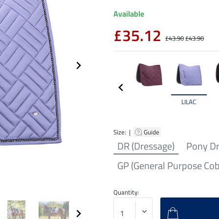
Available
£35.12
£43.90
£43.90
LILAC
Size: |
Guide
DR (Dressage)
Pony D
GP (General Purpose Cob
Quantity: