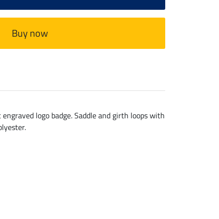
Buy now
et engraved logo badge. Saddle and girth loops with
lyester.