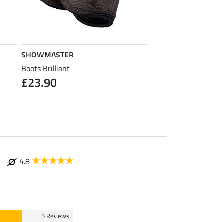
SHOWMASTER
SHOWMASTER
Boots Brilliant
Bandages Brilliant
£23.90
from £12.90
£
4.8
5 Reviews