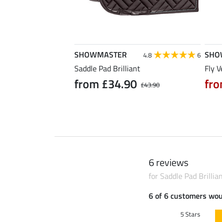
SHOWMASTER
SHO
5.0
1
4.8
6
nt
Saddle Pad Brilliant
Fly V
90
from £34.90
fro
£25.90
£43.90
6 reviews
for Saddle Pad Brillia
6 of 6 customers wo
5 Stars