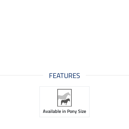
FEATURES
Available in Pony Size