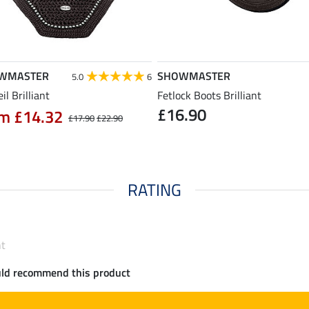
WMASTER
SHOWMASTER
5.0
6
eil Brilliant
Fetlock Boots Brilliant
£16.90
m £14.32
£17.90
£22.90
RATING
nt
uld recommend this product