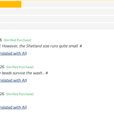
26
(Verified Purchase)
. However, the Shetland size runs quite small. #
nslated with AI)
026
(Verified Purchase)
e beads survive the wash... #
nslated with AI)
026
(Verified Purchase)
nslated with AI)