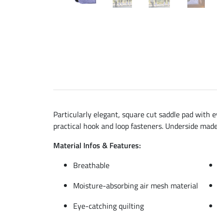
Particularly elegant, square cut saddle pad with e
practical hook and loop fasteners. Underside mad
Material Infos & Features:
Breathable
Moisture-absorbing air mesh material
Eye-catching quilting