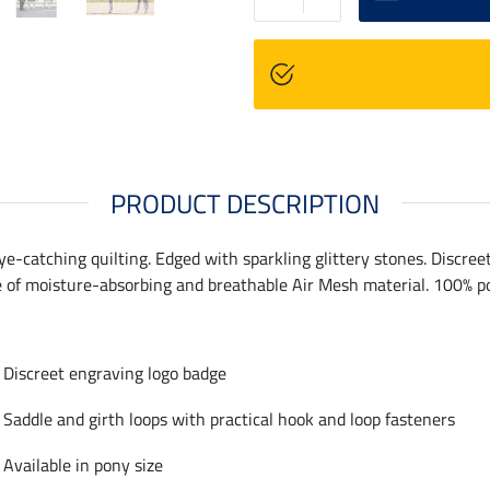
PRODUCT DESCRIPTION
ye-catching quilting. Edged with sparkling glittery stones. Discre
e of moisture-absorbing and breathable Air Mesh material. 100% po
Discreet engraving logo badge
Saddle and girth loops with practical hook and loop fasteners
Available in pony size