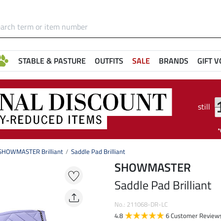
STABLE & PASTURE
OUTFITS
SALE
BRANDS
GIFT 
still
SHOWMASTER Brilliant
Saddle Pad Brilliant
SHOWMASTER
Saddle Pad Brilliant
No.: 211068-DR-LC
4.8
6 Customer Review