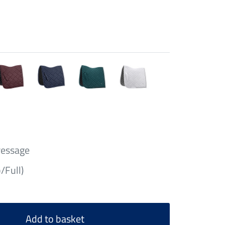
ressage
/Full)
Add to basket