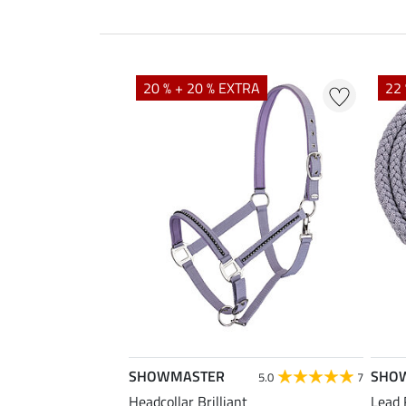
20 % + 20 % EXTRA
22 
SHOWMASTER
SHO
5.0
7
Headcollar Brilliant
Lead 