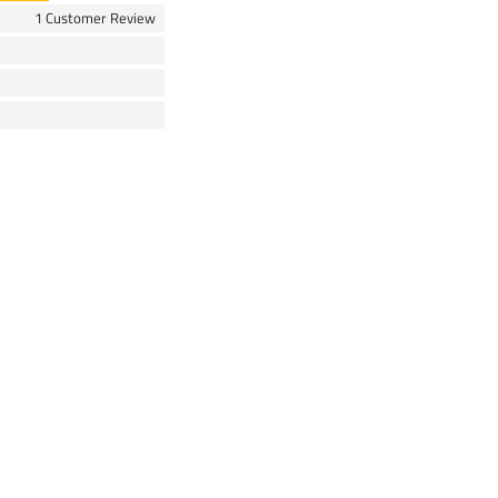
1 Customer Review