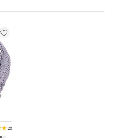
20
ook