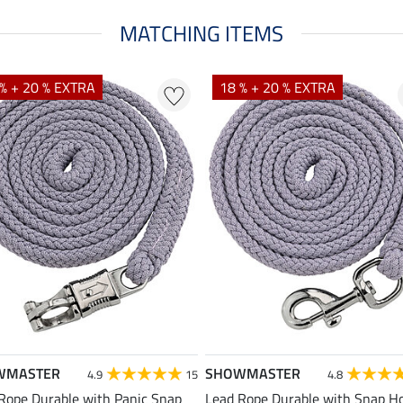
MATCHING ITEMS
% + 20 % EXTRA
18 % + 20 % EXTRA
WMASTER
SHOWMASTER
4.9
15
4.8
Rope Durable with Panic Snap
Lead Rope Durable with Snap H