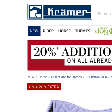
NEW
RIDER
HORSE
THEMES
NEW
Horse
Collections for Horses
SHOWMASTER
0 % + 20 % EXTRA