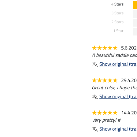
4 Stars
3 Stars
2 Stars
1 Star
5.6.20
A beautiful saddle pad
Show original (tra
29.4.2
Great color, I hope th
Show original (tra
14.4.2
Very pretty! #
Show original (tra