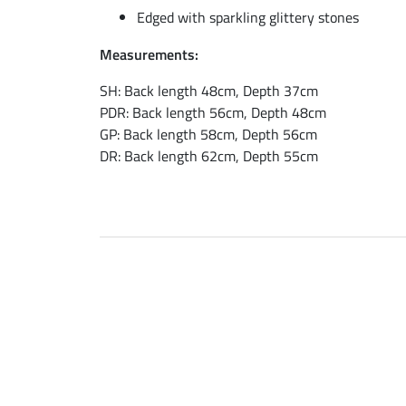
Edged with sparkling glittery stones
Measurements:
SH: Back length 48cm, Depth 37cm
PDR: Back length 56cm, Depth 48cm
GP: Back length 58cm, Depth 56cm
DR: Back length 62cm, Depth 55cm