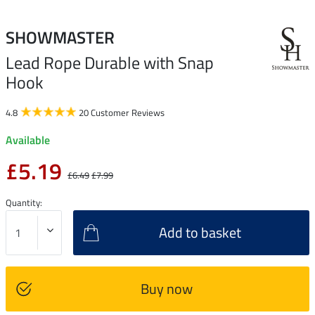
SHOWMASTER
Lead Rope Durable with Snap
Hook
4.8
20 Customer Reviews
Available
£5.19
£6.49
£7.99
Quantity:
Add to basket
Buy now