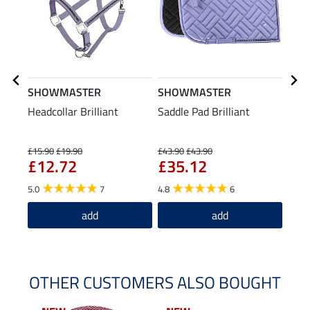
SHOWMASTER
SHOWMASTER
SHO
Headcollar Brilliant
Saddle Pad Brilliant
Lead
Pani
£15.90
£19.90
£43.90
£43.90
£6.99
£12.72
£35.12
£5
5.0
7
4.8
6
4.9
add
add
OTHER CUSTOMERS ALSO BOUGHT