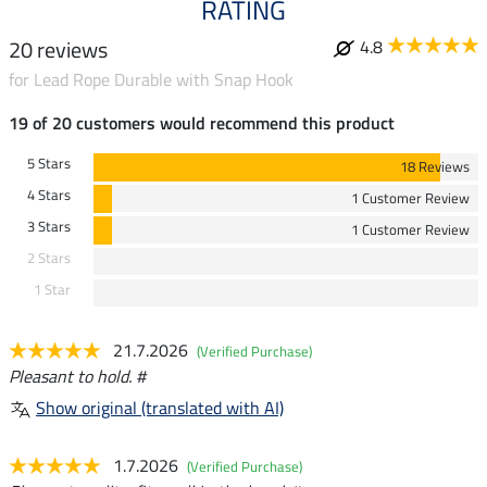
RATING
20 reviews
4.8
for Lead Rope Durable with Snap Hook
19 of 20 customers would recommend this product
5 Stars
18 Reviews
4 Stars
1 Customer Review
3 Stars
1 Customer Review
2 Stars
1 Star
21.7.2026
(Verified Purchase)
Pleasant to hold. #
Show original (translated with AI)
1.7.2026
(Verified Purchase)