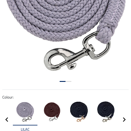
Colour:
LILAC