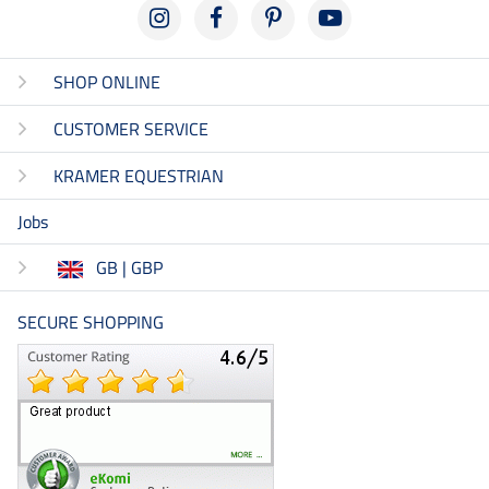
SHOP ONLINE
CUSTOMER SERVICE
KRAMER EQUESTRIAN
Jobs
GB | GBP
SECURE SHOPPING