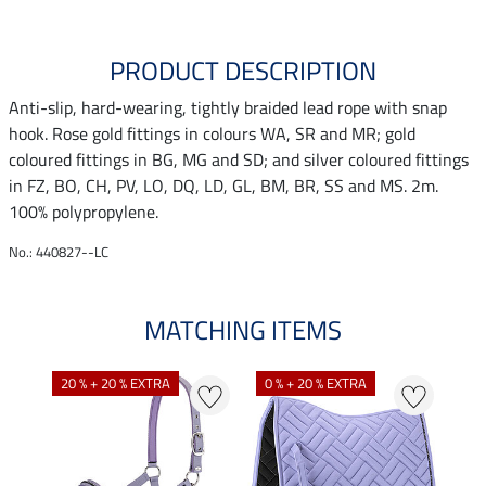
PRODUCT DESCRIPTION
Anti-slip, hard-wearing, tightly braided lead rope with snap
hook. Rose gold fittings in colours WA, SR and MR; gold
coloured fittings in BG, MG and SD; and silver coloured fittings
in FZ, BO, CH, PV, LO, DQ, LD, GL, BM, BR, SS and MS. 2m.
100% polypropylene.
No.: 440827--LC
MATCHING ITEMS
20 % + 20 % EXTRA
0 % + 20 % EXTRA
22