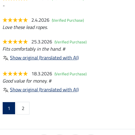
-
2.4.2026
(Verified Purchase)
Love these lead ropes.
25.3.2026
(Verified Purchase)
Fits comfortably in the hand. #
Show original (translated with AI)
18.3.2026
(Verified Purchase)
Good value for money. #
Show original (translated with AI)
1
2