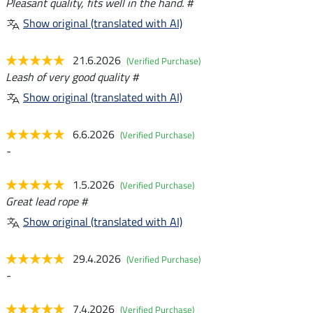
Pleasant quality, fits well in the hand. #
Show original (translated with AI)
21.6.2026
(Verified Purchase)
Leash of very good quality #
Show original (translated with AI)
6.6.2026
(Verified Purchase)
-
1.5.2026
(Verified Purchase)
Great lead rope #
Show original (translated with AI)
29.4.2026
(Verified Purchase)
-
7.4.2026
(Verified Purchase)