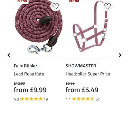
NEW
NEW
NEW
NEW
NE
NE
Felix Bühler
SHOWMASTER
SHO
ice ll
Lead Rope Kate
Headcollar Super Price
Lead 
Panic
£12.90
£6.99
fro
from £9.99
from £5.49
4.4
4.8
19
4.4
57