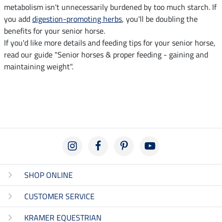
metabolism isn't unnecessarily burdened by too much starch. If
you add
digestion-promoting herbs
, you'll be doubling the
benefits for your senior horse.
If you'd like more details and feeding tips for your senior horse,
read our guide "Senior horses & proper feeding - gaining and
maintaining weight".
SHOP ONLINE
CUSTOMER SERVICE
KRAMER EQUESTRIAN