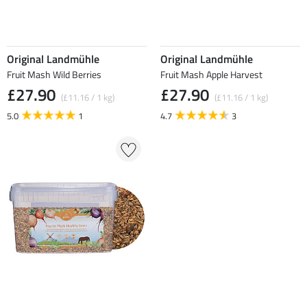
Original Landmühle
Original Landmühle
Fruit Mash Wild Berries
Fruit Mash Apple Harvest
£27.90
£27.90
(£11.16 / 1 kg)
(£11.16 / 1 kg)
5.0
1
4.7
3