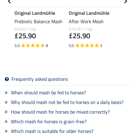
Original Landmühle
Original Landmühle
Origi
Prebiotic Balance Mash
After Work Mash
Fruit
(£8.63 / 1 kg)
(£10.36 / 1 kg)
(£11.16
£25.90
£25.90
£27
5.0
8
5.0
3
5.0
Frequently asked questions
When should mash be fed to horses?
Why should mash not be fed to horses on a daily basis?
How should mash for horses be mixed correctly?
Which mash for horses is grain-free?
Which mash is suitable for older horses?