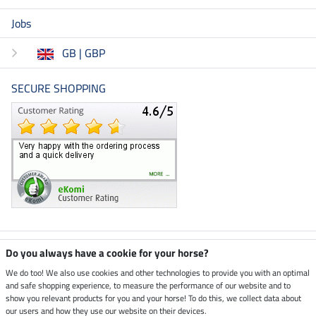
Jobs
GB | GBP
SECURE SHOPPING
Climate neutral shop
Do you always have a cookie for your horse?
We do too! We also use cookies and other technologies to provide you with an optimal
and safe shopping experience, to measure the performance of our website and to
Dispatch by UPS
show you relevant products for you and your horse! To do this, we collect data about
our users and how they use our website on their devices.