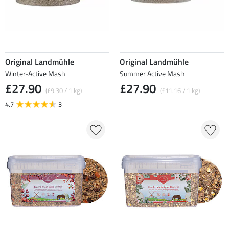
Original Landmühle
Original Landmühle
Winter-Active Mash
Summer Active Mash
£27.90
£27.90
(£9.30 / 1 kg)
(£11.16 / 1 kg)
4.7
3