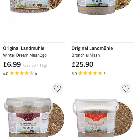
Original Landmühle
Original Landmühle
Winter Dream Mash2go
Bronchial Mash
£6.99
£25.90
(£23.30 / 1 kg)
4.0
4
5.0
5