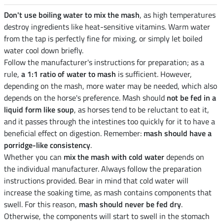
Don't use boiling water to mix the mash
, as high temperatures
destroy ingredients like heat-sensitive vitamins. Warm water
from the tap is perfectly fine for mixing, or simply let boiled
water cool down briefly.
Follow the manufacturer's instructions for preparation; as a
rule,
a 1:1 ratio of water to mash
is sufficient. However,
depending on the mash, more water may be needed, which also
depends on the horse's preference. Mash should
not be fed in a
liquid form like soup
, as horses tend to be reluctant to eat it,
and it passes through the intestines too quickly for it to have a
beneficial effect on digestion. Remember:
mash should have a
porridge-like consistency
.
Whether you can
mix the mash with cold water
depends on
the individual manufacturer. Always follow the preparation
instructions provided. Bear in mind that cold water will
increase the soaking time, as mash contains components that
swell. For this reason,
mash should never be fed dry
.
Otherwise, the components will start to swell in the stomach