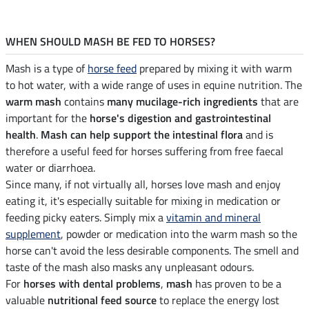
WHEN SHOULD MASH BE FED TO HORSES?
Mash is a type of
horse feed
prepared by mixing it with warm
to hot water, with a wide range of uses in equine nutrition. The
warm mash
contains
many mucilage-rich ingredients
that are
important for the
horse's digestion and gastrointestinal
health
.
Mash can help support the intestinal flora
and is
therefore a useful feed for horses suffering from free faecal
water or diarrhoea.
Since many, if not virtually all, horses love mash and enjoy
eating it, it's especially suitable for mixing in medication or
feeding picky eaters. Simply mix a
vitamin and mineral
supplement
, powder or medication into the warm mash so the
horse can't avoid the less desirable components. The smell and
taste of the mash also masks any unpleasant odours.
For
horses with dental problems
,
mash
has proven to be a
valuable
nutritional feed source
to replace the energy lost