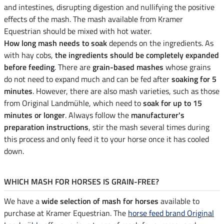
and intestines, disrupting digestion and nullifying the positive
effects of the mash. The mash available from Kramer
Equestrian should be mixed with hot water.
How long mash needs to soak
depends on the ingredients. As
with hay cobs,
the ingredients should be completely expanded
before feeding
. There are
grain-based mashes
whose grains
do not need to expand much and can be fed after
soaking for 5
minutes
. However, there are also mash varieties, such as those
from Original Landmühle, which need to
soak for up to 15
minutes or longer
. Always follow the
manufacturer's
preparation instructions
, stir the mash several times during
this process and only feed it to your horse once it has cooled
down.
WHICH MASH FOR HORSES IS GRAIN-FREE?
We have a
wide selection of mash for horses
available to
purchase at Kramer Equestrian. The
horse feed brand Original