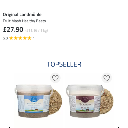
Original Landmühle
Fruit Mash Healthy Beets
£27.90
(£11.16 / 1 kg)
5.0
1
TOPSELLER