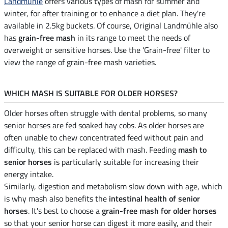
Landmühle
offers various types of mash for summer and
winter, for after training or to enhance a diet plan. They're
available in 2.5kg buckets. Of course, Original Landmühle also
has
grain-free mash
in its range to meet the needs of
overweight or sensitive horses. Use the 'Grain-free' filter to
view the range of grain-free mash varieties.
WHICH MASH IS SUITABLE FOR OLDER HORSES?
Older horses often struggle with dental problems, so many
senior horses are fed soaked hay cobs. As older horses are
often unable to chew concentrated feed without pain and
difficulty, this can be replaced with mash. Feeding
mash to
senior horses
is particularly suitable for increasing their
energy intake.
Similarly, digestion and metabolism slow down with age, which
is why mash also benefits the
intestinal health of senior
horses
. It's best to choose a
grain-free mash for older horses
so that your senior horse can digest it more easily, and their