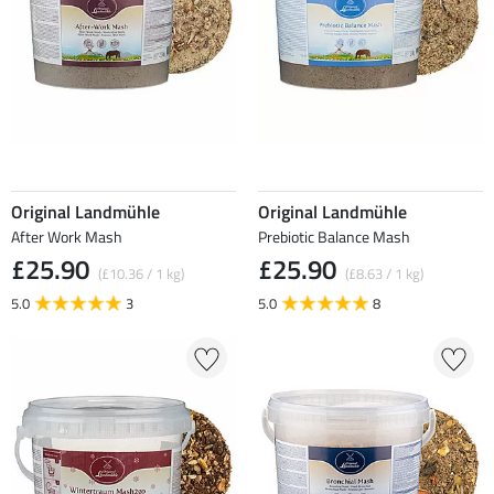
Original Landmühle
Original Landmühle
After Work Mash
Prebiotic Balance Mash
£25.90
£25.90
(£10.36 / 1 kg)
(£8.63 / 1 kg)
5.0
3
5.0
8