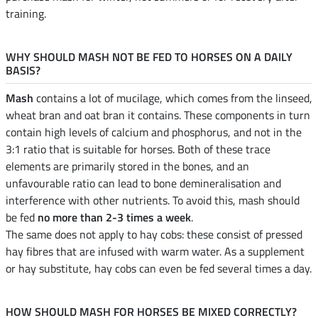
training.
WHY SHOULD MASH NOT BE FED TO HORSES ON A DAILY
BASIS?
Mash
contains a lot of mucilage, which comes from the linseed,
wheat bran and oat bran it contains. These components in turn
contain high levels of calcium and phosphorus, and not in the
3:1 ratio that is suitable for horses. Both of these trace
elements are primarily stored in the bones, and an
unfavourable ratio can lead to bone demineralisation and
interference with other nutrients. To avoid this, mash should
be fed
no more than 2-3 times a week
.
The same does not apply to hay cobs: these consist of pressed
hay fibres that are infused with warm water. As a supplement
or hay substitute, hay cobs can even be fed several times a day.
HOW SHOULD MASH FOR HORSES BE MIXED CORRECTLY?