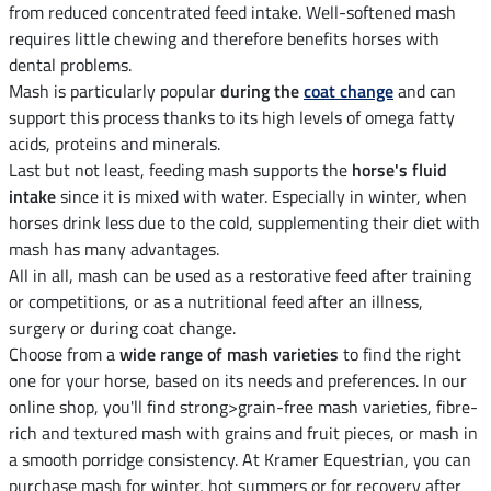
from reduced concentrated feed intake. Well-softened mash
requires little chewing and therefore benefits horses with
dental problems.
Mash is particularly popular
during the
coat change
and can
support this process thanks to its high levels of omega fatty
acids, proteins and minerals.
Last but not least, feeding mash supports the
horse's fluid
intake
since it is mixed with water. Especially in winter, when
horses drink less due to the cold, supplementing their diet with
mash has many advantages.
All in all, mash can be used as a restorative feed after training
or competitions, or as a nutritional feed after an illness,
surgery or during coat change.
Choose from a
wide range of mash varieties
to find the right
one for your horse, based on its needs and preferences. In our
online shop, you'll find strong>grain-free mash varieties, fibre-
rich and textured mash with grains and fruit pieces, or mash in
a smooth porridge consistency. At Kramer Equestrian, you can
purchase mash for winter, hot summers or for recovery after