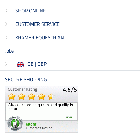
SHOP ONLINE
CUSTOMER SERVICE
KRAMER EQUESTRIAN
Jobs
GB | GBP
SECURE SHOPPING