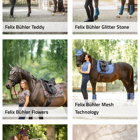
Felix Bühler Teddy
Felix Bühler Glitter Stone
Felix Bühler Mesh
Felix Bühler Flowers
Technology