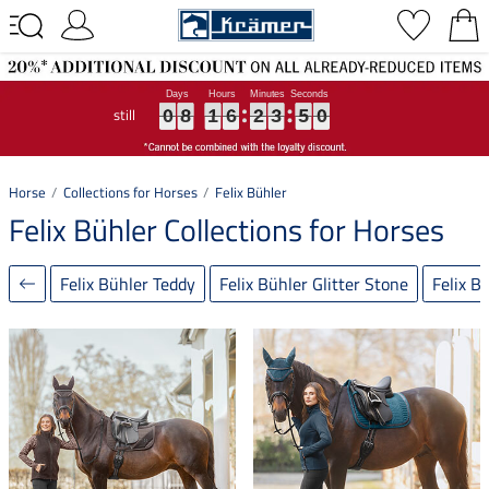
still
0
0
0
8
8
8
1
1
1
6
6
6
2
2
2
3
3
3
4
5
9
0
4
9
0
8
1
6
2
3
5
0
Horse
Collections for Horses
Felix Bühler
Felix Bühler Collections for Horses
Felix Bühler Teddy
Felix Bühler Glitter Stone
Felix B