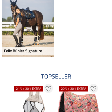
Felix Bühler Signature
TOPSELLER
21 % + 20 % EXTRA
20 % + 20 % EXTRA