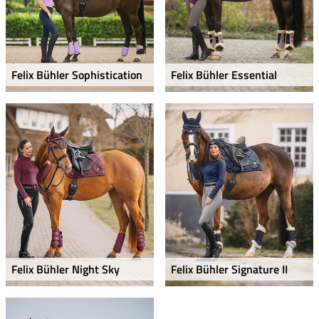
Felix Bühler Sophistication
Felix Bühler Essential
Felix Bühler Night Sky
Felix Bühler Signature II