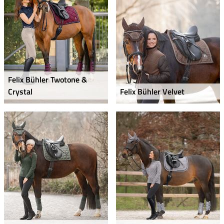
Felix Bühler Twotone &
Crystal
Felix Bühler Velvet