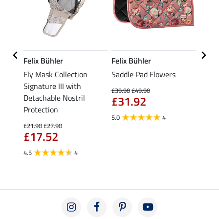
Felix Bühler
Felix Bühler
Felix
wiss
Fly Mask Collection
Saddle Pad Flowers
Saddl
Signature III with
with 
£39.90
£49.90
Detachable Nostril
Corre
£31.92
£43
Protection
5.0
4
£21.90
£27.90
£17.52
4.5
4