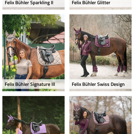
Felix Bühler Sparkling II
Felix Bühler Glitter
Felix Bühler Signature III
Felix Bühler Swiss Design