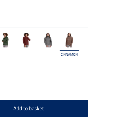
CINNAMON
Add to basket