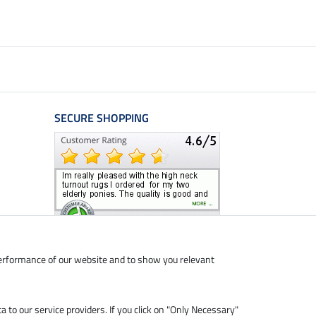
SECURE SHOPPING
performance of our website and to show you relevant
ta to our service providers. If you click on "Only Necessary"