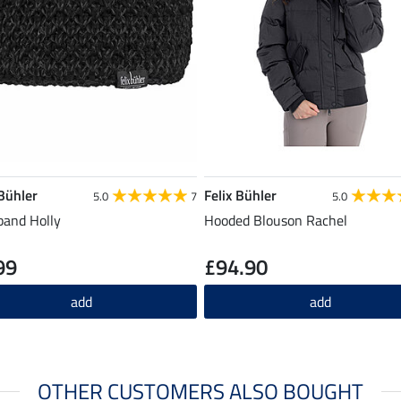
 Bühler
Felix Bühler
5.0
7
5.0
and Holly
Hooded Blouson Rachel
99
£94.90
add
add
OTHER CUSTOMERS ALSO BOUGHT