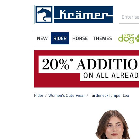
NEW
RIDER
HORSE
THEMES
Rider
Women's Outerwear
Turtleneck Jumper Lea