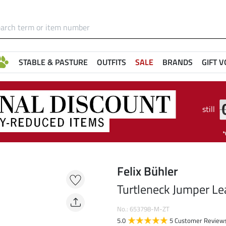
STABLE & PASTURE
OUTFITS
SALE
BRANDS
GIFT 
still
Felix Bühler
Turtleneck Jumper Le
No.: 653798-M-ZT
5.0
5 Customer Review