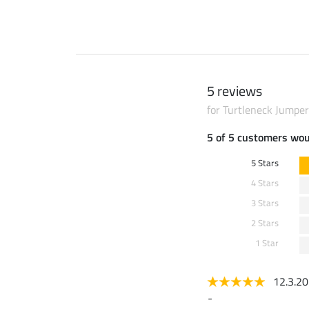
5 reviews
for Turtleneck Jumper
5 of 5 customers wo
5 Stars
4 Stars
3 Stars
2 Stars
1 Star
12.3.2
-