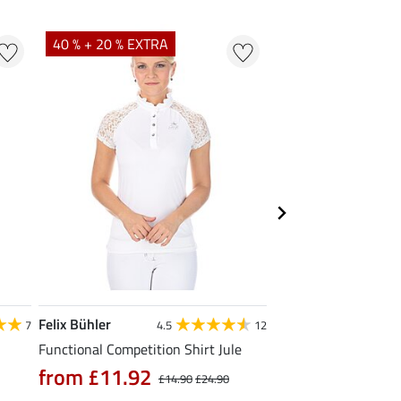
40 % + 20 % EXTRA
23 %
Felix Bühler
STEEDS
7
4.5
12
Functional Competition Shirt Jule
Zip Functional Shirt 
from £11.92
from £19.90
£14.90
£24.90
£