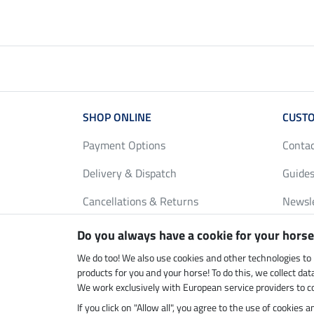
SHOP ONLINE
CUSTO
Payment Options
Conta
Delivery & Dispatch
Guides
Cancellations & Returns
Newsl
Gift Vouchers
Loyalt
Do you always have a cookie for your horse
FAQ
Size C
We do too! We also use cookies and other technologies to
products for you and your horse! To do this, we collect da
We work exclusively with European service providers to co
If you click on "Allow all", you agree to the use of cookies
Climate neutral shop
Dispatc