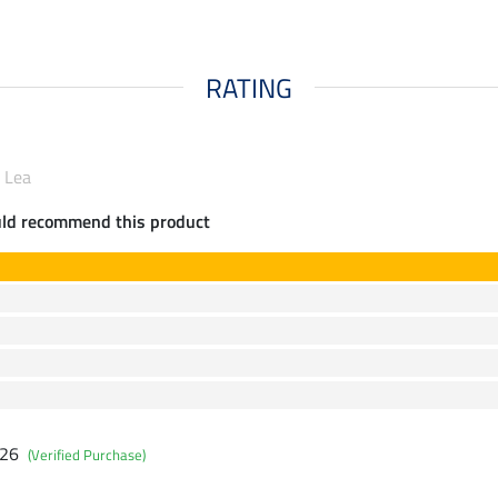
RATING
 Lea
uld recommend this product
026
(Verified Purchase)