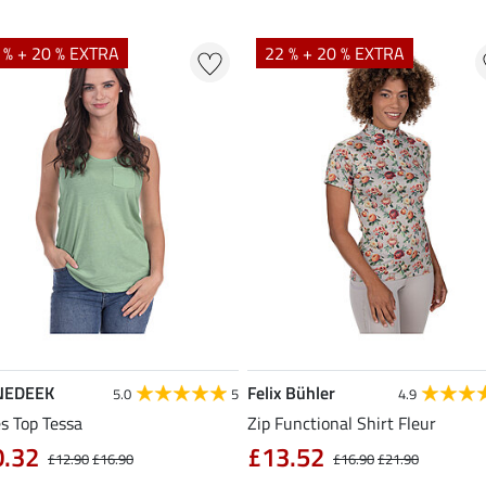
 % + 20 % EXTRA
22 % + 20 % EXTRA
NEDEEK
Felix Bühler
5.0
5
4.9
s Top Tessa
Zip Functional Shirt Fleur
0.32
£13.52
£12.90
£16.90
£16.90
£21.90