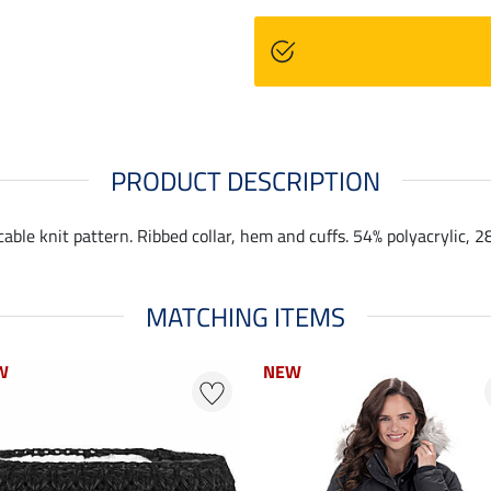
PRODUCT DESCRIPTION
ble knit pattern. Ribbed collar, hem and cuffs. 54% polyacrylic, 2
MATCHING ITEMS
W
W
NEW
NEW