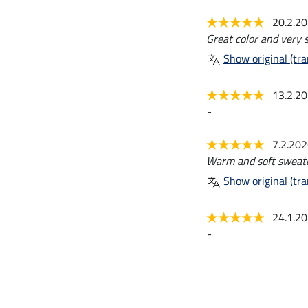
20.2.2
Great color and very s
Show original (tra
13.2.2
-
7.2.20
Warm and soft sweater
Show original (tra
24.1.2
-