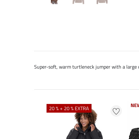
Super-soft, warm turtleneck jumper with a large ca
NE
NE
20 % + 20 % EXTRA