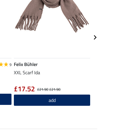
Felix Bühler
Felix Bühler
9
XXL Scarf Ida
Beanie Kate
£10.90
£17.52
£21.90
£21.90
ad
add