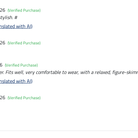
026
(Verified Purchase)
tylish. #
nslated with AI)
026
(Verified Purchase)
26
(Verified Purchase)
. Fits well, very comfortable to wear, with a relaxed, figure-skim
nslated with AI)
026
(Verified Purchase)