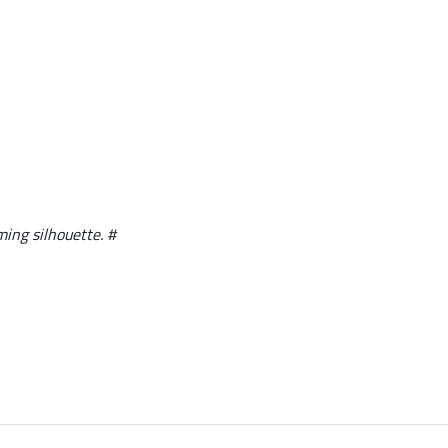
ming silhouette. #