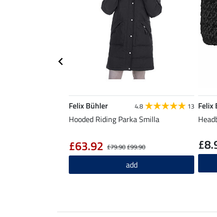
Felix Bühler
Felix
4.8
13
Hooded Riding Parka Smilla
Headb
£8.
£63.92
£79.90
£99.90
add