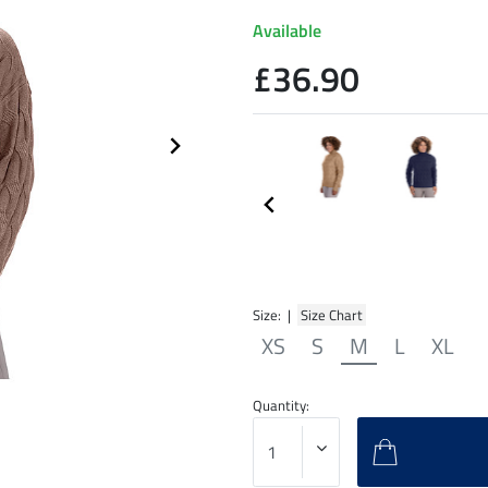
Available
£36.90
Size: |
Size Chart
XS
S
M
L
XL
Quantity: