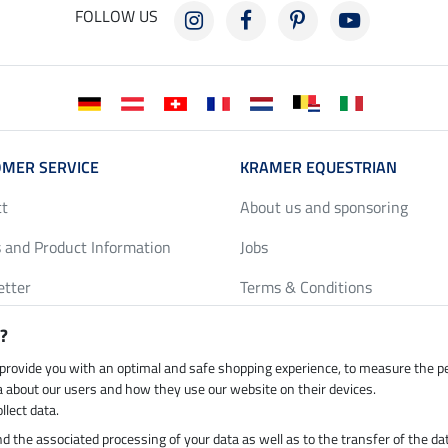
FOLLOW US
MER SERVICE
KRAMER EQUESTRIAN
ct
About us and sponsoring
 and Product Information
Jobs
etter
Terms & Conditions
y Discounts
Privacy Policy & Cookies
?
harts
Legal Information
 provide you with an optimal and safe shopping experience, to measure the 
ta about our users and how they use our website on their devices.
llect data.
 and the associated processing of your data as well as to the transfer of the da
h by UPS
Secure payment with