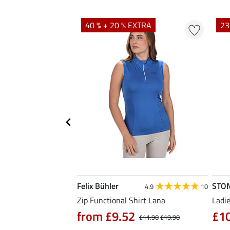
40 % + 20 % EXTRA
23
Felix Bühler
STO
4.7
3
4.9
10
hirt Eliana
Zip Functional Shirt Lana
Ladie
90
from £9.52
£1
£25.90
£11.90
£19.90