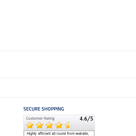
SECURE SHOPPING