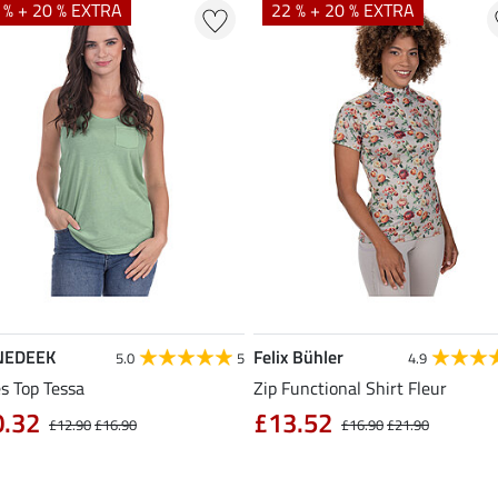
 % + 20 % EXTRA
22 % + 20 % EXTRA
NEDEEK
Felix Bühler
5.0
5
4.9
s Top Tessa
Zip Functional Shirt Fleur
0.32
£13.52
£12.90
£16.90
£16.90
£21.90