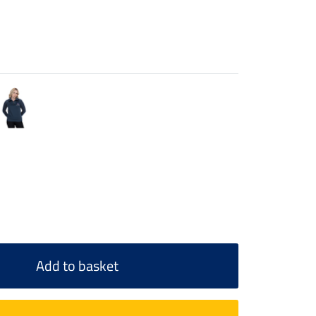
Add to basket