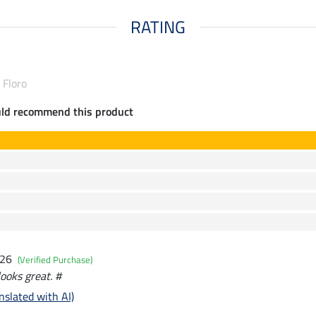
RATING
 Floro
uld recommend this product
026
(Verified Purchase)
looks great. #
nslated with AI)