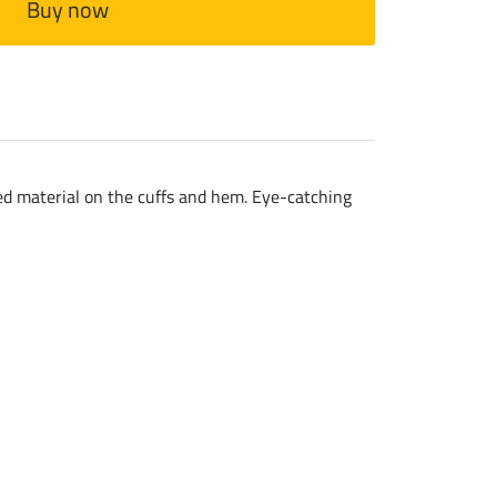
Buy now
bed material on the cuffs and hem. Eye-catching