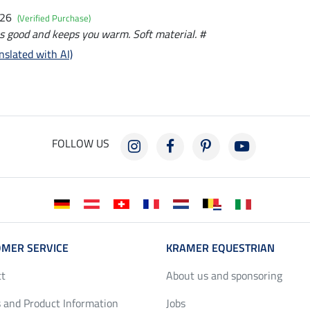
026
(Verified Purchase)
s good and keeps you warm. Soft material. #
nslated with AI)
FOLLOW US
MER SERVICE
KRAMER EQUESTRIAN
ct
About us and sponsoring
 and Product Information
Jobs