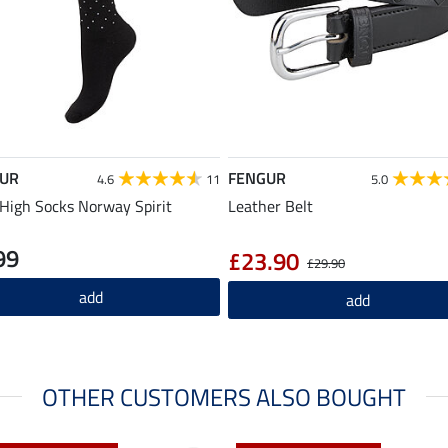
UR
FENGUR
4.6
11
5.0
High Socks Norway Spirit
Leather Belt
99
£23.90
£29.90
add
add
OTHER CUSTOMERS ALSO BOUGHT