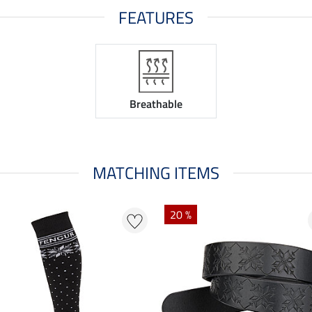
FEATURES
Breathable
MATCHING ITEMS
20 %