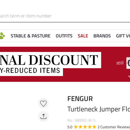
STABLE & PASTURE
OUTFITS
SALE
BRANDS
GIFT 
still
FENGUR
Turtleneck Jumper Fl
No.: 580062-M-S
5.0
2 Customer Review