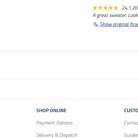
24.1.2
A great sweater. Look
Show original (tra
SHOP ONLINE
CUSTO
Payment Options
Conta
Delivery & Dispatch
Guides