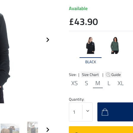
Available
£43.90
BLACK
Size: |
Size Chart
|
Guide
XS
S
M
L
XL
Quantity: