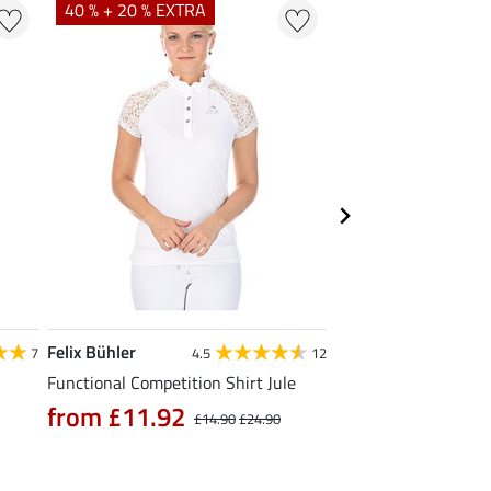
40 % + 20 % EXTRA
20 % + 20 % EXTR
Felix Bühler
Felix Bühler
7
4.5
12
Functional Competition Shirt Jule
Tank Top Mira
from £11.92
£9.52
£14.90
£24.90
£11.90
£14.9