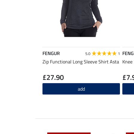
FENGUR
FENG
5.0
1
Zip Functional Long Sleeve Shirt Asta
Knee 
£27.90
£7.
add