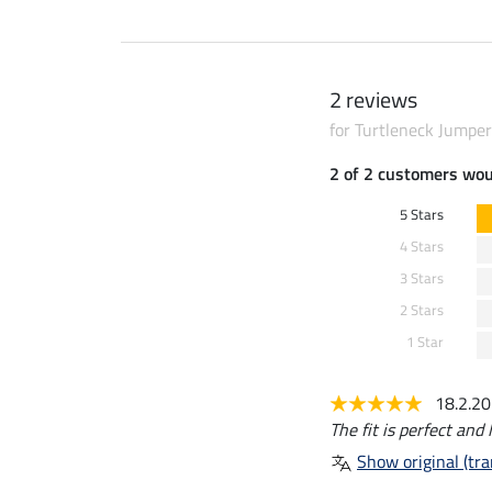
2 reviews
for Turtleneck Jumper
2 of 2 customers wo
5 Stars
4 Stars
3 Stars
2 Stars
1 Star
18.2.2
The fit is perfect and 
Show original (tra