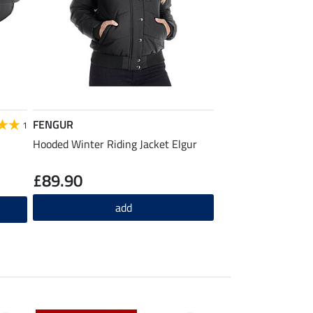
FENGUR
1
Hooded Winter Riding Jacket Elgur
£89.90
add