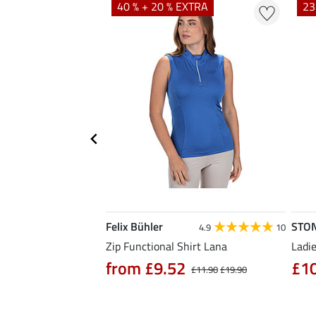
EXTRA
40 % + 20 % EXTRA
23
Felix Bühler
STO
5.0
6
4.9
10
Zip Functional Shirt Lana
Ladie
from £9.52
£1
£14.90
£11.90
£19.90