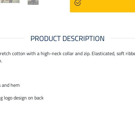
PRODUCT DESCRIPTION
etch cotton with a high-neck collar and zip. Elasticated, soft rib
n.
s and hem
g logo design on back