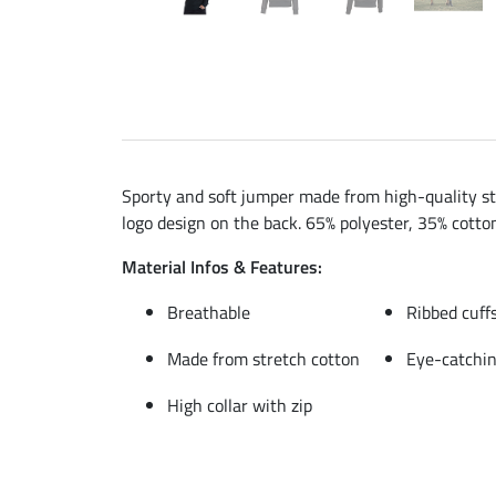
Sporty and soft jumper made from high-quality str
logo design on the back. 65% polyester, 35% cotto
Material Infos & Features:
Breathable
Ribbed cuff
Made from stretch cotton
Eye-catchin
High collar with zip