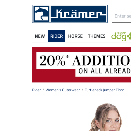
NEW
RIDER
HORSE
THEMES
Rider
Women's Outerwear
Turtleneck Jumper Floro