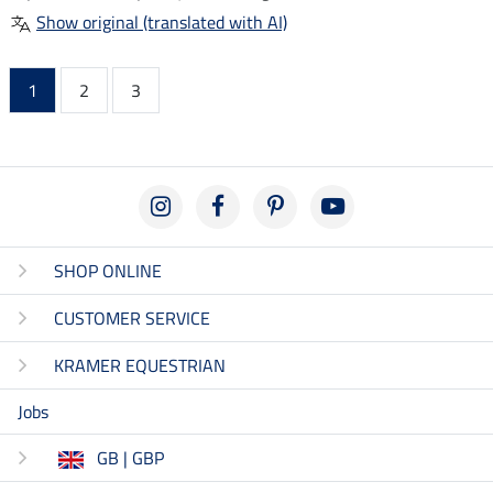
Show original (translated with AI)
1
2
3
SHOP ONLINE
CUSTOMER SERVICE
KRAMER EQUESTRIAN
Jobs
GB | GBP