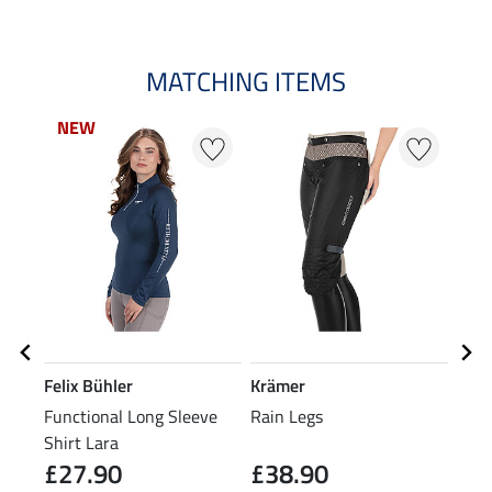
MATCHING ITEMS
NEW
NEW
Felix Bühler
Krämer
Feli
Functional Long Sleeve
Rain Legs
Grip
Shirt Lara
Over
£27.90
£38.90
£7