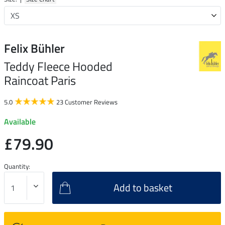
Felix Bühler
Teddy Fleece Hooded
Raincoat Paris
5.0
23 Customer Reviews
Available
£79.90
Quantity:
Add to basket