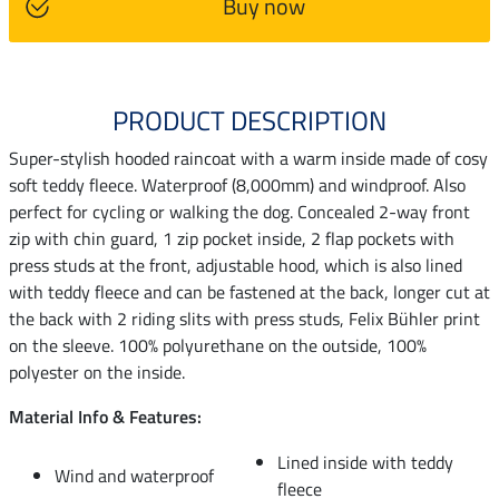
Buy now
PRODUCT DESCRIPTION
Super-stylish hooded raincoat with a warm inside made of cosy
soft teddy fleece. Waterproof (8,000mm) and windproof. Also
perfect for cycling or walking the dog. Concealed 2-way front
zip with chin guard, 1 zip pocket inside, 2 flap pockets with
press studs at the front, adjustable hood, which is also lined
with teddy fleece and can be fastened at the back, longer cut at
the back with 2 riding slits with press studs, Felix Bühler print
on the sleeve. 100% polyurethane on the outside, 100%
polyester on the inside.
Material Info & Features:
Lined inside with teddy
Wind and waterproof
fleece