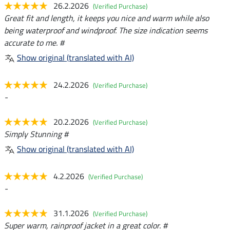
26.2.2026
(Verified Purchase)
Great fit and length, it keeps you nice and warm while also
being waterproof and windproof. The size indication seems
accurate to me. #
Show original (translated with AI)
24.2.2026
(Verified Purchase)
-
20.2.2026
(Verified Purchase)
Simply Stunning #
Show original (translated with AI)
4.2.2026
(Verified Purchase)
-
31.1.2026
(Verified Purchase)
Super warm, rainproof jacket in a great color. #