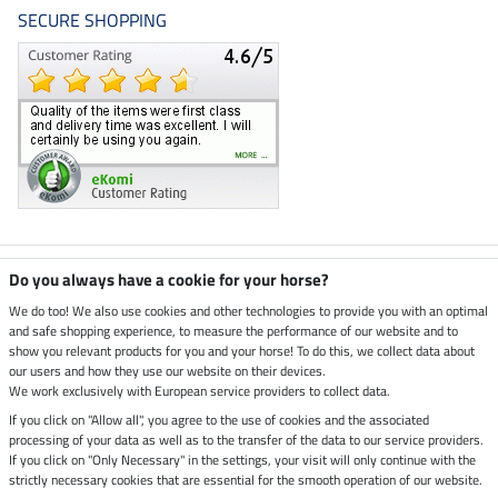
SECURE SHOPPING
Climate neutral shop
Do you always have a cookie for your horse?
We do too! We also use cookies and other technologies to provide you with an optimal
and safe shopping experience, to measure the performance of our website and to
Dispatch by UPS
show you relevant products for you and your horse! To do this, we collect data about
our users and how they use our website on their devices.
Secure payment with
We work exclusively with European service providers to collect data.
If you click on "Allow all", you agree to the use of cookies and the associated
processing of your data as well as to the transfer of the data to our service providers.
If you click on "Only Necessary" in the settings, your visit will only continue with the
strictly necessary cookies that are essential for the smooth operation of our website.
Legal Information