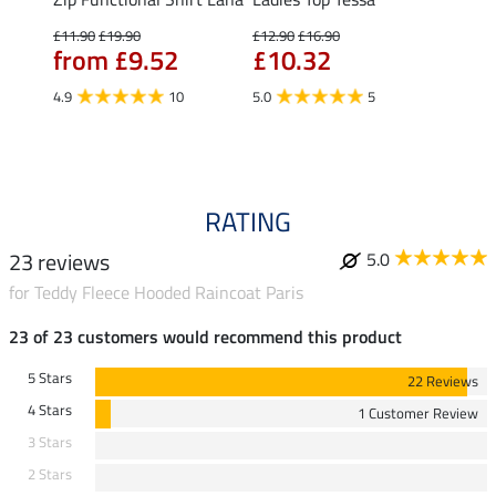
Fleur
£11.90
£19.90
£12.90
£16.90
from £9.52
£10.32
£16.90
£13
4.9
10
5.0
5
4.9
RATING
23 reviews
5.0
for Teddy Fleece Hooded Raincoat Paris
23 of 23 customers would recommend this product
5 Stars
22 Reviews
4 Stars
1 Customer Review
3 Stars
2 Stars