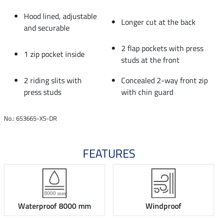
Hood lined, adjustable
Longer cut at the back
and securable
2 flap pockets with press
1 zip pocket inside
studs at the front
2 riding slits with
Concealed 2-way front zip
press studs
with chin guard
No.: 653665-XS-DR
FEATURES
Waterproof 8000 mm
Windproof