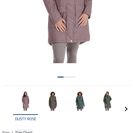
DUSTY ROSE
Size: |
Size Chart