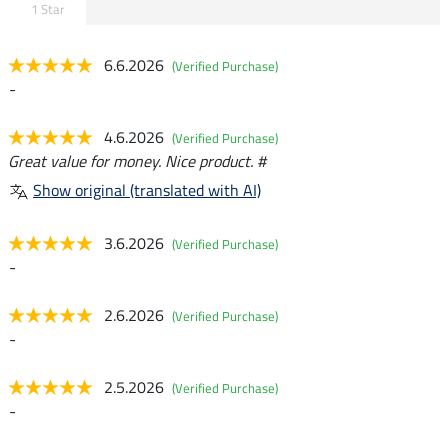
1 Star
6.6.2026
(Verified Purchase)
-
4.6.2026
(Verified Purchase)
Great value for money. Nice product. #
Show original (translated with AI)
3.6.2026
(Verified Purchase)
-
2.6.2026
(Verified Purchase)
-
2.5.2026
(Verified Purchase)
-