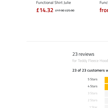
l Riding Parka Jule
Functional Shirt Julie
Funct
£14.32
fro
£17.90
£25.90
0
£79.90
23 reviews
for Teddy Fleece Hood
23 of 23 customers 
5 Stars
4 Stars
3 Stars
2 Stars
1 Star