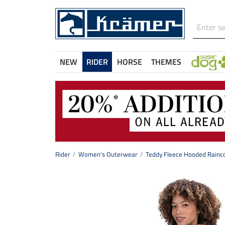
NEW
RIDER
HORSE
THEMES
Rider
Women's Outerwear
Teddy Fleece Hooded Rainco