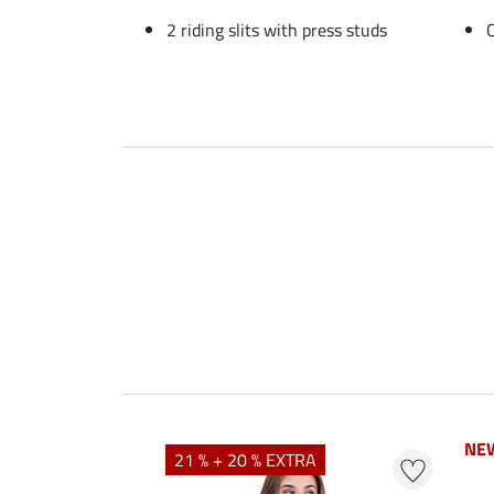
2 riding slits with press studs
NE
NE
21 % + 20 % EXTRA