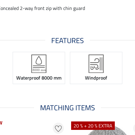
Concealed 2-way front zip with chin guard
FEATURES
Waterproof 8000 mm
Windproof
MATCHING ITEMS
W
W
20 % + 20 % EXTRA