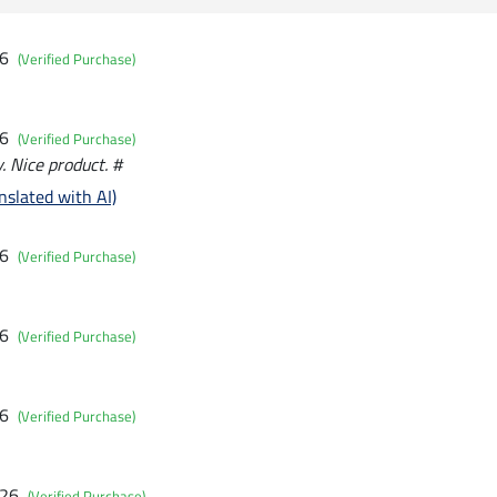
26
(Verified Purchase)
26
(Verified Purchase)
. Nice product. #
nslated with AI)
26
(Verified Purchase)
26
(Verified Purchase)
26
(Verified Purchase)
026
(Verified Purchase)