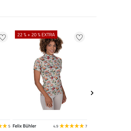
22 % + 20 % EXTRA
25 % + 20 % EXTR
Felix Bühler
Felix Bühler
5
4.9
7