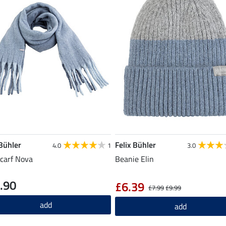
 Bühler
Felix Bühler
4.0
1
3.0
carf Nova
Beanie Elin
.90
£6.39
£7.99
£9.99
add
add