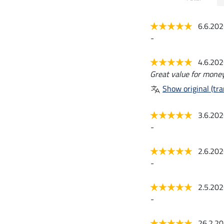
6.6.20
-
4.6.20
Great value for money
Show original (tra
3.6.20
-
2.6.20
-
2.5.20
-
26.2.2