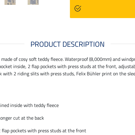
PRODUCT DESCRIPTION
made of cosy soft teddy fleece. Waterproof (8,000mm) and windproo
ocket inside, 2 flap pockets with press studs at the front, adjusta
k with 2 riding slits with press studs, Felix Bühler print on the s
ined inside with teddy fleece
onger cut at the back
 flap pockets with press studs at the front