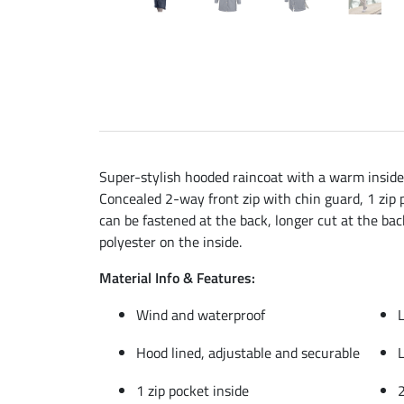
Super-stylish hooded raincoat with a warm inside 
Concealed 2-way front zip with chin guard, 1 zip p
can be fastened at the back, longer cut at the bac
polyester on the inside.
Material Info & Features:
Wind and waterproof
L
Hood lined, adjustable and securable
L
1 zip pocket inside
2