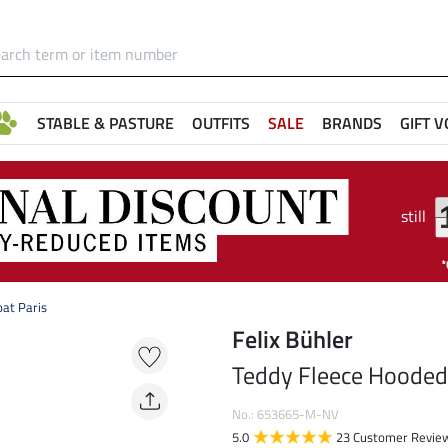
STABLE & PASTURE
OUTFITS
SALE
BRANDS
GIFT 
still
at Paris
Felix Bühler
Teddy Fleece Hooded 
No.: 653665-M-NV
5.0
23 Customer Revie