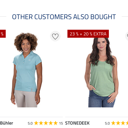
OTHER CUSTOMERS ALSO BOUGHT
 %
23 % + 20 % EXTRA
 Bühler
STONEDEEK
5.0
15
5.0