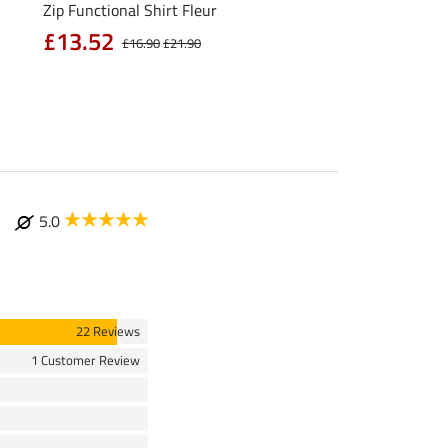
Zip Functional Shirt Fleur
Hooded Functional Ri
Life Cycle
£13.52
£16.90
£21.90
£47.92
£59.90
£79
5.0
22 Reviews
1 Customer Review