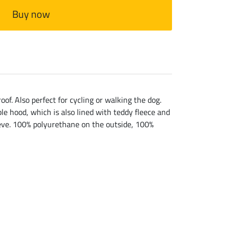
Buy now
f. Also perfect for cycling or walking the dog.
ble hood, which is also lined with teddy fleece and
leeve. 100% polyurethane on the outside, 100%