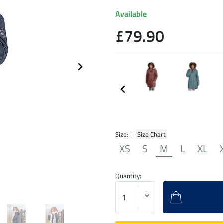
Available
£79.90
Size: |
Size Chart
XS
S
M
L
XL
Quantity: