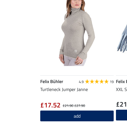
Felix Bühler
Felix
4.9
19
Turtleneck Jumper Janne
XXL S
£21
£17.52
£21.90
£27.90
add