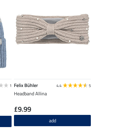
Felix Bühler
1
4.4
5
Headband Allina
£9.99
add