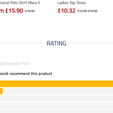
ional Polo Shirt Mara II
Ladies Top Tessa
m £15.90
£10.32
£19.90
£12.90
£16.90
RATING
ed Raincoat Paris
would recommend this product