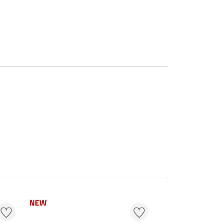
NEW
NEW