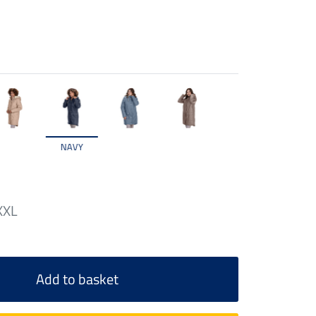
NAVY
XXL
Add to basket