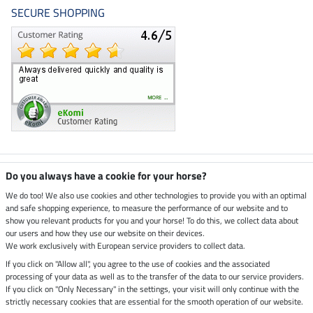
SECURE SHOPPING
Climate neutral shop
Do you always have a cookie for your horse?
We do too! We also use cookies and other technologies to provide you with an optimal
and safe shopping experience, to measure the performance of our website and to
Dispatch by UPS
show you relevant products for you and your horse! To do this, we collect data about
our users and how they use our website on their devices.
Secure payment with
We work exclusively with European service providers to collect data.
If you click on "Allow all", you agree to the use of cookies and the associated
processing of your data as well as to the transfer of the data to our service providers.
If you click on "Only Necessary" in the settings, your visit will only continue with the
strictly necessary cookies that are essential for the smooth operation of our website.
Legal Information