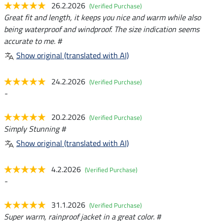
26.2.2026
(Verified Purchase)
Great fit and length, it keeps you nice and warm while also
being waterproof and windproof. The size indication seems
accurate to me. #
Show original (translated with AI)
24.2.2026
(Verified Purchase)
-
20.2.2026
(Verified Purchase)
Simply Stunning #
Show original (translated with AI)
4.2.2026
(Verified Purchase)
-
31.1.2026
(Verified Purchase)
Super warm, rainproof jacket in a great color. #