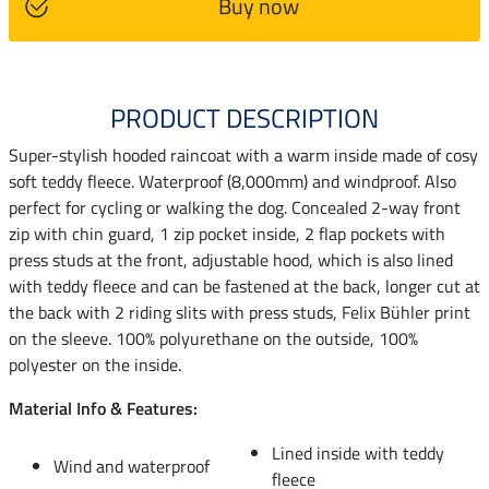
Buy now
PRODUCT DESCRIPTION
Super-stylish hooded raincoat with a warm inside made of cosy
soft teddy fleece. Waterproof (8,000mm) and windproof. Also
perfect for cycling or walking the dog. Concealed 2-way front
zip with chin guard, 1 zip pocket inside, 2 flap pockets with
press studs at the front, adjustable hood, which is also lined
with teddy fleece and can be fastened at the back, longer cut at
the back with 2 riding slits with press studs, Felix Bühler print
on the sleeve. 100% polyurethane on the outside, 100%
polyester on the inside.
Material Info & Features:
Lined inside with teddy
Wind and waterproof
fleece