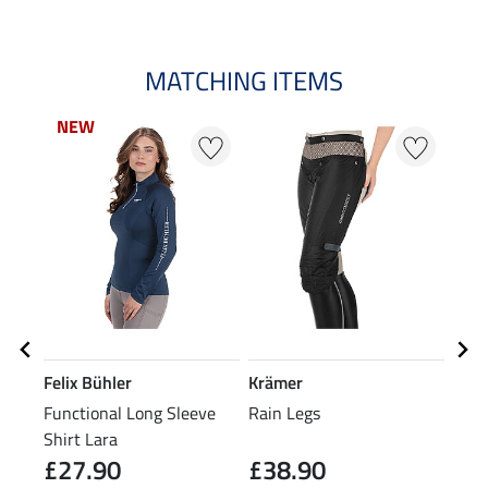
MATCHING ITEMS
NEW
NEW
Felix Bühler
Krämer
Feli
Functional Long Sleeve
Rain Legs
Grip
Shirt Lara
Over
£27.90
£38.90
£7