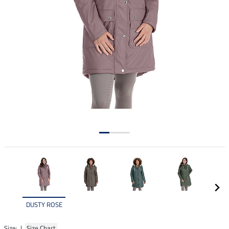
DUSTY ROSE
Size: |
Size Chart