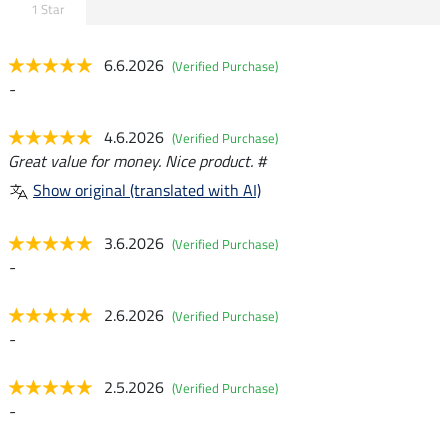
1 Star
6.6.2026
(Verified Purchase)
-
4.6.2026
(Verified Purchase)
Great value for money. Nice product. #
Show original (translated with AI)
3.6.2026
(Verified Purchase)
-
2.6.2026
(Verified Purchase)
-
2.5.2026
(Verified Purchase)
-