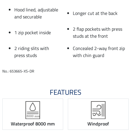
Hood lined, adjustable
Longer cut at the back
and securable
2 flap pockets with press
1 zip pocket inside
studs at the front
2 riding slits with
Concealed 2-way front zip
press studs
with chin guard
No.: 653665-XS-DR
FEATURES
Waterproof 8000 mm
Windproof