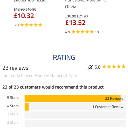
Olivia
Fleur
£12.90
£16.90
£10.32
£16.90
£21.90
£16.90
£13.52
£13
5.0
5
4.9
19
4.9
RATING
23 reviews
5.0
for Teddy Fleece Hooded Raincoat Paris
23 of 23 customers would recommend this product
5 Stars
22 Reviews
4 Stars
1 Customer Review
3 Stars
2 Stars