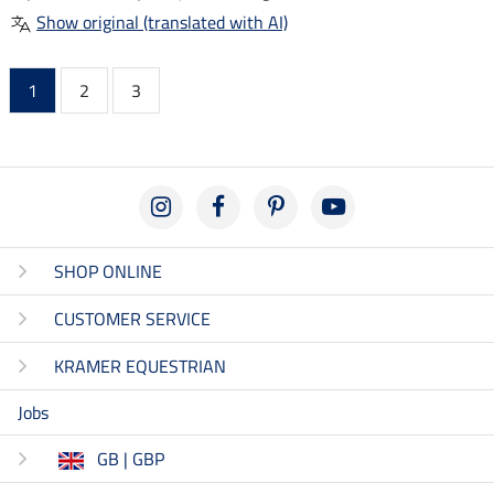
Show original (translated with AI)
1
2
3
SHOP ONLINE
CUSTOMER SERVICE
KRAMER EQUESTRIAN
Jobs
GB | GBP