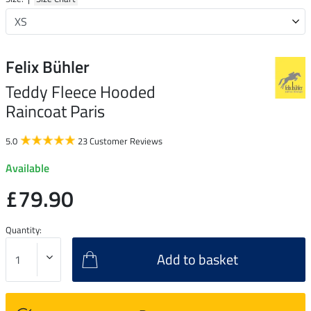
Felix Bühler
Teddy Fleece Hooded
Raincoat Paris
5.0
23 Customer Reviews
Available
£79.90
Quantity:
Add to basket