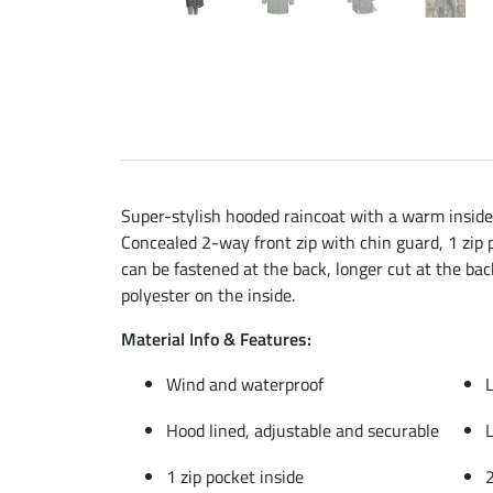
Super-stylish hooded raincoat with a warm inside 
Concealed 2-way front zip with chin guard, 1 zip p
can be fastened at the back, longer cut at the bac
polyester on the inside.
Material Info & Features:
Wind and waterproof
L
Hood lined, adjustable and securable
L
1 zip pocket inside
2