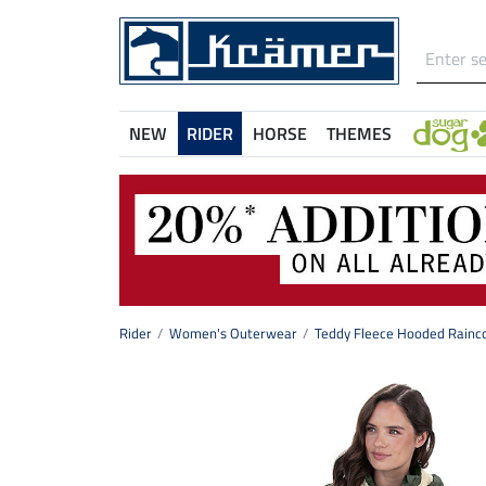
NEW
RIDER
HORSE
THEMES
Rider
Women's Outerwear
Teddy Fleece Hooded Rainco