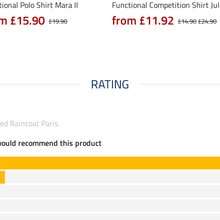
ional Polo Shirt Mara II
Functional Competition Shirt Ju
m £15.90
from £11.92
£19.90
£14.90
£24.90
RATING
ed Raincoat Paris
would recommend this product