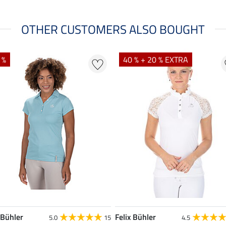
OTHER CUSTOMERS ALSO BOUGHT
 %
40 % + 20 % EXTRA
 Bühler
Felix Bühler
5.0
15
4.5