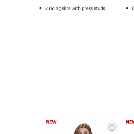
2 riding slits with press studs
NEW
NEW
NE
NE