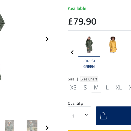
Available
£79.90
FOREST
GREEN
Size: |
Size Chart
XS
S
M
L
XL
Quantity: