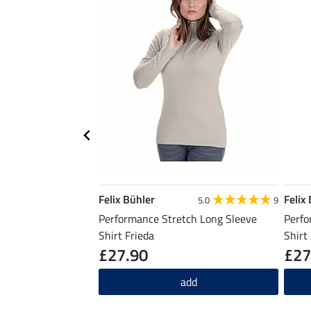
Felix Bühler
Felix
5.0
9
Performance Stretch Long Sleeve
Perfo
Shirt Frieda
Shirt
£27.90
£27
add