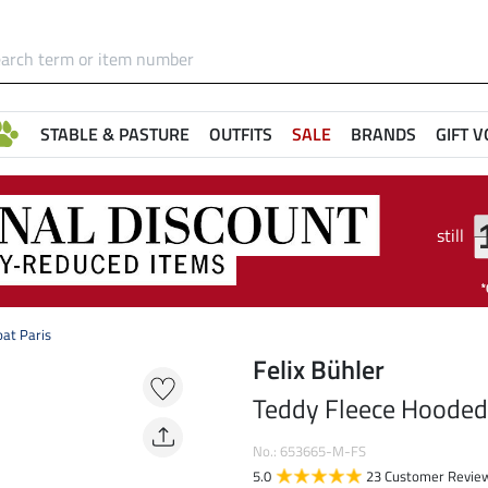
STABLE & PASTURE
OUTFITS
SALE
BRANDS
GIFT 
still
at Paris
Felix Bühler
Teddy Fleece Hooded 
No.: 653665-M-FS
5.0
23 Customer Revie