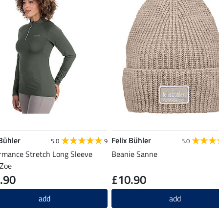
 Bühler
Felix Bühler
5.0
9
5.0
rmance Stretch Long Sleeve
Beanie Sanne
 Zoe
.90
£10.90
add
add