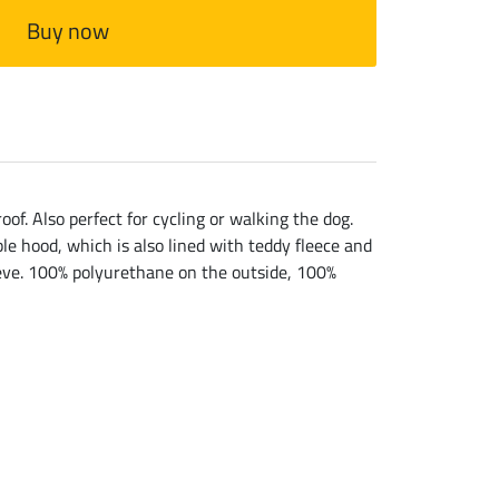
Buy now
f. Also perfect for cycling or walking the dog.
ble hood, which is also lined with teddy fleece and
leeve. 100% polyurethane on the outside, 100%