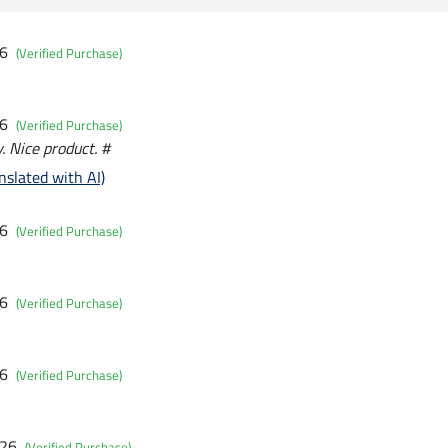
26
(Verified Purchase)
26
(Verified Purchase)
. Nice product. #
nslated with AI)
26
(Verified Purchase)
26
(Verified Purchase)
26
(Verified Purchase)
026
(Verified Purchase)