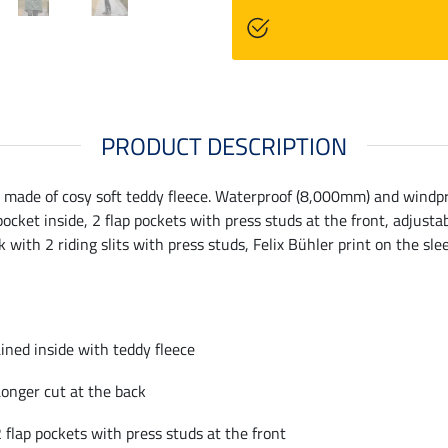
PRODUCT DESCRIPTION
made of cosy soft teddy fleece. Waterproof (8,000mm) and windproo
ocket inside, 2 flap pockets with press studs at the front, adjusta
k with 2 riding slits with press studs, Felix Bühler print on the s
ined inside with teddy fleece
onger cut at the back
 flap pockets with press studs at the front