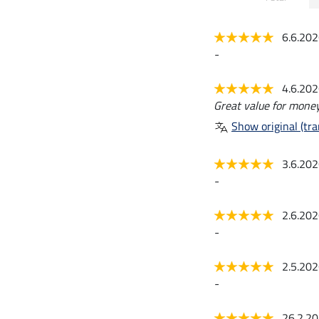
6.6.20
-
4.6.20
Great value for money
Show original (tra
3.6.20
-
2.6.20
-
2.5.20
-
26.2.2