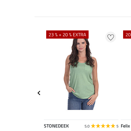
23 % + 20 % EXTRA
20
STONEDEEK
Felix
4.7
11
5.0
5