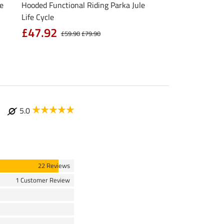
le
Hooded Functional Riding Parka Jule
Functional T-Shirt N
Life Cycle
from £11.90
£
£47.92
£59.90
£79.90
5.0
22 Reviews
1 Customer Review