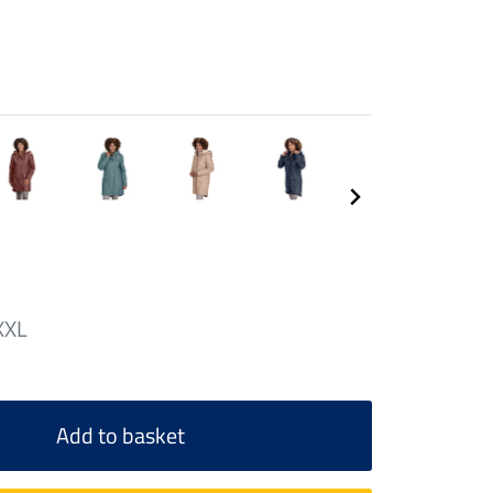
XXL
Add to basket