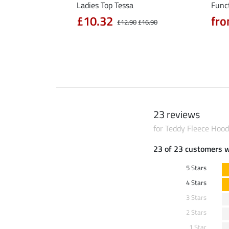
rt Nela
Ladies Top Tessa
Funct
90
£10.32
fro
£14.90
£12.90
£16.90
23 reviews
for Teddy Fleece Hood
23 of 23 customers 
5 Stars
4 Stars
3 Stars
2 Stars
1 Star