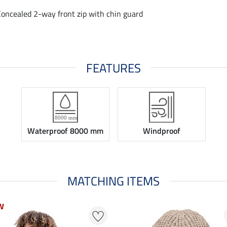
Concealed 2-way front zip with chin guard
FEATURES
Waterproof 8000 mm
Windproof
MATCHING ITEMS
W
W