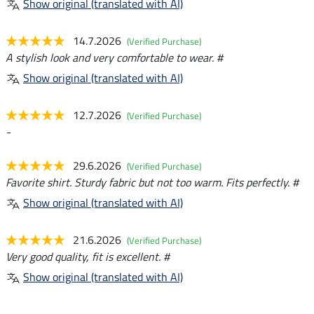
Show original (translated with AI)
14.7.2026
(Verified Purchase)
A stylish look and very comfortable to wear. #
Show original (translated with AI)
12.7.2026
(Verified Purchase)
-
29.6.2026
(Verified Purchase)
Favorite shirt. Sturdy fabric but not too warm. Fits perfectly. #
Show original (translated with AI)
21.6.2026
(Verified Purchase)
Very good quality, fit is excellent. #
Show original (translated with AI)