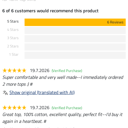
6 of 6 customers would recommend this product
5 Stars
6 Reviews
4 Stars
3 Stars
2 Stars
1 Star
19.7.2026
(Verified Purchase)
Super comfortable and very well made--I immediately ordered
2 more tops :) #
Show original (translated with AI)
19.7.2026
(Verified Purchase)
Great top, 100% cotton, excellent quality, perfect fit--I'd buy it
again in a heartbeat. #