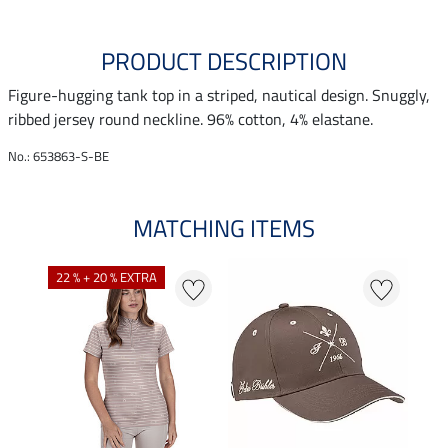
PRODUCT DESCRIPTION
Figure-hugging tank top in a striped, nautical design. Snuggly,
ribbed jersey round neckline. 96% cotton, 4% elastane.
No.: 653863-S-BE
MATCHING ITEMS
N
22 % + 20 % EXTRA