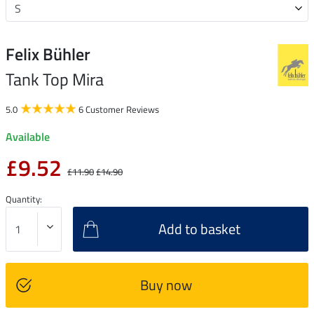
Felix Bühler
Tank Top Mira
5.0
6 Customer Reviews
Available
£9.52
£11.90
£14.90
Quantity:
Add to basket
Buy now