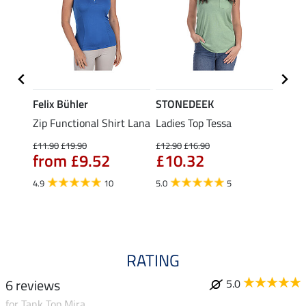
Felix Bühler
STONEDEEK
Felix
Zip Functional Shirt Lana
Ladies Top Tessa
Zip F
Fleur
£11.90
£19.90
£12.90
£16.90
from £9.52
£10.32
£16.90
£13
4.9
10
5.0
5
4.9
RATING
6 reviews
5.0
for Tank Top Mira