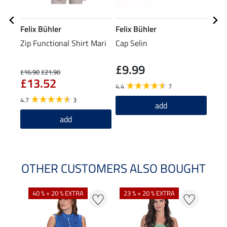
Felix Bühler
Felix Bühler
Feli
Zip Functional Shirt Mari
Cap Selin
Comb
£9.99
£5
£16.90
£21.90
£13.52
4.4
7
4.9
4.7
3
add
add
OTHER CUSTOMERS ALSO BOUGHT
40 % + 20 % EXTRA
23 % + 20 % EXTRA
22 %