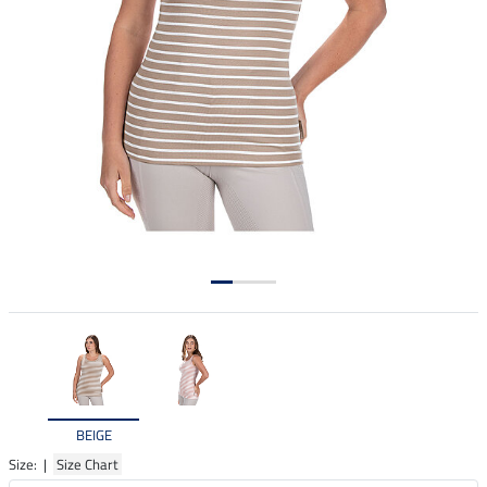
BEIGE
Size: |
Size Chart