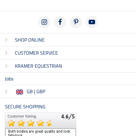
SHOP ONLINE
CUSTOMER SERVICE
KRAMER EQUESTRIAN
Jobs
GB | GBP
SECURE SHOPPING