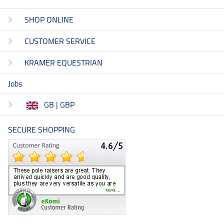
SHOP ONLINE
CUSTOMER SERVICE
KRAMER EQUESTRIAN
Jobs
GB | GBP
SECURE SHOPPING