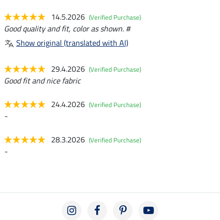
14.5.2026
(Verified Purchase)
Good quality and fit, color as shown. #
Show original (translated with AI)
29.4.2026
(Verified Purchase)
Good fit and nice fabric
24.4.2026
(Verified Purchase)
-
28.3.2026
(Verified Purchase)
-