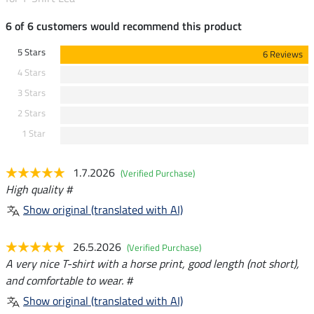
6 of 6 customers would recommend this product
5 Stars
6 Reviews
4 Stars
3 Stars
2 Stars
1 Star
1.7.2026
(Verified Purchase)
High quality #
Show original (translated with AI)
26.5.2026
(Verified Purchase)
A very nice T-shirt with a horse print, good length (not short),
and comfortable to wear. #
Show original (translated with AI)