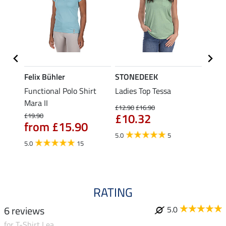
Felix Bühler
STONEDEEK
Felix
t
Functional Polo Shirt
Ladies Top Tessa
Funct
Mara II
Shirt 
£12.90
£16.90
£10.32
£19.90
£14.90
from £15.90
fro
5.0
5
5.0
15
4.5
RATING
6 reviews
5.0
for T-Shirt Lea