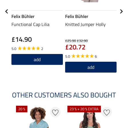
Felix Bühler
Felix Bühler
STE
Functional Cap Lilia
Knitted Jumper Holly
Knee
£14.90
£7
£25.90
£32.90
£20.72
5.0
2
5.0
5.0
6
add
add
OTHER CUSTOMERS ALSO BOUGHT
20 %
23 % + 20 % EXTRA
40 %