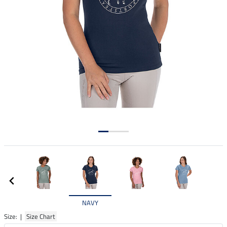
NAVY
Size: |
Size Chart