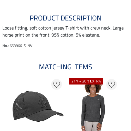
PRODUCT DESCRIPTION
Loose fitting, soft cotton jersey T-shirt with crew neck. Large
horse print on the front. 95% cotton, 5% elastane.
No.: 653866-S-NV
MATCHING ITEMS
N
N
21 % + 20 % EXTRA