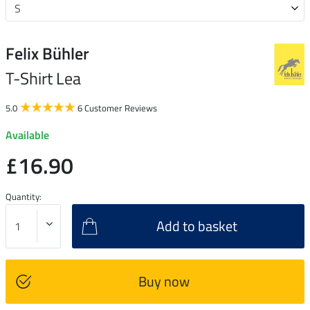
Felix Bühler
T-Shirt Lea
5.0
6 Customer Reviews
Available
£16.90
Quantity:
Add to basket
Buy now