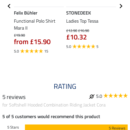
Felix Bühler
STONEDEEK
Felix
Functional Polo Shirt
Ladies Top Tessa
Funct
Life
Mara II
Shirt 
£12.90
£16.90
£10.32
£19.90
£14.90
from £15.90
fro
5.0
5
5.0
15
4.5
RATING
5 reviews
5.0
for Softshell Hooded Combination Riding Jacket Cora
5 of 5 customers would recommend this product
5 Stars
5 Reviews