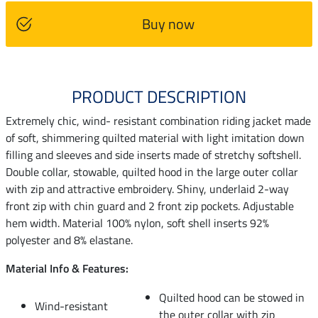
Buy now
PRODUCT DESCRIPTION
Extremely chic, wind- resistant combination riding jacket made
of soft, shimmering quilted material with light imitation down
filling and sleeves and side inserts made of stretchy softshell.
Double collar, stowable, quilted hood in the large outer collar
with zip and attractive embroidery. Shiny, underlaid 2-way
front zip with chin guard and 2 front zip pockets. Adjustable
hem width. Material 100% nylon, soft shell inserts 92%
polyester and 8% elastane.
Material Info & Features:
Quilted hood can be stowed in
Wind-resistant
the outer collar with zip