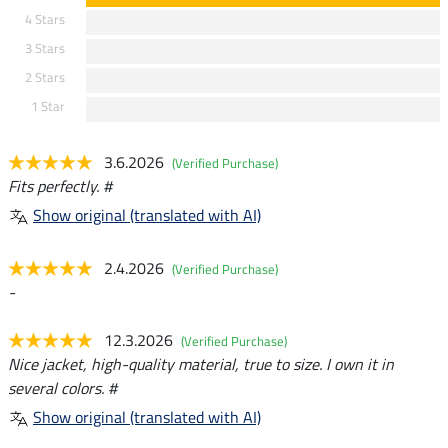
4 Stars
3 Stars
2 Stars
1 Star
3.6.2026
(Verified Purchase)
Fits perfectly. #
Show original (translated with AI)
2.4.2026
(Verified Purchase)
-
12.3.2026
(Verified Purchase)
Nice jacket, high-quality material, true to size. I own it in
several colors. #
Show original (translated with AI)