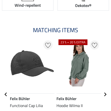
Wind-repellent
Oekotex®
MATCHING ITEMS
N
N
23 % + 20 % EXTRA
Felix Bühler
Felix Bühler
STE
Functional Cap Lilia
Hoodie Wilma II
Knee