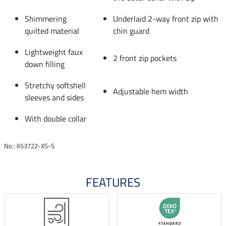
Shimmering
Underlaid 2-way front zip with
quilted material
chin guard
Lightweight faux
2 front zip pockets
down filling
Stretchy softshell
Adjustable hem width
sleeves and sides
With double collar
No.: 653722-XS-S
FEATURES