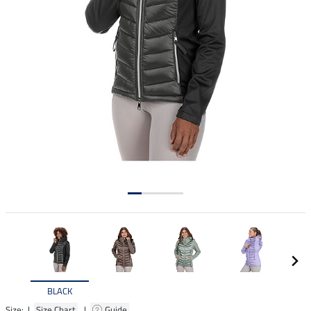
BLACK
Size: |
Size Chart
|
Guide