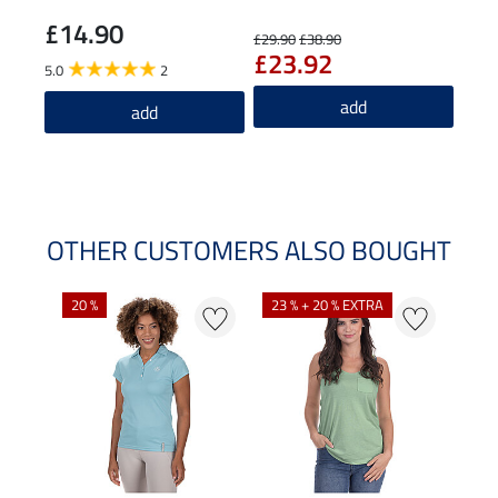
£14.90
£7
£29.90
£38.90
£23.92
5.0
2
5.0
add
add
OTHER CUSTOMERS ALSO BOUGHT
20 %
23 % + 20 % EXTRA
40 %