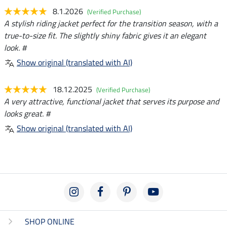
8.1.2026
(Verified Purchase)
A stylish riding jacket perfect for the transition season, with a
true-to-size fit. The slightly shiny fabric gives it an elegant
look. #
Show original (translated with AI)
18.12.2025
(Verified Purchase)
A very attractive, functional jacket that serves its purpose and
looks great. #
Show original (translated with AI)
SHOP ONLINE