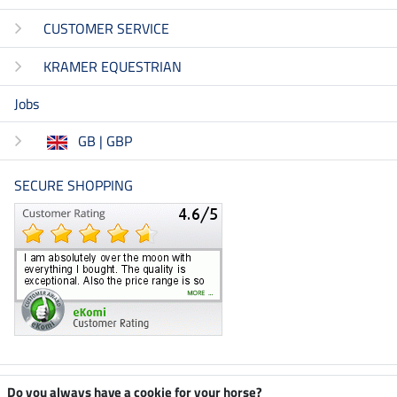
CUSTOMER SERVICE
KRAMER EQUESTRIAN
Jobs
GB | GBP
SECURE SHOPPING
Climate neutral shop
Do you always have a cookie for your horse?