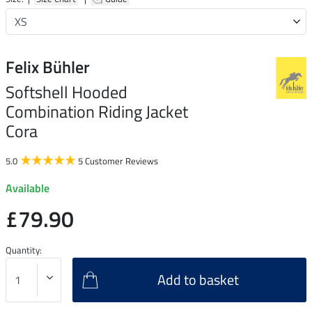
Felix Bühler
Softshell Hooded
Combination Riding Jacket
Cora
5.0
5 Customer Reviews
Available
£79.90
Quantity:
Add to basket