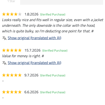
1 Star
1.8.2026
(Verified Purchase)
Looks really nice and fits well in regular size, even with a jacket
underneath. The only downside is the collar with the hood,
which is quite bulky, so I'm deducting one point for that. #
Show original (translated with AI)
15.7.2026
(Verified Purchase)
Value for money is right. #
Show original (translated with AI)
9.7.2026
(Verified Purchase)
-
6.6.2026
(Verified Purchase)
-