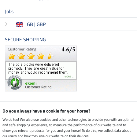
Jobs
GB | GBP
SECURE SHOPPING
Climate neutral shop
Do you always have a cookie for your horse?
We do too! We also use cookies and other technologies to provide you with an optimal
and safe shopping experience, to measure the performance of our website and to
Dispatch by UPS
show you relevant products for you and your horse! To do this, we collect data about
our users and how they use our website on their devices.