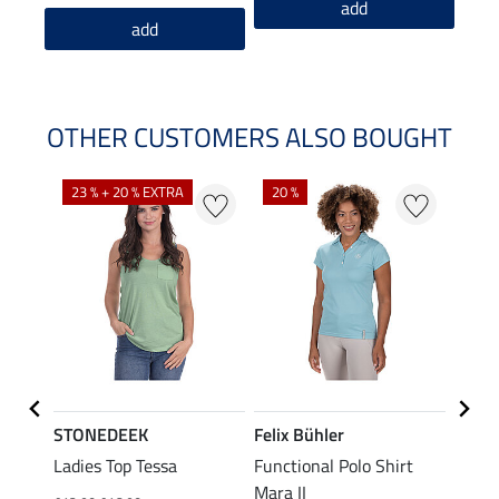
add
add
OTHER CUSTOMERS ALSO BOUGHT
23 % + 20 % EXTRA
20 %
40 %
STONEDEEK
Felix Bühler
Felix
Nela
Ladies Top Tessa
Functional Polo Shirt
Funct
Mara II
Shirt 