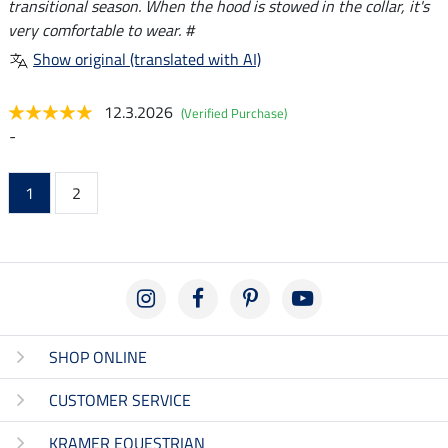
transitional season. When the hood is stowed in the collar, it's
very comfortable to wear. #
Show original (translated with AI)
12.3.2026
(Verified Purchase)
-
1
2
SHOP ONLINE
CUSTOMER SERVICE
KRAMER EQUESTRIAN