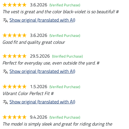
3.6.2026
(Verified Purchase)
The vest is great and the color black-violet is so beautiful! #
Show original (translated with AI)
3.6.2026
(Verified Purchase)
Good fit and quality great colour
29.5.2026
(Verified Purchase)
Perfect for everyday use, even outside the yard. #
Show original (translated with AI)
1.5.2026
(Verified Purchase)
Vibrant Color Perfect Fit #
Show original (translated with AI)
9.4.2026
(Verified Purchase)
The model is simply sleek and great for riding during the