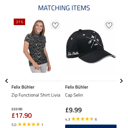
MATCHING ITEMS
21 %
Felix Bühler
Felix Bühler
Feli
Zip Functional Shirt Livia
Cap Selin
Stre
£9.99
£5
£22.90
£17.90
4.3
6
5.0
5.0
1