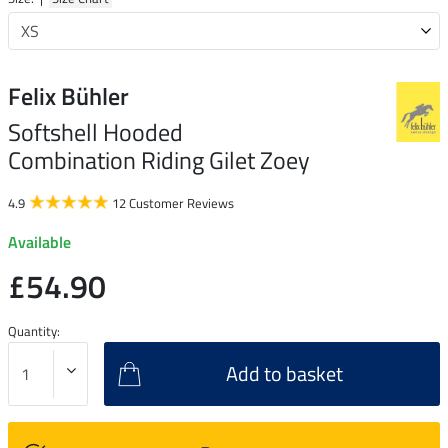
Felix Bühler
Softshell Hooded
Combination Riding Gilet Zoey
4.9
12 Customer Reviews
Available
£54.90
Quantity:
Add to basket