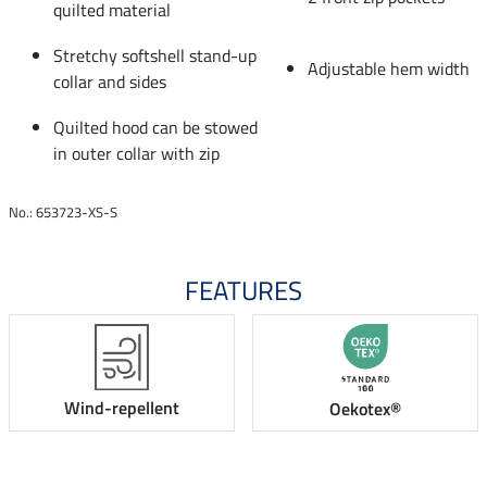
quilted material
Stretchy softshell stand-up
Adjustable hem width
collar and sides
Quilted hood can be stowed
in outer collar with zip
No.: 653723-XS-S
FEATURES
Wind-repellent
Oekotex®