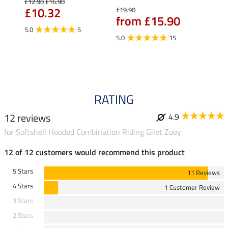
£12.90
£16.90
£10.32
£19.90
£14.90
from £15.90
fro
5.0
5
5.0
15
4.5
RATING
12 reviews
4.9
for Softshell Hooded Combination Riding Gilet Zoey
12 of 12 customers would recommend this product
5 Stars
11 Reviews
4 Stars
1 Customer Review
3 Stars
2 Stars