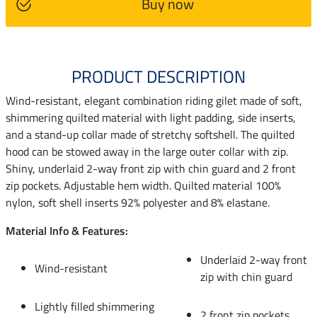
Buy now
PRODUCT DESCRIPTION
Wind-resistant, elegant combination riding gilet made of soft,
shimmering quilted material with light padding, side inserts,
and a stand-up collar made of stretchy softshell. The quilted
hood can be stowed away in the large outer collar with zip.
Shiny, underlaid 2-way front zip with chin guard and 2 front
zip pockets. Adjustable hem width. Quilted material 100%
nylon, soft shell inserts 92% polyester and 8% elastane.
Material Info & Features:
Underlaid 2-way front
Wind-resistant
zip with chin guard
Lightly filled shimmering
2 front zip pockets