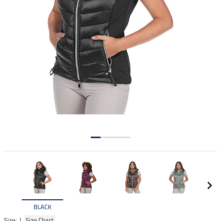
BLACK
Size: |
Size Chart