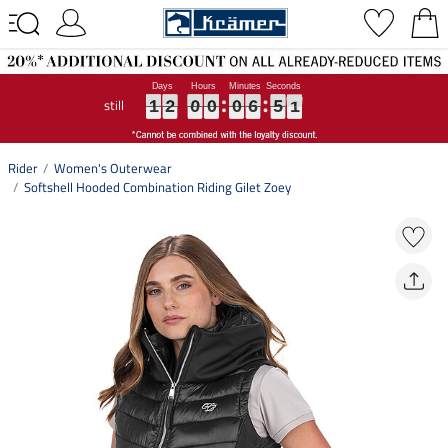
still
1
1
1
2
2
2
0
0
0
0
0
0
0
0
0
6
6
6
5
5
5
0
0
0
1
2
0
0
0
6
5
0
Rider
Women's Outerwear
Softshell Hooded Combination Riding Gilet Zoey