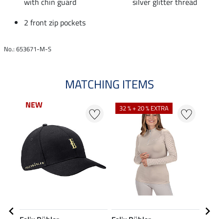
with chin guard
silver glitter thread
2 front zip pockets
No.: 653671-M-S
MATCHING ITEMS
NEW
N
32 % + 20 % EXTRA