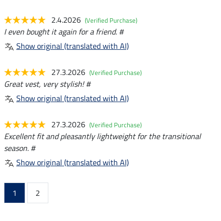
2.4.2026
(Verified Purchase)
I even bought it again for a friend. #
Show original (translated with AI)
27.3.2026
(Verified Purchase)
Great vest, very stylish! #
Show original (translated with AI)
27.3.2026
(Verified Purchase)
Excellent fit and pleasantly lightweight for the transitional
season. #
Show original (translated with AI)
1
2