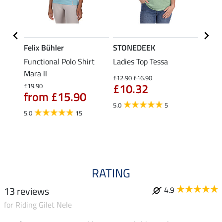
Felix Bühler
STONEDEEK
Felix
Functional Polo Shirt
Ladies Top Tessa
Funct
Life
Mara II
Shirt 
£12.90
£16.90
£10.32
£19.90
£14.90
from £15.90
fro
5.0
5
5.0
15
4.5
RATING
13 reviews
4.9
for Riding Gilet Nele