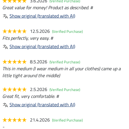
3.6.2026
(Verified Purchase)
Great value for money! Product as described. #
Show original (translated with AI)
12.5.2026
(Verified Purchase)
Fits perfectly, very easy. #
Show original (translated with AI)
8.5.2026
(Verified Purchase)
This in medium (I wear medium in all your clothes) came up a
little tight around the middle)
2.5.2026
(Verified Purchase)
Great fit, very comfortable. #
Show original (translated with AI)
21.4.2026
(Verified Purchase)
-