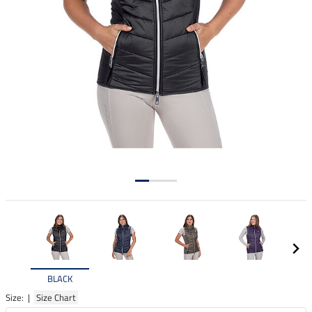
BLACK
Size: |
Size Chart