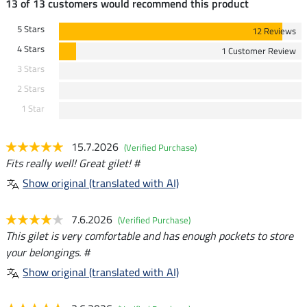
13 of 13 customers would recommend this product
5 Stars
12 Reviews
4 Stars
1 Customer Review
3 Stars
2 Stars
1 Star
15.7.2026
(Verified Purchase)
Fits really well! Great gilet! #
Show original (translated with AI)
7.6.2026
(Verified Purchase)
This gilet is very comfortable and has enough pockets to store
your belongings. #
Show original (translated with AI)