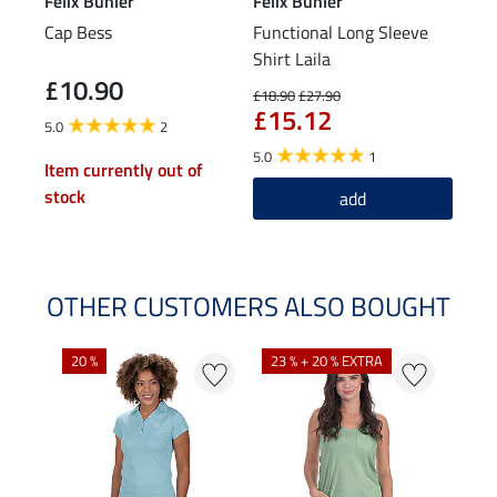
Felix Bühler
Felix Bühler
STE
Cap Bess
Functional Long Sleeve
Knee
Shirt Laila
Spor
£10.90
£5
£18.90
£27.90
£15.12
5.0
2
4.0
5.0
1
Item currently out of
stock
add
OTHER CUSTOMERS ALSO BOUGHT
20 %
23 % + 20 % EXTRA
40 %