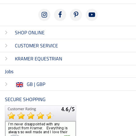
SHOP ONLINE
CUSTOMER SERVICE
KRAMER EQUESTRIAN
Jobs
GB | GBP
SECURE SHOPPING