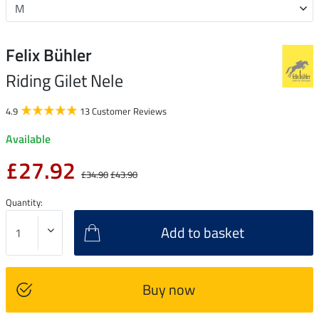
Felix Bühler
Riding Gilet Nele
4.9
13 Customer Reviews
Available
£27.92
£34.90
£43.90
Quantity:
Add to basket
Buy now