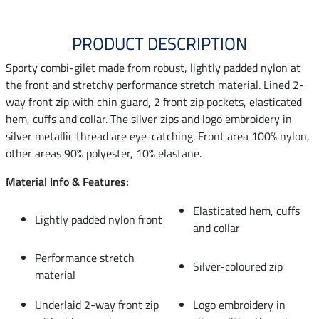
PRODUCT DESCRIPTION
Sporty combi-gilet made from robust, lightly padded nylon at
the front and stretchy performance stretch material. Lined 2-
way front zip with chin guard, 2 front zip pockets, elasticated
hem, cuffs and collar. The silver zips and logo embroidery in
silver metallic thread are eye-catching. Front area 100% nylon,
other areas 90% polyester, 10% elastane.
Material Info & Features:
Elasticated hem, cuffs
Lightly padded nylon front
and collar
Performance stretch
Silver-coloured zip
material
Underlaid 2-way front zip
Logo embroidery in